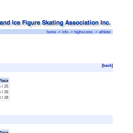
home
->
info
->
highscores
-> athlete
[
back
]
Place
 / 25
 / 26
 / 28
Place