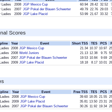
r Ladies
2008
JGP Mexico Cup
60.94
28.42
32.52
r Ladies
2007
JGP Pokal der Blauen Schwerter
49.79
22.76
29.03
r Ladies
2009
JGP Lake Placid
53.99
21.67
33.32
inal Scores
pline
Year
Event
Short TSS
TES
PCS
 Ladies
2008
JGP Mexico Cup
21.34
10.37
10.97
25
 Ladies
2008
World Juniors
21.13
12.38
9.75
55
 Ladies
2007
JGP Pokal der Blauen Schwerter
19.53
10.84
9.69
28
 Ladies
2009
JGP Lake Placid
18.18
8.17
10.01
26
es
ipline
Year
Event
Free TSS
TES
PCS
 Ladies
2008
JGP Mexico Cup
39.60
18.05
21.55
25
 Ladies
2009
JGP Lake Placid
35.81
13.50
23.31
26
 Ladies
2007
JGP Pokal der Blauen Schwerter
30.26
11.92
19.34
28