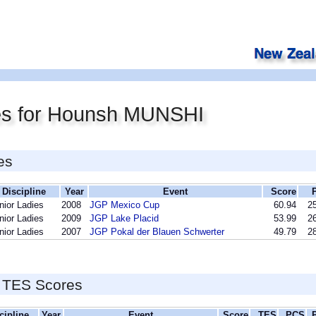
es for Hounsh MUNSHI
es
Discipline
Year
Event
Score
nior Ladies
2008
JGP Mexico Cup
60.94
25
nior Ladies
2009
JGP Lake Placid
53.99
26
nior Ladies
2007
JGP Pokal der Blauen Schwerter
49.79
28
 TES Scores
cipline
Year
Event
Score
TES
PCS