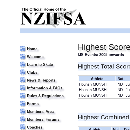
Highest Scor
Home
IJS Events: 2005 onwards
Welcome
Learn to Skate
Highest Total Scor
Clubs
Athlete
Nat
News & Reports
Hounsh MUNSHI
IND
Ju
Information & FAQs
Hounsh MUNSHI
IND
Ju
Hounsh MUNSHI
IND
Ju
Rules & Regulations
Forms
Members' Area
Highest Combined
Members' Forums
Coaches
Athlete
Nat
Dis