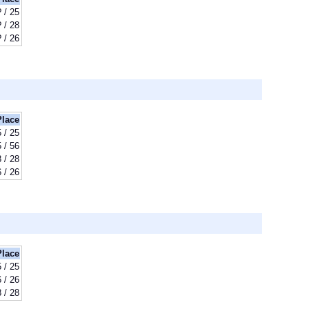
? / 25
? / 28
? / 26
Place
 / 25
 / 56
 / 28
 / 26
Place
 / 25
 / 26
 / 28