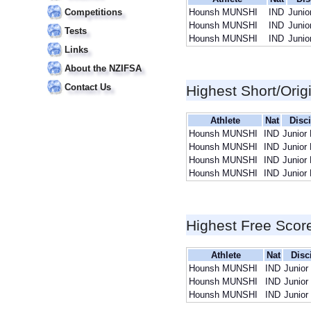
Competitions
Hounsh MUNSHI
IND
Junio
Hounsh MUNSHI
IND
Junio
Tests
Hounsh MUNSHI
IND
Junio
Links
About the NZIFSA
Contact Us
Highest Short/Orig
Athlete
Nat
Disci
Hounsh MUNSHI
IND
Junior
Hounsh MUNSHI
IND
Junior
Hounsh MUNSHI
IND
Junior
Hounsh MUNSHI
IND
Junior
Highest Free Scor
Athlete
Nat
Disc
Hounsh MUNSHI
IND
Junior
Hounsh MUNSHI
IND
Junior
Hounsh MUNSHI
IND
Junior