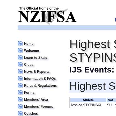
Highest 
Home
Welcome
STYPIN
Learn to Skate
Clubs
IJS Events
News & Reports
Information & FAQs
Highest S
Rules & Regulations
Forms
Members' Area
Athlete
Nat
Jessica STYPINSKI
SUI
Members' Forums
Coaches