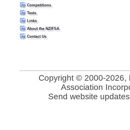
Competitions
Tests
Links
About the NZIFSA
Contact Us
Copyright © 2000-2026, 
Association Incorpo
Send website updates