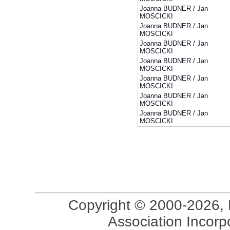
Joanna BUDNER / Jan
MOSCICKI
Joanna BUDNER / Jan
MOSCICKI
Joanna BUDNER / Jan
MOSCICKI
Joanna BUDNER / Jan
MOSCICKI
Joanna BUDNER / Jan
MOSCICKI
Joanna BUDNER / Jan
MOSCICKI
Joanna BUDNER / Jan
MOSCICKI
Copyright © 2000-2026, 
Association Incorpo