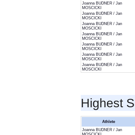
Joanna BUDNER / Jan
MOSCICKI
Joanna BUDNER / Jan
MOSCICKI
Joanna BUDNER / Jan
MOSCICKI
Joanna BUDNER / Jan
MOSCICKI
Joanna BUDNER / Jan
MOSCICKI
Joanna BUDNER / Jan
MOSCICKI
Joanna BUDNER / Jan
MOSCICKI
Highest S
Athlete
Joanna BUDNER / Jan
MOSCICKI