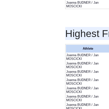
Joanna BUDNER / Jan
MOSCICKI
Highest F
Athlete
Joanna BUDNER / Jan
MOSCICKI
Joanna BUDNER / Jan
MOSCICKI
Joanna BUDNER / Jan
MOSCICKI
Joanna BUDNER / Jan
MOSCICKI
Joanna BUDNER / Jan
MOSCICKI
Joanna BUDNER / Jan
MOSCICKI
Joanna BUDNER / Jan
MOSCICKI