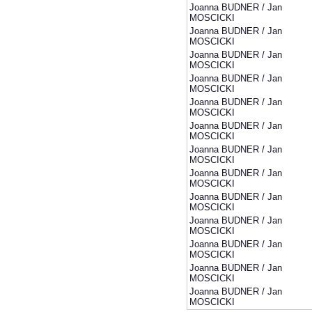
Joanna BUDNER / Jan
MOSCICKI
Joanna BUDNER / Jan
MOSCICKI
Joanna BUDNER / Jan
MOSCICKI
Joanna BUDNER / Jan
MOSCICKI
Joanna BUDNER / Jan
MOSCICKI
Joanna BUDNER / Jan
MOSCICKI
Joanna BUDNER / Jan
MOSCICKI
Joanna BUDNER / Jan
MOSCICKI
Joanna BUDNER / Jan
MOSCICKI
Joanna BUDNER / Jan
MOSCICKI
Joanna BUDNER / Jan
MOSCICKI
Joanna BUDNER / Jan
MOSCICKI
Joanna BUDNER / Jan
MOSCICKI