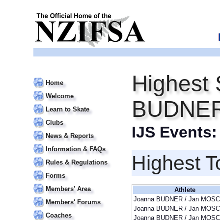
Highest 
Home
Welcome
BUDNER
Learn to Skate
Clubs
IJS Events
News & Reports
Information & FAQs
Highest T
Rules & Regulations
Forms
Members' Area
Athlete
Joanna BUDNER / Jan MOSC
Members' Forums
Joanna BUDNER / Jan MOSC
Coaches
Joanna BUDNER / Jan MOSC