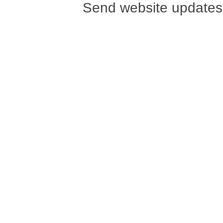
Send website updates