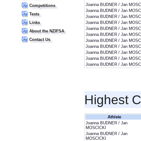
Joanna BUDNER / Jan MOSC
Competitions
Joanna BUDNER / Jan MOSC
Tests
Joanna BUDNER / Jan MOSC
Links
Joanna BUDNER / Jan MOSC
Joanna BUDNER / Jan MOSC
About the NZIFSA
Joanna BUDNER / Jan MOSC
Contact Us
Joanna BUDNER / Jan MOSC
Joanna BUDNER / Jan MOSC
Joanna BUDNER / Jan MOSC
Joanna BUDNER / Jan MOSC
Joanna BUDNER / Jan MOSC
Highest 
Athlete
Joanna BUDNER / Jan
MOSCICKI
Joanna BUDNER / Jan
MOSCICKI