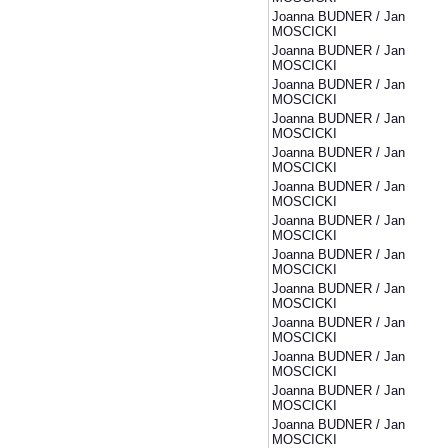
Joanna BUDNER / Jan
MOSCICKI
Joanna BUDNER / Jan
MOSCICKI
Joanna BUDNER / Jan
MOSCICKI
Joanna BUDNER / Jan
MOSCICKI
Joanna BUDNER / Jan
MOSCICKI
Joanna BUDNER / Jan
MOSCICKI
Joanna BUDNER / Jan
MOSCICKI
Joanna BUDNER / Jan
MOSCICKI
Joanna BUDNER / Jan
MOSCICKI
Joanna BUDNER / Jan
MOSCICKI
Joanna BUDNER / Jan
MOSCICKI
Joanna BUDNER / Jan
MOSCICKI
Joanna BUDNER / Jan
MOSCICKI