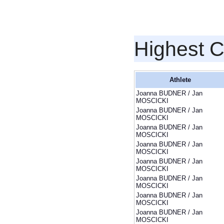
Highest 
Athlete
Joanna BUDNER / Jan
MOSCICKI
Joanna BUDNER / Jan
MOSCICKI
Joanna BUDNER / Jan
MOSCICKI
Joanna BUDNER / Jan
MOSCICKI
Joanna BUDNER / Jan
MOSCICKI
Joanna BUDNER / Jan
MOSCICKI
Joanna BUDNER / Jan
MOSCICKI
Joanna BUDNER / Jan
MOSCICKI