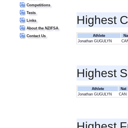
Competitions
Tests
Highest 
Links
About the NZIFSA
Athlete
Na
Contact Us
Jonathan GUGULYN
CA
Highest S
Athlete
Nat
Jonathan GUGULYN
CAN
Highest F