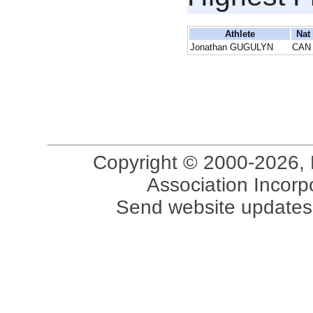
Athlete
Nat
Jonathan GUGULYN
CAN
Copyright © 2000-2026, 
Association Incorpo
Send website updates