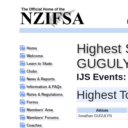
Highest 
Home
Welcome
GUGUL
Learn to Skate
Clubs
IJS Events
News & Reports
Information & FAQs
Highest T
Rules & Regulations
Forms
Members' Area
Athlete
Jonathan GUGULYN
Members' Forums
Coaches