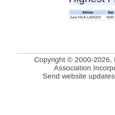
Athlete
Nat
June FALK-LARSEN
NOR
Copyright © 2000-2026, 
Association Incorpo
Send website updates