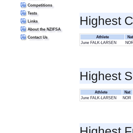
Competitions
Tests
Highest 
Links
About the NZIFSA
Athlete
Na
Contact Us
June FALK-LARSEN
NO
Highest S
Athlete
Nat
June FALK-LARSEN
NOR
Highest F