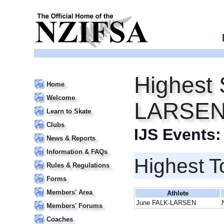
Highest 
Home
Welcome
LARSE
Learn to Skate
Clubs
IJS Events
News & Reports
Information & FAQs
Highest T
Rules & Regulations
Forms
Members' Area
Athlete
June FALK-LARSEN
Members' Forums
Coaches