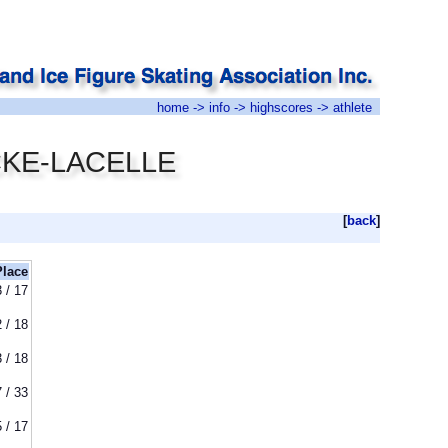
home
->
info
->
highscores
-> athlete
UCKE-LACELLE
[
back
]
Place
3 / 17
2 / 18
3 / 18
7 / 33
5 / 17