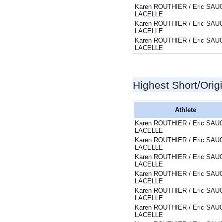
Karen ROUTHIER / Eric SAU
LACELLE
Karen ROUTHIER / Eric SAU
LACELLE
Karen ROUTHIER / Eric SAU
LACELLE
Highest Short/Orig
Athlete
Karen ROUTHIER / Eric SAU
LACELLE
Karen ROUTHIER / Eric SAU
LACELLE
Karen ROUTHIER / Eric SAU
LACELLE
Karen ROUTHIER / Eric SAU
LACELLE
Karen ROUTHIER / Eric SAU
LACELLE
Karen ROUTHIER / Eric SAU
LACELLE