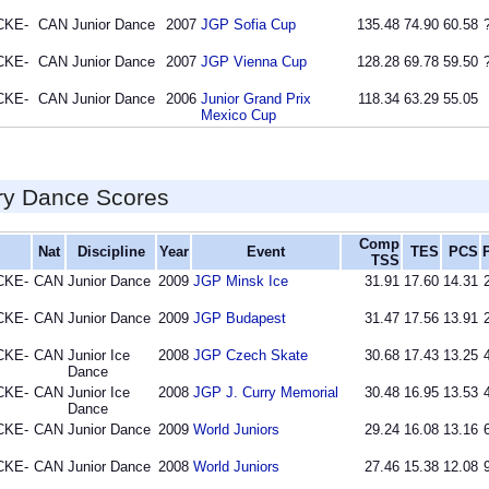
CKE-
CAN
Junior Dance
2007
JGP Sofia Cup
135.48
74.90
60.58
CKE-
CAN
Junior Dance
2007
JGP Vienna Cup
128.28
69.78
59.50
CKE-
CAN
Junior Dance
2006
Junior Grand Prix
118.34
63.29
55.05
Mexico Cup
ry Dance Scores
Comp
Nat
Discipline
Year
Event
TES
PCS
TSS
CKE-
CAN
Junior Dance
2009
JGP Minsk Ice
31.91
17.60
14.31
CKE-
CAN
Junior Dance
2009
JGP Budapest
31.47
17.56
13.91
CKE-
CAN
Junior Ice
2008
JGP Czech Skate
30.68
17.43
13.25
Dance
CKE-
CAN
Junior Ice
2008
JGP J. Curry Memorial
30.48
16.95
13.53
Dance
CKE-
CAN
Junior Dance
2009
World Juniors
29.24
16.08
13.16
CKE-
CAN
Junior Dance
2008
World Juniors
27.46
15.38
12.08