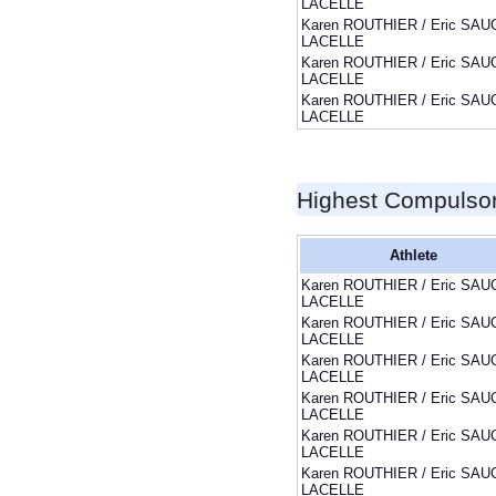
LACELLE
Karen ROUTHIER / Eric SAU
LACELLE
Karen ROUTHIER / Eric SAU
LACELLE
Karen ROUTHIER / Eric SAU
LACELLE
Highest Compulso
Athlete
Karen ROUTHIER / Eric SAU
LACELLE
Karen ROUTHIER / Eric SAU
LACELLE
Karen ROUTHIER / Eric SAU
LACELLE
Karen ROUTHIER / Eric SAU
LACELLE
Karen ROUTHIER / Eric SAU
LACELLE
Karen ROUTHIER / Eric SAU
LACELLE