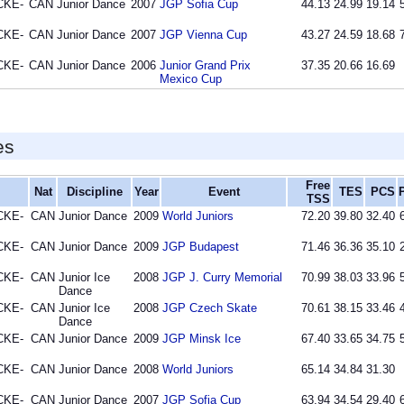
CKE-
CAN
Junior Dance
2007
JGP Sofia Cup
44.13
24.99
19.14
CKE-
CAN
Junior Dance
2007
JGP Vienna Cup
43.27
24.59
18.68
CKE-
CAN
Junior Dance
2006
Junior Grand Prix
37.35
20.66
16.69
Mexico Cup
es
Free
Nat
Discipline
Year
Event
TES
PCS
TSS
CKE-
CAN
Junior Dance
2009
World Juniors
72.20
39.80
32.40
CKE-
CAN
Junior Dance
2009
JGP Budapest
71.46
36.36
35.10
CKE-
CAN
Junior Ice
2008
JGP J. Curry Memorial
70.99
38.03
33.96
Dance
CKE-
CAN
Junior Ice
2008
JGP Czech Skate
70.61
38.15
33.46
Dance
CKE-
CAN
Junior Dance
2009
JGP Minsk Ice
67.40
33.65
34.75
CKE-
CAN
Junior Dance
2008
World Juniors
65.14
34.84
31.30
CKE-
CAN
Junior Dance
2007
JGP Sofia Cup
63.94
34.54
29.40