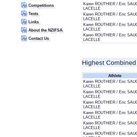
Karen ROUTHIER / Eric SAU
Competitions
LACELLE
Tests
Karen ROUTHIER / Eric SAU
LACELLE
Links
Karen ROUTHIER / Eric SAU
LACELLE
About the NZIFSA
Karen ROUTHIER / Eric SAU
Contact Us
LACELLE
Highest Combined
Athlete
Karen ROUTHIER / Eric SAU
LACELLE
Karen ROUTHIER / Eric SAU
LACELLE
Karen ROUTHIER / Eric SAU
LACELLE
Karen ROUTHIER / Eric SAU
LACELLE
Karen ROUTHIER / Eric SAU
LACELLE
Karen ROUTHIER / Eric SAU