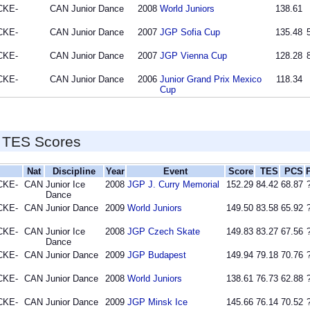
CKE-
CAN
Junior Dance
2008
World Juniors
138.61
CKE-
CAN
Junior Dance
2007
JGP Sofia Cup
135.48
CKE-
CAN
Junior Dance
2007
JGP Vienna Cup
128.28
CKE-
CAN
Junior Dance
2006
Junior Grand Prix Mexico
118.34
Cup
 TES Scores
Nat
Discipline
Year
Event
Score
TES
PCS
CKE-
CAN
Junior Ice
2008
JGP J. Curry Memorial
152.29
84.42
68.87
Dance
CKE-
CAN
Junior Dance
2009
World Juniors
149.50
83.58
65.92
CKE-
CAN
Junior Ice
2008
JGP Czech Skate
149.83
83.27
67.56
Dance
CKE-
CAN
Junior Dance
2009
JGP Budapest
149.94
79.18
70.76
CKE-
CAN
Junior Dance
2008
World Juniors
138.61
76.73
62.88
CKE-
CAN
Junior Dance
2009
JGP Minsk Ice
145.66
76.14
70.52