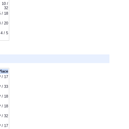
10 /
32
5 / 18
8 / 20
4 / 5
Place
? / 17
? / 33
? / 18
? / 18
? / 32
? / 17