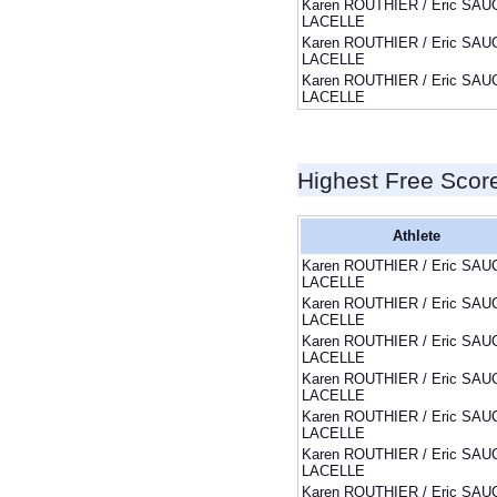
Karen ROUTHIER / Eric SAU
LACELLE
Karen ROUTHIER / Eric SAU
LACELLE
Karen ROUTHIER / Eric SAU
LACELLE
Highest Free Scor
Athlete
Karen ROUTHIER / Eric SAU
LACELLE
Karen ROUTHIER / Eric SAU
LACELLE
Karen ROUTHIER / Eric SAU
LACELLE
Karen ROUTHIER / Eric SAU
LACELLE
Karen ROUTHIER / Eric SAU
LACELLE
Karen ROUTHIER / Eric SAU
LACELLE
Karen ROUTHIER / Eric SAU