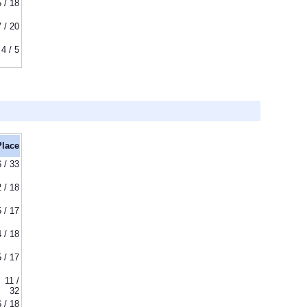
5 / 18
7 / 20
4 / 5
Place
6 / 33
2 / 18
5 / 17
4 / 18
5 / 17
11 /
32
6 / 18