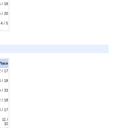
5 / 18
6 / 20
4 / 5
Place
2 / 17
3 / 18
8 / 33
2 / 18
3 / 17
11 /
32