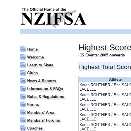
Highest Sco
Home
IJS Events: 2005 onwards
Welcome
Learn to Skate
Highest Total Scor
Clubs
Athlete
News & Reports
Karen ROUTHIER / Eric SAU
Information & FAQs
LACELLE
Karen ROUTHIER / Eric SAU
Rules & Regulations
LACELLE
Forms
Karen ROUTHIER / Eric SAU
LACELLE
Members' Area
Karen ROUTHIER / Eric SAU
LACELLE
Members' Forums
Karen ROUTHIER / Eric SAU
Coaches
LACELLE