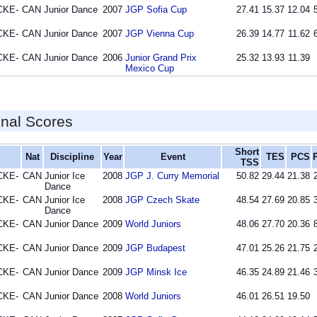
CKE-
CAN
Junior Dance
2007
JGP Sofia Cup
27.41
15.37
12.04
CKE-
CAN
Junior Dance
2007
JGP Vienna Cup
26.39
14.77
11.62
CKE-
CAN
Junior Dance
2006
Junior Grand Prix
25.32
13.93
11.39
Mexico Cup
inal Scores
Short
Nat
Discipline
Year
Event
TES
PCS
TSS
CKE-
CAN
Junior Ice
2008
JGP J. Curry Memorial
50.82
29.44
21.38
Dance
CKE-
CAN
Junior Ice
2008
JGP Czech Skate
48.54
27.69
20.85
Dance
CKE-
CAN
Junior Dance
2009
World Juniors
48.06
27.70
20.36
CKE-
CAN
Junior Dance
2009
JGP Budapest
47.01
25.26
21.75
CKE-
CAN
Junior Dance
2009
JGP Minsk Ice
46.35
24.89
21.46
CKE-
CAN
Junior Dance
2008
World Juniors
46.01
26.51
19.50