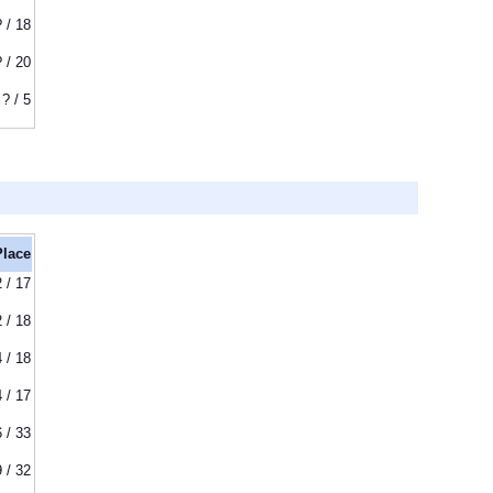
? / 18
? / 20
? / 5
Place
2 / 17
2 / 18
4 / 18
4 / 17
6 / 33
9 / 32