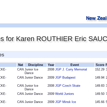
res for Karen ROUTHIER Eric SA
es
Nat
Discipline
Year
Event
Score
CKE-
CAN
Junior Ice
2008
JGP J. Curry Memorial
152.29
Dance
CKE-
CAN
Junior Dance
2009
JGP Budapest
149.94
CKE-
CAN
Junior Ice
2008
JGP Czech Skate
149.83
Dance
CKE-
CAN
Junior Dance
2009
World Juniors
149.50
CKE-
CAN
Junior Dance
2009
JGP Minsk Ice
145.66