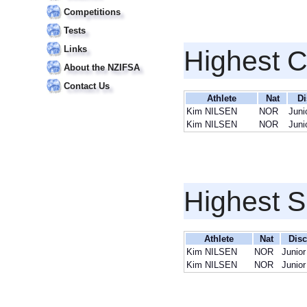
Competitions
Tests
Links
Highest 
About the NZIFSA
Contact Us
Athlete
Nat
Di
Kim NILSEN
NOR
Juni
Kim NILSEN
NOR
Juni
Highest S
Athlete
Nat
Disc
Kim NILSEN
NOR
Junio
Kim NILSEN
NOR
Junio