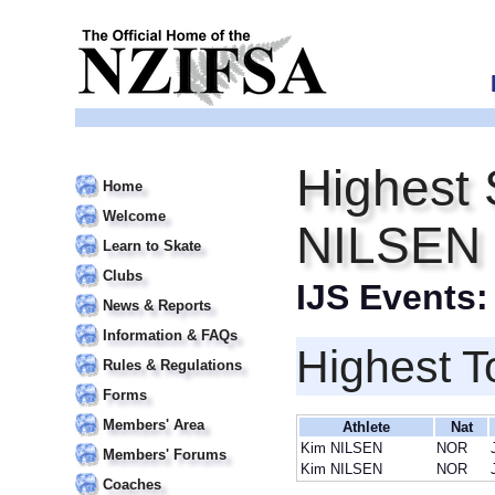
Highest 
Home
Welcome
NILSEN
Learn to Skate
Clubs
IJS Events
News & Reports
Information & FAQs
Highest T
Rules & Regulations
Forms
Members' Area
Athlete
Nat
Kim NILSEN
NOR
Members' Forums
Kim NILSEN
NOR
Coaches