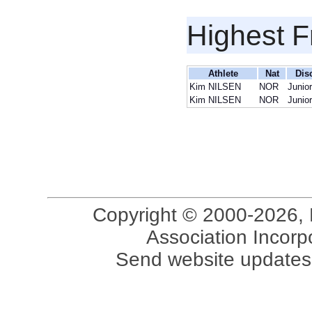
Highest F
Athlete
Nat
Dis
Kim NILSEN
NOR
Junio
Kim NILSEN
NOR
Junio
Copyright © 2000-2026, 
Association Incorpo
Send website updates