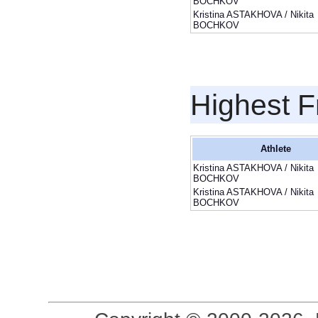
BOCHKOV
Kristina ASTAKHOVA / Nikita
BOCHKOV
Highest F
Athlete
Kristina ASTAKHOVA / Nikita
BOCHKOV
Kristina ASTAKHOVA / Nikita
BOCHKOV