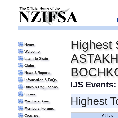
Highest 
Home
Welcome
ASTAKHO
Learn to Skate
Clubs
BOCHK
News & Reports
Information & FAQs
IJS Events
Rules & Regulations
Forms
Highest T
Members' Area
Members' Forums
Coaches
Athlete