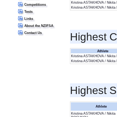
Kristina ASTAKHOVA / Niki
Competitions
Kristina ASTAKHOVA / Niki
Tests
Links
About the NZIFSA
Contact Us
Highest 
Athlete
Kristina ASTAKHOVA / Niki
Kristina ASTAKHOVA / Niki
Highest S
Athlete
Kristina ASTAKHOVA / Nikita