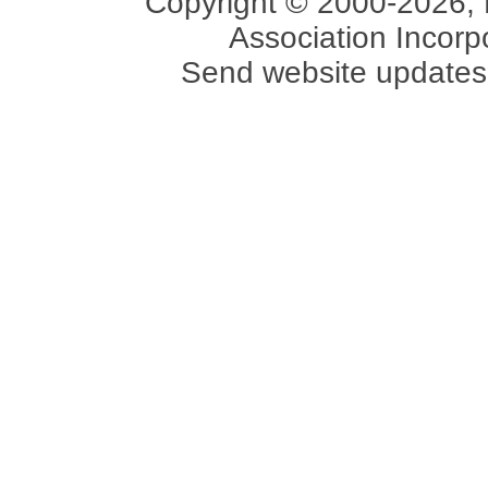
Copyright © 2000-2026, 
Association Incorpo
Send website updates