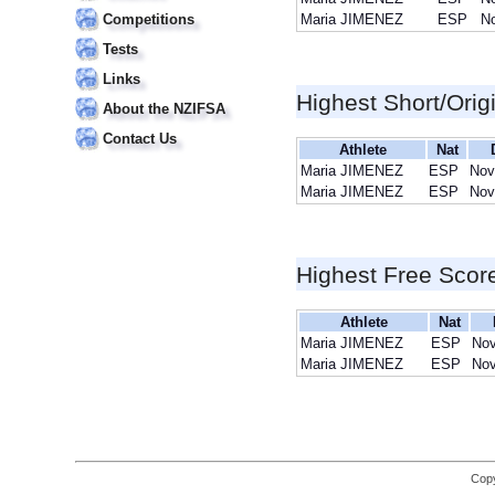
Competitions
Maria JIMENEZ
ESP
No
Tests
Links
Highest Short/Orig
About the NZIFSA
Contact Us
Athlete
Nat
Maria JIMENEZ
ESP
Nov
Maria JIMENEZ
ESP
Nov
Highest Free Scor
Athlete
Nat
Maria JIMENEZ
ESP
Nov
Maria JIMENEZ
ESP
Nov
Copy