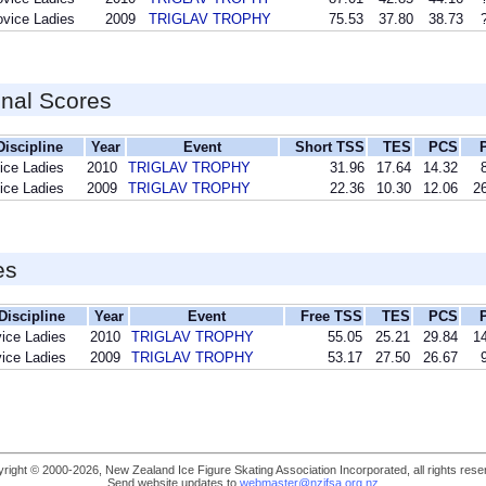
vice Ladies
2009
TRIGLAV TROPHY
75.53
37.80
38.73
inal Scores
Discipline
Year
Event
Short TSS
TES
PCS
ice Ladies
2010
TRIGLAV TROPHY
31.96
17.64
14.32
ice Ladies
2009
TRIGLAV TROPHY
22.36
10.30
12.06
26
es
Discipline
Year
Event
Free TSS
TES
PCS
ice Ladies
2010
TRIGLAV TROPHY
55.05
25.21
29.84
14
ice Ladies
2009
TRIGLAV TROPHY
53.17
27.50
26.67
right © 2000-2026, New Zealand Ice Figure Skating Association Incorporated, all rights rese
Send website updates to
webmaster@nzifsa.org.nz