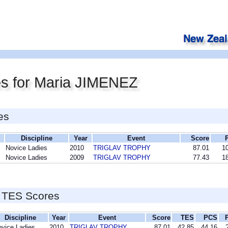
es for Maria JIMENEZ
es
Discipline
Year
Event
Score
Novice Ladies
2010
TRIGLAV TROPHY
87.01
10
Novice Ladies
2009
TRIGLAV TROPHY
77.43
18
 TES Scores
Discipline
Year
Event
Score
TES
PCS
vice Ladies
2010
TRIGLAV TROPHY
87.01
42.85
44.16