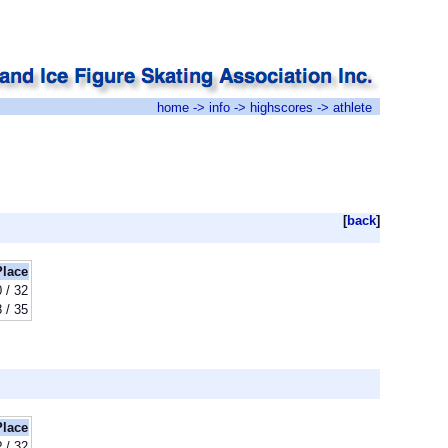
home
->
info
->
highscores
-> athlete
[
back
]
Place
 / 32
 / 35
Place
? / 32