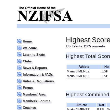
Highest Scor
Home
IJS Events: 2005 onwards
Welcome
Learn to Skate
Highest Total Scor
Clubs
Athlete
Nat
News & Reports
Maria JIMENEZ
ESP
Information & FAQs
Maria JIMENEZ
ESP
Rules & Regulations
Forms
Highest Combined
Members' Area
Members' Forums
Athlete
Nat
Coaches
Maria JIMENEZ
ESP
No