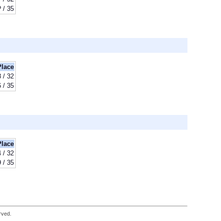
? / 35
Place
8 / 32
 / 35
Place
 / 32
9 / 35
rved.