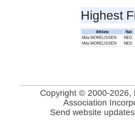
Highest F
Athlete
Nat
Mila MORELISSEN
NED
Mila MORELISSEN
NED
Copyright © 2000-2026, 
Association Incorpo
Send website updates