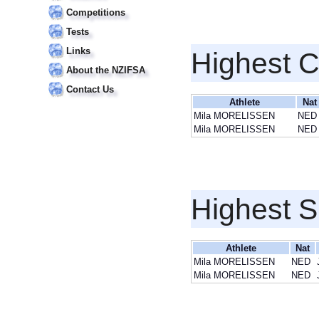
Competitions
Tests
Links
Highest 
About the NZIFSA
Contact Us
Athlete
Nat
Mila MORELISSEN
NED
Mila MORELISSEN
NED
Highest S
Athlete
Nat
Mila MORELISSEN
NED
Mila MORELISSEN
NED