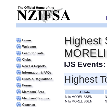
Highest 
Home
Welcome
MOREL
Learn to Skate
Clubs
IJS Events
News & Reports
Information & FAQs
Highest T
Rules & Regulations
Forms
Members' Area
Athlete
Mila MORELISSEN
N
Members' Forums
Mila MORELISSEN
N
Coaches