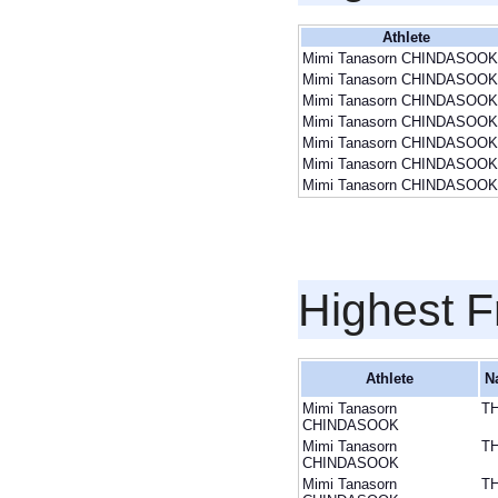
Athlete
Mimi Tanasorn CHINDASOOK
Mimi Tanasorn CHINDASOOK
Mimi Tanasorn CHINDASOOK
Mimi Tanasorn CHINDASOOK
Mimi Tanasorn CHINDASOOK
Mimi Tanasorn CHINDASOOK
Mimi Tanasorn CHINDASOOK
Highest F
Athlete
N
Mimi Tanasorn
T
CHINDASOOK
Mimi Tanasorn
T
CHINDASOOK
Mimi Tanasorn
T