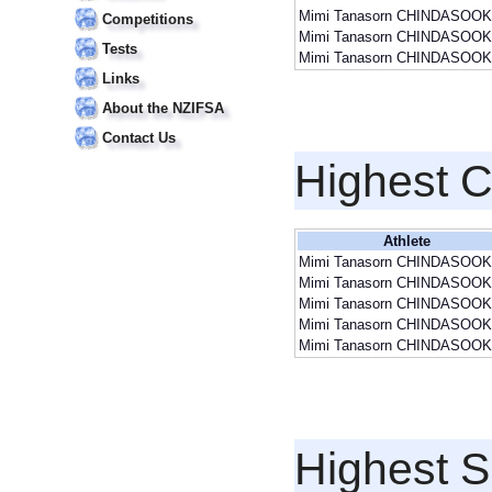
Mimi Tanasorn CHINDASOOK
Competitions
Mimi Tanasorn CHINDASOOK
Tests
Mimi Tanasorn CHINDASOOK
Links
About the NZIFSA
Contact Us
Highest 
Athlete
Mimi Tanasorn CHINDASOOK
Mimi Tanasorn CHINDASOOK
Mimi Tanasorn CHINDASOOK
Mimi Tanasorn CHINDASOOK
Mimi Tanasorn CHINDASOOK
Highest S