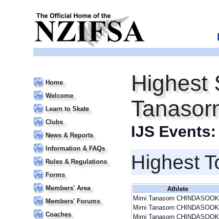
Highest 
Home
Welcome
Tanaso
Learn to Skate
Clubs
IJS Events
News & Reports
Information & FAQs
Highest T
Rules & Regulations
Forms
Members' Area
Athlete
Mimi Tanasorn CHINDASOOK
Members' Forums
Mimi Tanasorn CHINDASOOK
Coaches
Mimi Tanasorn CHINDASOOK