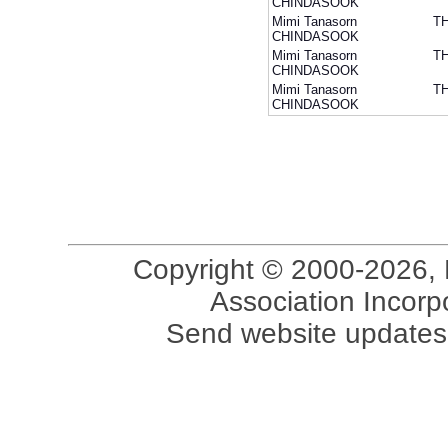
CHINDASOOK
Mimi Tanasorn
T
CHINDASOOK
Mimi Tanasorn
T
CHINDASOOK
Mimi Tanasorn
T
CHINDASOOK
Copyright © 2000-2026, 
Association Incorpo
Send website updates