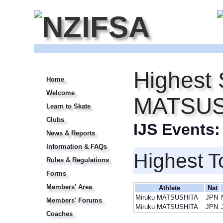
Highest 
Home
Welcome
MATSUS
Learn to Skate
Clubs
IJS Events
News & Reports
Information & FAQs
Highest T
Rules & Regulations
Forms
Members' Area
Athlete
Nat
Miruku MATSUSHITA
JPN
Members' Forums
Miruku MATSUSHITA
JPN
Coaches