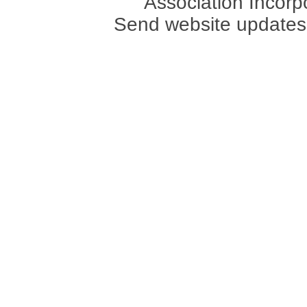
Association Incorpo
Send website updates