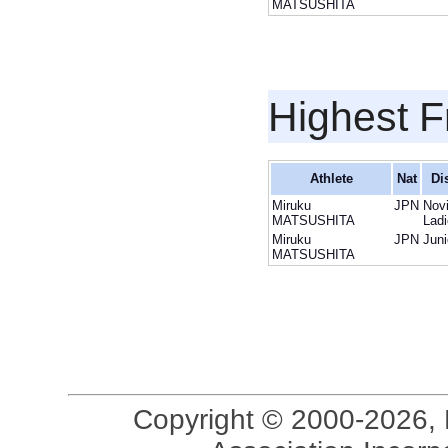
MATSUSHITA
Highest F
Athlete
Nat
Di
Miruku
JPN
Nov
MATSUSHITA
Lad
Miruku
JPN
Juni
MATSUSHITA
Copyright © 2000-2026, 