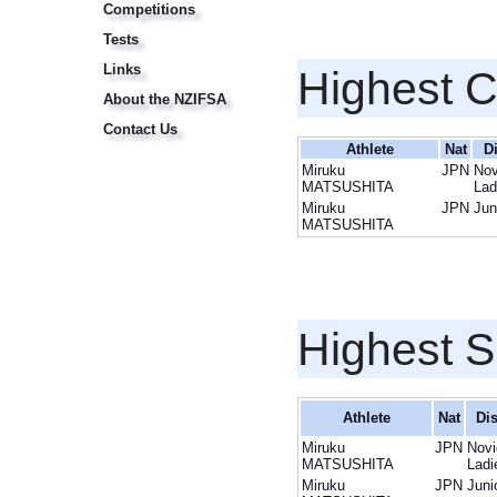
Competitions
Tests
Links
Highest 
About the NZIFSA
Contact Us
Athlete
Nat
D
Miruku
JPN
Nov
MATSUSHITA
Lad
Miruku
JPN
Jun
MATSUSHITA
Highest S
Athlete
Nat
Dis
Miruku
JPN
Novi
MATSUSHITA
Ladi
Miruku
JPN
Juni