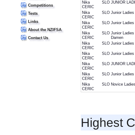
Nika
SLO
JUNIOR LAD
Competitions
CERIC
Nika
SLO
Junior Ladies
Tests
CERIC
Links
Nika
SLO
Junior Ladies
CERIC
About the NZIFSA
Nika
SLO
Junior Ladies
CERIC
Damen
Contact Us
Nika
SLO
Junior Ladies
CERIC
Nika
SLO
Junior Ladies
CERIC
Nika
SLO
JUNIOR LAD
CERIC
Nika
SLO
Junior Ladies
CERIC
Nika
SLO
Novice Ladie
CERIC
Highest 