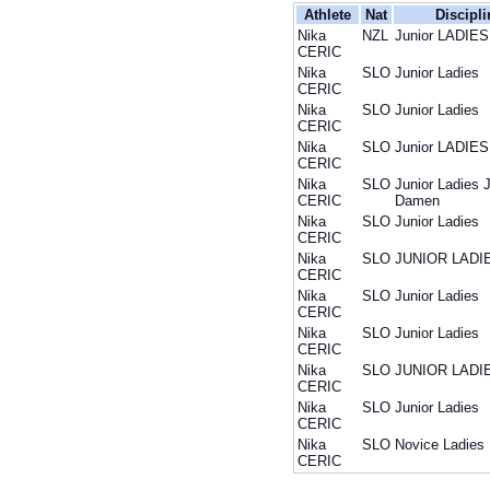
Athlete
Nat
Discipli
Nika
NZL
Junior LADIES
CERIC
Nika
SLO
Junior Ladies
CERIC
Nika
SLO
Junior Ladies
CERIC
Nika
SLO
Junior LADIES
CERIC
Nika
SLO
Junior Ladies 
CERIC
Damen
Nika
SLO
Junior Ladies
CERIC
Nika
SLO
JUNIOR LADI
CERIC
Nika
SLO
Junior Ladies
CERIC
Nika
SLO
Junior Ladies
CERIC
Nika
SLO
JUNIOR LADI
CERIC
Nika
SLO
Junior Ladies
CERIC
Nika
SLO
Novice Ladies
CERIC