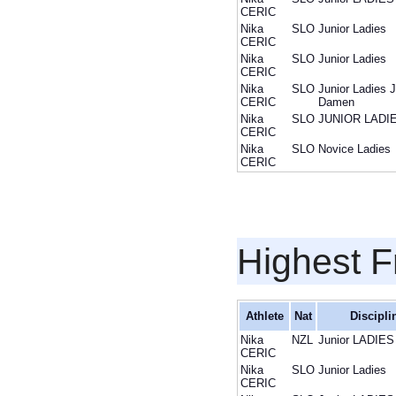
CERIC
Nika
SLO
Junior Ladies
CERIC
Nika
SLO
Junior Ladies
CERIC
Nika
SLO
Junior Ladies 
CERIC
Damen
Nika
SLO
JUNIOR LADI
CERIC
Nika
SLO
Novice Ladies
CERIC
Highest F
Athlete
Nat
Discipli
Nika
NZL
Junior LADIES
CERIC
Nika
SLO
Junior Ladies
CERIC