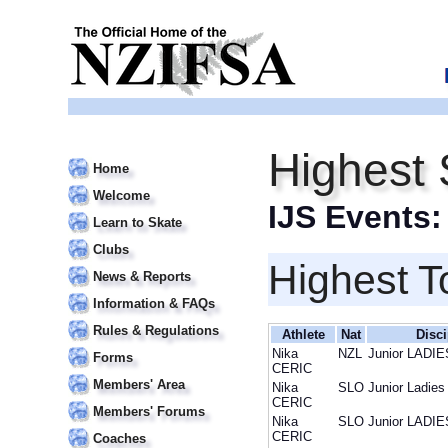
Highest 
Home
Welcome
IJS Events
Learn to Skate
Clubs
Highest T
News & Reports
Information & FAQs
Rules & Regulations
Athlete
Nat
Disci
Nika
NZL
Junior LADIE
Forms
CERIC
Members' Area
Nika
SLO
Junior Ladies
CERIC
Members' Forums
Nika
SLO
Junior LADIE
CERIC
Coaches