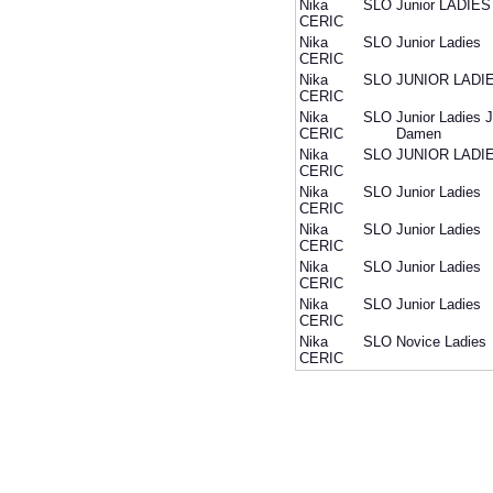
Nika
SLO
Junior LADIES
CERIC
Nika
SLO
Junior Ladies
CERIC
Nika
SLO
JUNIOR LADI
CERIC
Nika
SLO
Junior Ladies 
CERIC
Damen
Nika
SLO
JUNIOR LADI
CERIC
Nika
SLO
Junior Ladies
CERIC
Nika
SLO
Junior Ladies
CERIC
Nika
SLO
Junior Ladies
CERIC
Nika
SLO
Junior Ladies
CERIC
Nika
SLO
Novice Ladies
CERIC