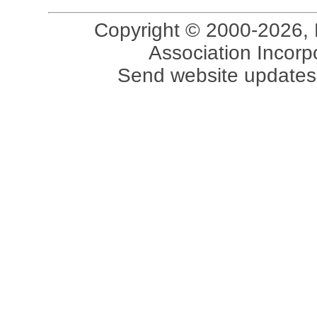
Copyright © 2000-2026, 
Association Incorpo
Send website updates