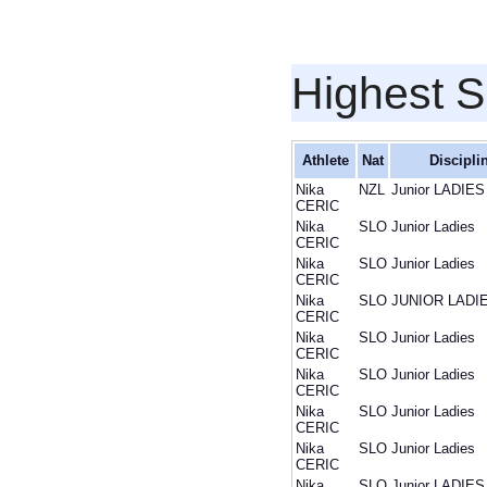
Highest S
Athlete
Nat
Discipli
Nika
NZL
Junior LADIES
CERIC
Nika
SLO
Junior Ladies
CERIC
Nika
SLO
Junior Ladies
CERIC
Nika
SLO
JUNIOR LADI
CERIC
Nika
SLO
Junior Ladies
CERIC
Nika
SLO
Junior Ladies
CERIC
Nika
SLO
Junior Ladies
CERIC
Nika
SLO
Junior Ladies
CERIC
Nika
SLO
Junior LADIES