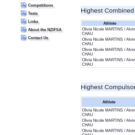
Competitions
Highest Combined
Tests
Links
Athlete
Olivia Nicole MARTINS / Alvin
About the NZIFSA
CHAU
Contact Us
Olivia Nicole MARTINS / Alvin
CHAU
Olivia Nicole MARTINS / Alvin
CHAU
Olivia Nicole MARTINS / Alvin
CHAU
Highest Compulso
Athlete
Olivia Nicole MARTINS / Alvin
CHAU
Olivia Nicole MARTINS / Alvin
CHAU
Olivia Nicole MARTINS / Alvin