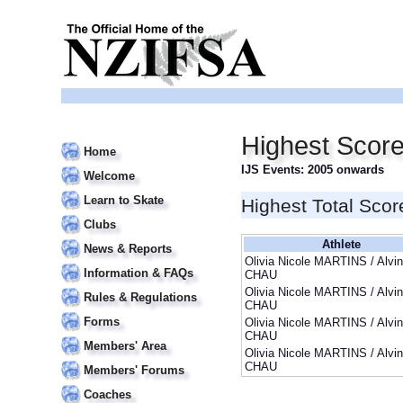
Highest Score
Home
IJS Events: 2005 onwards
Welcome
Learn to Skate
Highest Total Scor
Clubs
Athlete
News & Reports
Olivia Nicole MARTINS / Alvin
Information & FAQs
CHAU
Olivia Nicole MARTINS / Alvin
Rules & Regulations
CHAU
Forms
Olivia Nicole MARTINS / Alvin
CHAU
Members' Area
Olivia Nicole MARTINS / Alvin
CHAU
Members' Forums
Coaches