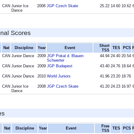
CAN
Junior Ice
2008
JGP Czech Skate
25.22
14.60
10.62
Dance
inal Scores
Short
Nat
Discipline
Year
Event
TES
PCS
TSS
CAN
Junior Dance
2009
JGP Pokal d. Blauen
44.94
24.40
20.54
Schwerter
CAN
Junior Dance
2009
JGP Budapest
43.40
24.76
18.64
CAN
Junior Dance
2010
World Juniors
41.96
23.20
18.76
CAN
Junior Ice
2008
JGP Czech Skate
41.20
24.23
16.97
Dance
es
Free
Nat
Discipline
Year
Event
TES
PCS
TSS