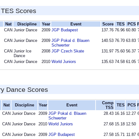
 TES Scores
Nat
Discipline
Year
Event
Score
TES
PCS
CAN
Junior Dance
2009
JGP Budapest
137.76
76.96
60.80
CAN
Junior Dance
2009
JGP Pokal d. Blauen
140.53
76.70
63.83
Schwerter
CAN
Junior Ice
2008
JGP Czech Skate
131.97
75.60
56.37
Dance
CAN
Junior Dance
2010
World Juniors
135.63
74.58
61.05
ry Dance Scores
Comp
Nat
Discipline
Year
Event
TES
PCS
TSS
CAN
Junior Dance
2009
JGP Pokal d. Blauen
28.43
16.16
12.27
Schwerter
CAN
Junior Dance
2010
World Juniors
27.68
15.18
12.50
CAN
Junior Dance
2009
JGP Budapest
27.58
15.71
11.87