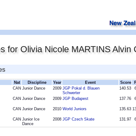
s for Olivia Nicole MARTINS Alvi
es
Nat
Discipline
Year
Event
Score
CAN
Junior Dance
2009
JGP Pokal d. Blauen
140.53
Schwerter
CAN
Junior Dance
2009
JGP Budapest
137.76
CAN
Junior Dance
2010
World Juniors
135.63
13
CAN
Junior Ice
2008
JGP Czech Skate
131.97
Dance