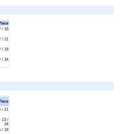
Place
? / 18
? / 21
? / 18
? / 34
Place
6 / 21
13 /
34
6 / 18