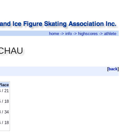
home
->
info
->
highscores
-> athlete
n CHAU
[
back
]
Place
6 / 21
6 / 18
 / 34
6 / 18