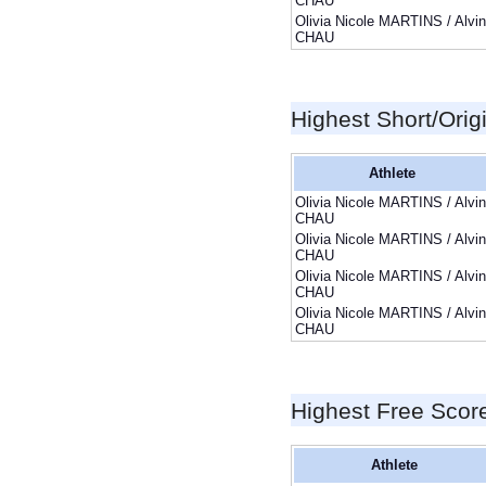
CHAU
Olivia Nicole MARTINS / Alvin
CHAU
Highest Short/Orig
Athlete
Olivia Nicole MARTINS / Alvin
CHAU
Olivia Nicole MARTINS / Alvin
CHAU
Olivia Nicole MARTINS / Alvin
CHAU
Olivia Nicole MARTINS / Alvin
CHAU
Highest Free Scor
Athlete