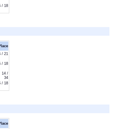
6 / 18
Place
6 / 21
6 / 18
14 /
34
6 / 18
Place