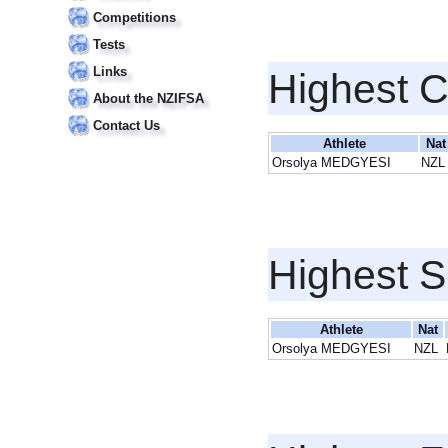
Competitions
Tests
Links
Highest 
About the NZIFSA
Contact Us
Athlete
Nat
Orsolya MEDGYESI
NZL
Highest S
Athlete
Nat
Orsolya MEDGYESI
NZL