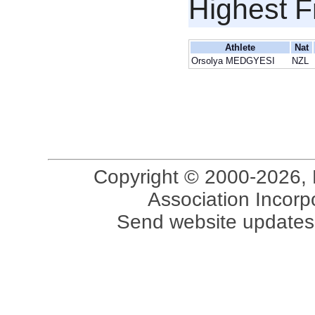
Highest F
Athlete
Nat
Orsolya MEDGYESI
NZL
Copyright © 2000-2026, 
Association Incorpo
Send website updates