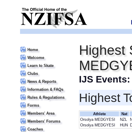
Highest 
Home
Welcome
MEDGY
Learn to Skate
Clubs
IJS Events
News & Reports
Information & FAQs
Highest T
Rules & Regulations
Forms
Members' Area
Athlete
Nat
Orsolya MEDGYESI
NZL
N
Members' Forums
Orsolya MEDGYESI
HUN
D
Coaches