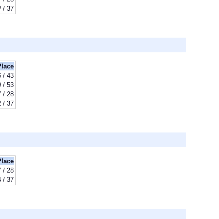
? / 37
Place
 / 43
 / 53
 / 28
 / 37
Place
 / 28
 / 37