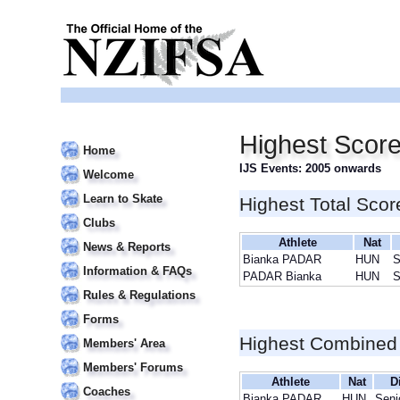
Highest Scor
Home
IJS Events: 2005 onwards
Welcome
Learn to Skate
Highest Total Scor
Clubs
Athlete
Nat
News & Reports
Bianka PADAR
HUN
S
Information & FAQs
PADAR Bianka
HUN
S
Rules & Regulations
Forms
Highest Combined
Members' Area
Members' Forums
Athlete
Nat
D
Coaches
Bianka PADAR
HUN
Seni