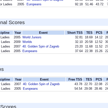
or Ladies
2005
Europeans
92.18
51.46
43.72
inal Scores
cipline
Year
Event
Short TSS
TES
PCS
 Ladies
2005
World Juniors
32.81
18.69
14.12
26
 Ladies
2009
Worlds
32.10
20.58
12.52
39
 Ladies
2007
40. Golden Spin of Zagreb
23.20
11.68
11.52
27
 Ladies
2005
Europeans
37.64
22.38
15.26
22
es
cipline
Year
Event
Free TSS
TES
PCS
r Ladies
2007
40. Golden Spin of Zagreb
43.78
22.70
22.08
27
r Ladies
2005
Europeans
54.54
29.08
28.46
24
 Scores