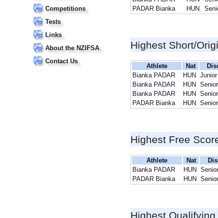
Competitions
PADAR Bianka
HUN
Seni
Tests
Links
Highest Short/Orig
About the NZIFSA
Contact Us
Athlete
Nat
Dis
Bianka PADAR
HUN
Junior
Bianka PADAR
HUN
Senior
Bianka PADAR
HUN
Senior
PADAR Bianka
HUN
Senior
Highest Free Scor
Athlete
Nat
Dis
Bianka PADAR
HUN
Senio
PADAR Bianka
HUN
Senio
Highest Qualifying