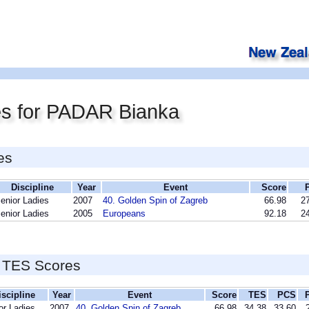
es for PADAR Bianka
es
Discipline
Year
Event
Score
enior Ladies
2007
40. Golden Spin of Zagreb
66.98
27
enior Ladies
2005
Europeans
92.18
24
 TES Scores
iscipline
Year
Event
Score
TES
PCS
or Ladies
2007
40. Golden Spin of Zagreb
66.98
34.38
33.60