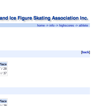
home
->
info
->
highscores
-> athlete
[
back
]
Place
 / 28
 / 37
Place
? / 28