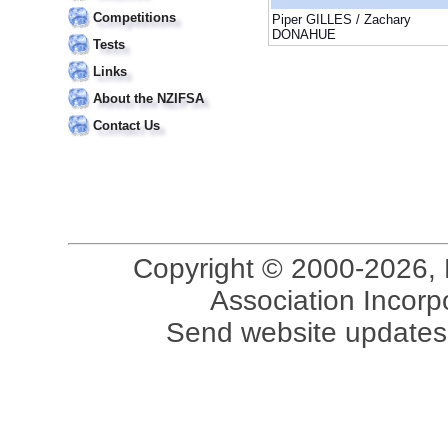
Competitions
Piper GILLES / Zachary
DONAHUE
Tests
Links
About the NZIFSA
Contact Us
Copyright © 2000-2026, 
Association Incorpo
Send website updates