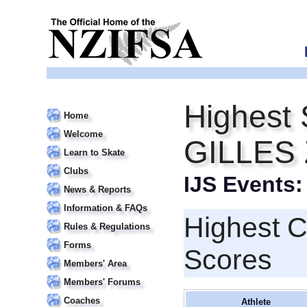
Highest 
Home
Welcome
GILLES
Learn to Skate
Clubs
IJS Events
News & Reports
Information & FAQs
Highest 
Rules & Regulations
Forms
Scores
Members' Area
Members' Forums
Coaches
Athlete