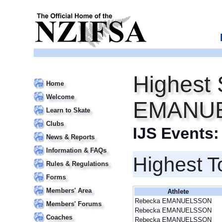
Highest 
Home
Welcome
EMANU
Learn to Skate
Clubs
IJS Events
News & Reports
Information & FAQs
Highest T
Rules & Regulations
Forms
Members' Area
Athlete
Rebecka EMANUELSSON
Members' Forums
Rebecka EMANUELSSON
Coaches
Rebecka EMANUELSSON