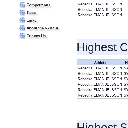
Rebecka EMANUELSSON
Competitions
Rebecka EMANUELSSON
Tests
Rebecka EMANUELSSON
Links
About the NZIFSA
Contact Us
Highest 
Athlete
N
Rebecka EMANUELSSON
S
Rebecka EMANUELSSON
S
Rebecka EMANUELSSON
S
Rebecka EMANUELSSON
S
Rebecka EMANUELSSON
S
Rebecka EMANUELSSON
S
Highest S