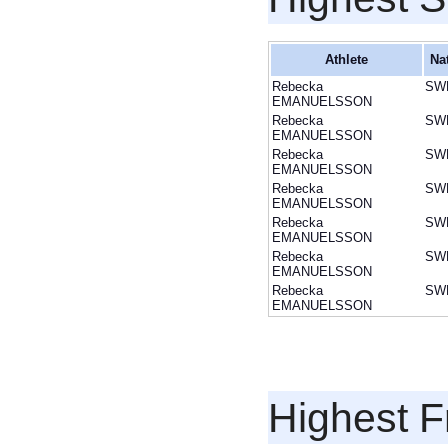
Athlete
Na
Rebecka
SW
EMANUELSSON
Rebecka
SW
EMANUELSSON
Rebecka
SW
EMANUELSSON
Rebecka
SW
EMANUELSSON
Rebecka
SW
EMANUELSSON
Rebecka
SW
EMANUELSSON
Rebecka
SW
EMANUELSSON
Highest F