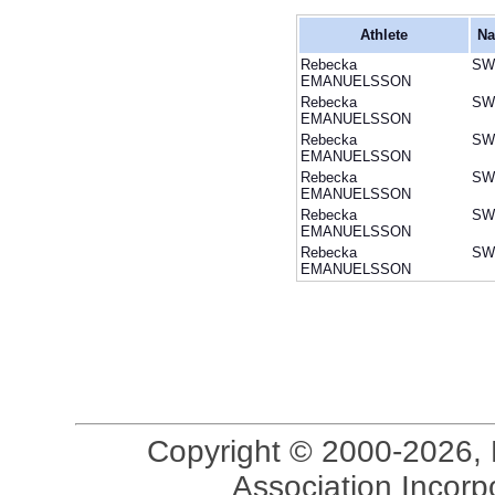
Athlete
Na
Rebecka
SW
EMANUELSSON
Rebecka
SW
EMANUELSSON
Rebecka
SW
EMANUELSSON
Rebecka
SW
EMANUELSSON
Rebecka
SW
EMANUELSSON
Rebecka
SW
EMANUELSSON
Copyright © 2000-2026, 
Association Incorpo