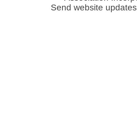
Send website updates