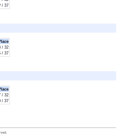
? / 37
Place
8 / 32
 / 37
Place
7 / 32
 / 37
rved.