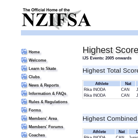
Highest Scor
Home
IJS Events: 2005 onwards
Welcome
Learn to Skate
Highest Total Scor
Clubs
Athlete
Nat
News & Reports
Rika INODA
CAN
J
Information & FAQs
Rika INODA
CAN
J
Rules & Regulations
Forms
Highest Combined
Members' Area
Members' Forums
Athlete
Nat
D
Coaches
Rika INODA
CAN
Junio