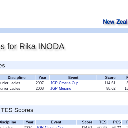
es for Rika INODA
es
Discipline
Year
Event
Score
unior Ladies
2007
JGP Croatia Cup
114.61
unior Ladies
2008
JGP Merano
98.62
15
 TES Scores
iscipline
Year
Event
Score
TES
PCS
r Ladies
2007
JGP Croatia Cup
114.61
60.39
54.22