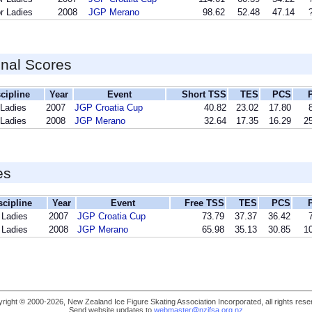
r Ladies
2008
JGP Merano
98.62
52.48
47.14
inal Scores
cipline
Year
Event
Short TSS
TES
PCS
 Ladies
2007
JGP Croatia Cup
40.82
23.02
17.80
 Ladies
2008
JGP Merano
32.64
17.35
16.29
25
es
scipline
Year
Event
Free TSS
TES
PCS
 Ladies
2007
JGP Croatia Cup
73.79
37.37
36.42
 Ladies
2008
JGP Merano
65.98
35.13
30.85
10
right © 2000-2026, New Zealand Ice Figure Skating Association Incorporated, all rights rese
Send website updates to
webmaster@nzifsa.org.nz