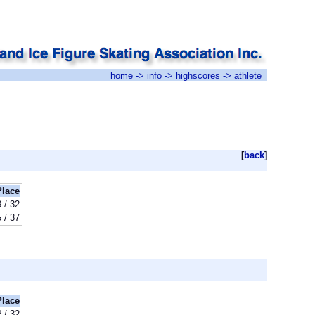
home
->
info
->
highscores
-> athlete
[
back
]
Place
8 / 32
 / 37
Place
? / 32