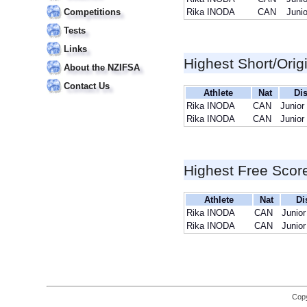
Competitions
Rika INODA
CAN
Junio
Tests
Links
Highest Short/Orig
About the NZIFSA
Contact Us
Athlete
Nat
Dis
Rika INODA
CAN
Junior
Rika INODA
CAN
Junior
Highest Free Scor
Athlete
Nat
Di
Rika INODA
CAN
Junior
Rika INODA
CAN
Junior
Copy