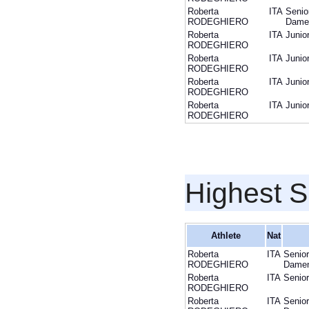
Roberta
ITA
Senio
RODEGHIERO
Dame
Roberta
ITA
Junio
RODEGHIERO
Roberta
ITA
Junio
RODEGHIERO
Roberta
ITA
Junio
RODEGHIERO
Roberta
ITA
Junio
RODEGHIERO
Highest S
Athlete
Nat
Roberta
ITA
Senior
RODEGHIERO
Dame
Roberta
ITA
Senior
RODEGHIERO
Roberta
ITA
Senior