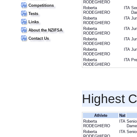
RODEGHIERO
Competitions
Roberta
ITA
Sen
RODEGHIERO
Da
Tests
Roberta
ITA
Jun
Links
RODEGHIERO
Roberta
ITA
Jun
About the NZIFSA
RODEGHIERO
Contact Us
Roberta
ITA
Jun
RODEGHIERO
Roberta
ITA
Jun
RODEGHIERO
Roberta
ITA
Pre
RODEGHIERO
Highest 
Athlete
Nat
Roberta
ITA
Senio
RODEGHIERO
Dame
Roberta
ITA
Senio
RODEGHIERO