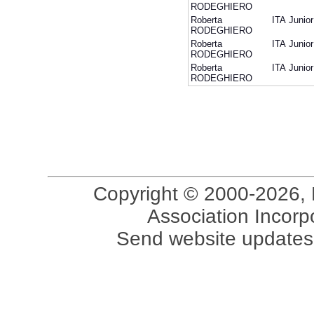
RODEGHIERO
Roberta
ITA
Junior
RODEGHIERO
Roberta
ITA
Junior
RODEGHIERO
Roberta
ITA
Junior
RODEGHIERO
Copyright © 2000-2026, 
Association Incorpo
Send website updates