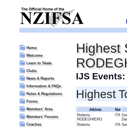
Highest 
Home
Welcome
RODEG
Learn to Skate
Clubs
IJS Events
News & Reports
Information & FAQs
Highest T
Rules & Regulations
Forms
Members' Area
Athlete
Nat
Roberta
ITA
Sen
Members' Forums
RODEGHIERO
Da
Coaches
Roberta
ITA
Sen