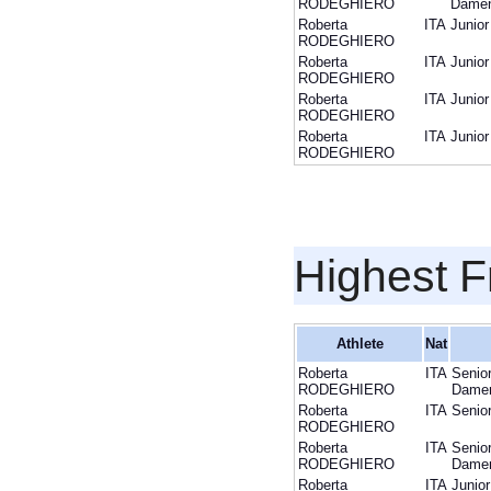
RODEGHIERO
Dame
Roberta
ITA
Junior
RODEGHIERO
Roberta
ITA
Junior
RODEGHIERO
Roberta
ITA
Junior
RODEGHIERO
Roberta
ITA
Junior
RODEGHIERO
Highest F
Athlete
Nat
Roberta
ITA
Senio
RODEGHIERO
Dame
Roberta
ITA
Senio
RODEGHIERO
Roberta
ITA
Senio
RODEGHIERO
Dame
Roberta
ITA
Junior