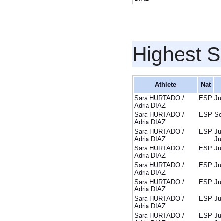
Highest S
Athlete
Nat
Sara HURTADO /
ESP
Ju
Adria DIAZ
Sara HURTADO /
ESP
Se
Adria DIAZ
Sara HURTADO /
ESP
Ju
Adria DIAZ
Ju
Sara HURTADO /
ESP
Ju
Adria DIAZ
Sara HURTADO /
ESP
Ju
Adria DIAZ
Sara HURTADO /
ESP
Ju
Adria DIAZ
Sara HURTADO /
ESP
Ju
Adria DIAZ
Sara HURTADO /
ESP
Ju