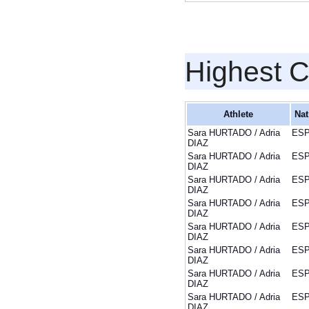
Highest 
Athlete
Nat
Sara HURTADO / Adria
ES
DIAZ
Sara HURTADO / Adria
ES
DIAZ
Sara HURTADO / Adria
ES
DIAZ
Sara HURTADO / Adria
ES
DIAZ
Sara HURTADO / Adria
ES
DIAZ
Sara HURTADO / Adria
ES
DIAZ
Sara HURTADO / Adria
ES
DIAZ
Sara HURTADO / Adria
ES
DIAZ