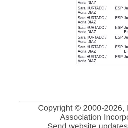
Adria DIAZ
Sara HURTADO /
ESP
Ju
Adria DIAZ
Sara HURTADO /
ESP
Ju
Adria DIAZ
Sara HURTADO /
ESP
Ju
Adria DIAZ
Ei
Sara HURTADO /
ESP
Ju
Adria DIAZ
Sara HURTADO /
ESP
Ju
Adria DIAZ
Ei
Sara HURTADO /
ESP
Ju
Adria DIAZ
Copyright © 2000-2026, 
Association Incorpo
Send website updates