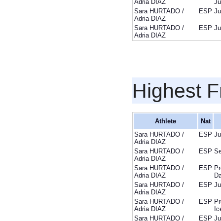
Adria DIAZ
Ju
Sara HURTADO /
ESP
Ju
Adria DIAZ
Sara HURTADO /
ESP
Ju
Adria DIAZ
Highest F
Athlete
Nat
Sara HURTADO /
ESP
Ju
Adria DIAZ
Sara HURTADO /
ESP
Se
Adria DIAZ
Sara HURTADO /
ESP
Pr
Adria DIAZ
D
Sara HURTADO /
ESP
Ju
Adria DIAZ
Sara HURTADO /
ESP
Pr
Adria DIAZ
Ic
Sara HURTADO /
ESP
Ju