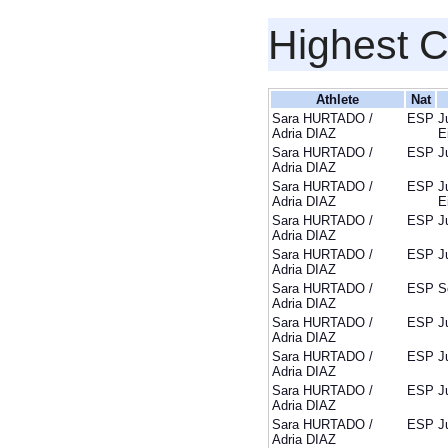
Highest 
Athlete
Nat
Sara HURTADO /
ESP
J
Adria DIAZ
E
Sara HURTADO /
ESP
J
Adria DIAZ
Sara HURTADO /
ESP
J
Adria DIAZ
E
Sara HURTADO /
ESP
J
Adria DIAZ
Sara HURTADO /
ESP
J
Adria DIAZ
Sara HURTADO /
ESP
S
Adria DIAZ
Sara HURTADO /
ESP
J
Adria DIAZ
Sara HURTADO /
ESP
J
Adria DIAZ
Sara HURTADO /
ESP
J
Adria DIAZ
Sara HURTADO /
ESP
J
Adria DIAZ