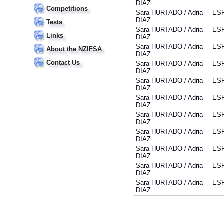
DIAZ
Competitions
Sara HURTADO / Adria
ES
DIAZ
Tests
Sara HURTADO / Adria
ES
Links
DIAZ
Sara HURTADO / Adria
ES
About the NZIFSA
DIAZ
Contact Us
Sara HURTADO / Adria
ES
DIAZ
Sara HURTADO / Adria
ES
DIAZ
Sara HURTADO / Adria
ES
DIAZ
Sara HURTADO / Adria
ES
DIAZ
Sara HURTADO / Adria
ES
DIAZ
Sara HURTADO / Adria
ES
DIAZ
Sara HURTADO / Adria
ES
DIAZ
Sara HURTADO / Adria
ES
DIAZ