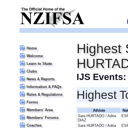
Highest 
Home
Welcome
HURTADO
Learn to Skate
Clubs
IJS Events
News & Reports
Information & FAQs
Highest T
Rules & Regulations
Forms
Members' Area
Athlete
Na
Sara HURTADO / Adria
ES
Members' Forums
DIAZ
Coaches
Sara HURTADO / Adria
ES