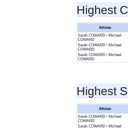
Highest 
Athlete
Sarah COWARD / Michael
COWARD
Sarah COWARD / Michael
COWARD
Sarah COWARD / Michael
COWARD
Highest S
Athlete
Sarah COWARD / Michael
COWARD
Sarah COWARD / Michael