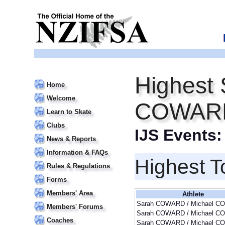
Highest 
Home
Welcome
COWARD
Learn to Skate
Clubs
IJS Events
News & Reports
Information & FAQs
Highest T
Rules & Regulations
Forms
Members' Area
Athlete
Sarah COWARD / Michael 
Members' Forums
Sarah COWARD / Michael 
Coaches
Sarah COWARD / Michael 