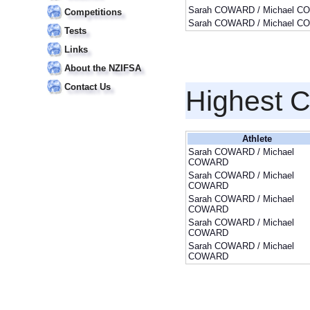
Sarah COWARD / Michael 
Competitions
Sarah COWARD / Michael 
Tests
Links
About the NZIFSA
Contact Us
Highest 
Athlete
Sarah COWARD / Michael
COWARD
Sarah COWARD / Michael
COWARD
Sarah COWARD / Michael
COWARD
Sarah COWARD / Michael
COWARD
Sarah COWARD / Michael
COWARD