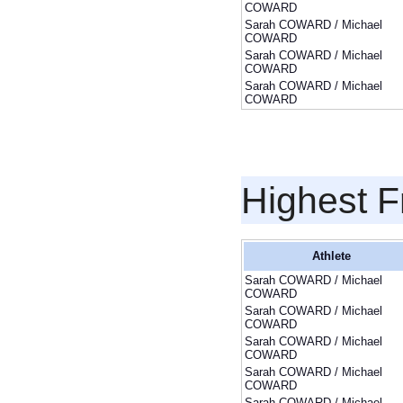
COWARD
Sarah COWARD / Michael
COWARD
Sarah COWARD / Michael
COWARD
Sarah COWARD / Michael
COWARD
Highest F
Athlete
Sarah COWARD / Michael
COWARD
Sarah COWARD / Michael
COWARD
Sarah COWARD / Michael
COWARD
Sarah COWARD / Michael
COWARD
Sarah COWARD / Michael