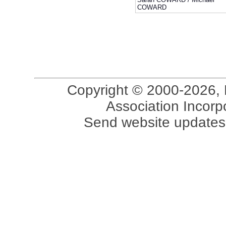
COWARD
Copyright © 2000-2026, 
Association Incorpo
Send website updates