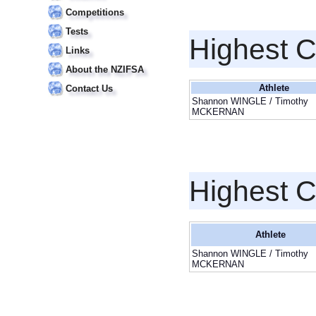
Competitions
Tests
Highest 
Links
About the NZIFSA
Athlete
Contact Us
Shannon WINGLE / Timothy
MCKERNAN
Highest 
Athlete
Shannon WINGLE / Timothy
MCKERNAN