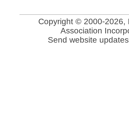
Copyright © 2000-2026, 
Association Incorpo
Send website updates