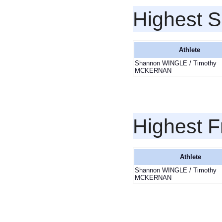
Highest S
Athlete
Shannon WINGLE / Timothy
MCKERNAN
Highest F
Athlete
Shannon WINGLE / Timothy
MCKERNAN