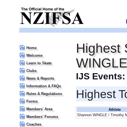
Highest 
Home
Welcome
WINGLE
Learn to Skate
Clubs
IJS Events
News & Reports
Information & FAQs
Highest T
Rules & Regulations
Forms
Members' Area
Athlete
Shannon WINGLE / Timoth
Members' Forums
Coaches