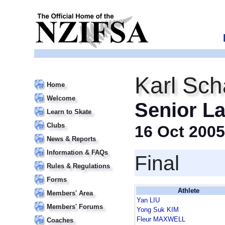
Karl Sch
Home
Welcome
Senior La
Learn to Skate
Clubs
16 Oct 2005
News & Reports
Information & FAQs
Final
Rules & Regulations
Forms
Athlete
Members' Area
Yan LIU
Members' Forums
Yong Suk KIM
Fleur MAXWELL
Coaches