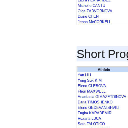
Laura FERNANDEZ
Michelle CANTU
Olga ZADVORNOVA
Diane CHEN
Jenna McCORKELL
Short Pr
Athlete
Yan LIU
Yong Suk KIM
Elena GLEBOVA
Fleur MAXWELL
Anastasia GIMAZETDINOVA
Daria TIMOSHENKO
Elene GEDEVANISHVILI
Tugba KARADEMIR
Roxana LUCA
Sara FALOTICO