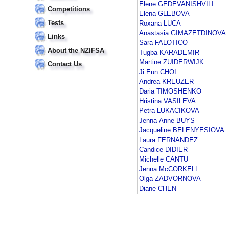
Elene GEDEVANISHVILI
Competitions
Elena GLEBOVA
Tests
Roxana LUCA
Anastasia GIMAZETDINOVA
Links
Sara FALOTICO
About the NZIFSA
Tugba KARADEMIR
Martine ZUIDERWIJK
Contact Us
Ji Eun CHOI
Andrea KREUZER
Daria TIMOSHENKO
Hristina VASILEVA
Petra LUKACIKOVA
Jenna-Anne BUYS
Jacqueline BELENYESIOVA
Laura FERNANDEZ
Candice DIDIER
Michelle CANTU
Jenna McCORKELL
Olga ZADVORNOVA
Diane CHEN