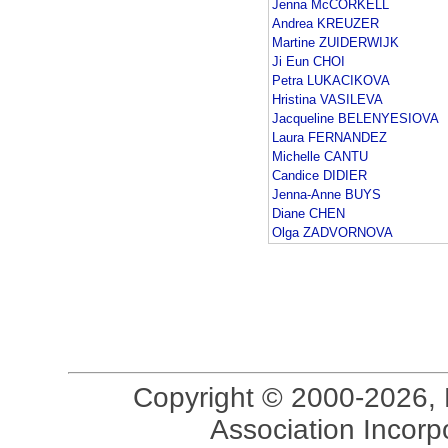
Jenna McCORKELL
Andrea KREUZER
Martine ZUIDERWIJK
Ji Eun CHOI
Petra LUKACIKOVA
Hristina VASILEVA
Jacqueline BELENYESIOVA
Laura FERNANDEZ
Michelle CANTU
Candice DIDIER
Jenna-Anne BUYS
Diane CHEN
Olga ZADVORNOVA
Copyright © 2000-2026, 
Association Incorpo