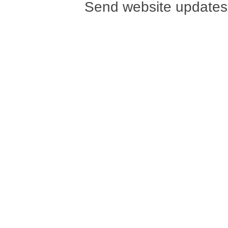
Send website updates