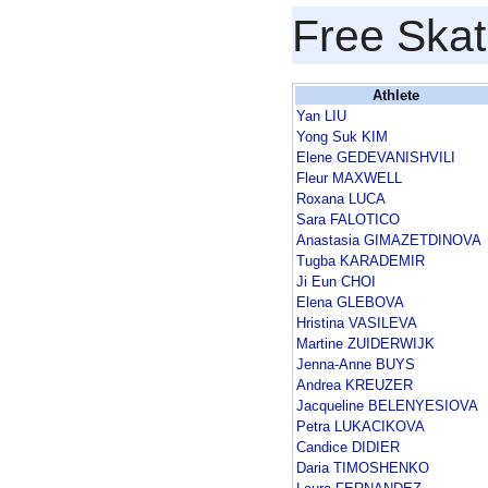
Free Skat
Athlete
Yan LIU
Yong Suk KIM
Elene GEDEVANISHVILI
Fleur MAXWELL
Roxana LUCA
Sara FALOTICO
Anastasia GIMAZETDINOVA
Tugba KARADEMIR
Ji Eun CHOI
Elena GLEBOVA
Hristina VASILEVA
Martine ZUIDERWIJK
Jenna-Anne BUYS
Andrea KREUZER
Jacqueline BELENYESIOVA
Petra LUKACIKOVA
Candice DIDIER
Daria TIMOSHENKO