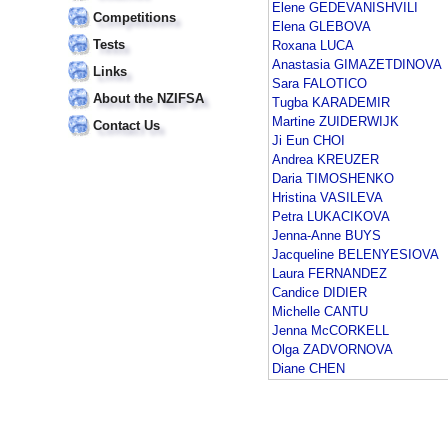
Elene GEDEVANISHVILI
Competitions
Elena GLEBOVA
Tests
Roxana LUCA
Anastasia GIMAZETDINOVA
Links
Sara FALOTICO
About the NZIFSA
Tugba KARADEMIR
Martine ZUIDERWIJK
Contact Us
Ji Eun CHOI
Andrea KREUZER
Daria TIMOSHENKO
Hristina VASILEVA
Petra LUKACIKOVA
Jenna-Anne BUYS
Jacqueline BELENYESIOVA
Laura FERNANDEZ
Candice DIDIER
Michelle CANTU
Jenna McCORKELL
Olga ZADVORNOVA
Diane CHEN