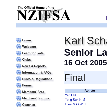
Karl Sch
Home
Welcome
Senior La
Learn to Skate
Clubs
16 Oct 2005
News & Reports
Information & FAQs
Final
Rules & Regulations
Forms
Athlete
Members' Area
Yan LIU
Members' Forums
Yong Suk KIM
Fleur MAXWELL
Coaches