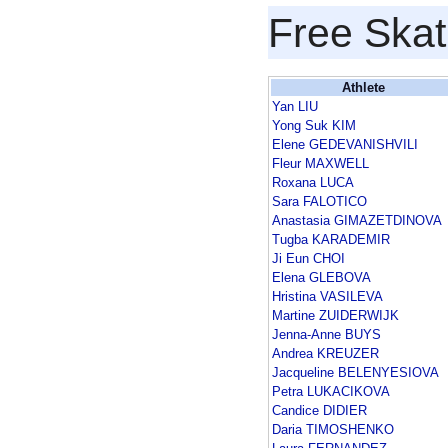
Free Skat
Athlete
Yan LIU
Yong Suk KIM
Elene GEDEVANISHVILI
Fleur MAXWELL
Roxana LUCA
Sara FALOTICO
Anastasia GIMAZETDINOVA
Tugba KARADEMIR
Ji Eun CHOI
Elena GLEBOVA
Hristina VASILEVA
Martine ZUIDERWIJK
Jenna-Anne BUYS
Andrea KREUZER
Jacqueline BELENYESIOVA
Petra LUKACIKOVA
Candice DIDIER
Daria TIMOSHENKO