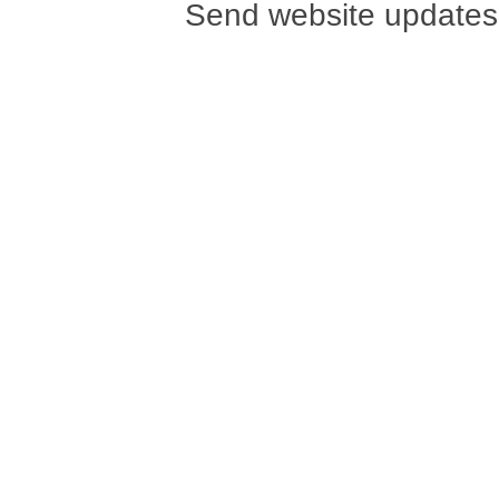
Send website updates