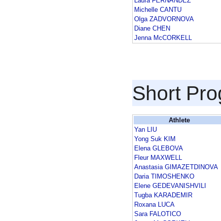
Laura FERNANDEZ
Michelle CANTU
Olga ZADVORNOVA
Diane CHEN
Jenna McCORKELL
Short Pr
Athlete
Yan LIU
Yong Suk KIM
Elena GLEBOVA
Fleur MAXWELL
Anastasia GIMAZETDINOVA
Daria TIMOSHENKO
Elene GEDEVANISHVILI
Tugba KARADEMIR
Roxana LUCA
Sara FALOTICO