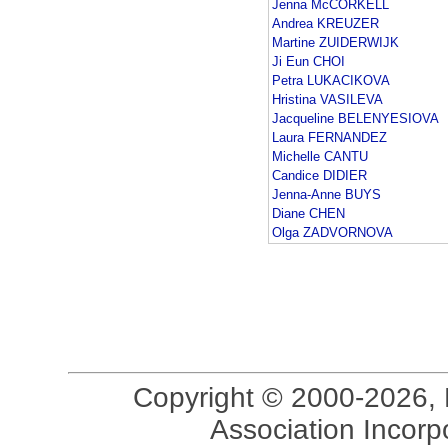
Jenna McCORKELL
Andrea KREUZER
Martine ZUIDERWIJK
Ji Eun CHOI
Petra LUKACIKOVA
Hristina VASILEVA
Jacqueline BELENYESIOVA
Laura FERNANDEZ
Michelle CANTU
Candice DIDIER
Jenna-Anne BUYS
Diane CHEN
Olga ZADVORNOVA
Copyright © 2000-2026, 
Association Incorpo