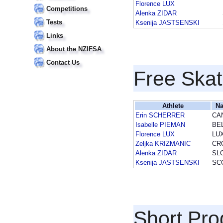
Florence LUX
Competitions
Alenka ZIDAR
Tests
Ksenija JASTSENSKI
Links
About the NZIFSA
Contact Us
Free Skat
Athlete
Na
Erin SCHERRER
CA
Isabelle PIEMAN
BE
Florence LUX
LU
Zeljka KRIZMANIC
CR
Alenka ZIDAR
SL
Ksenija JASTSENSKI
SC
Short Pr