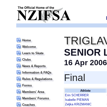
TRIGLA
Home
Welcome
SENIOR 
Learn to Skate
Clubs
16 Apr 2006
News & Reports
Information & FAQs
Final
Rules & Regulations
Forms
Athlete
Members' Area
Erin SCHERRER
Members' Forums
Isabelle PIEMAN
Zeljka KRIZMANIC
Coaches