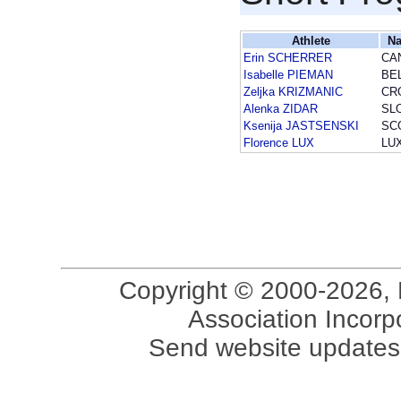
Athlete
Na
Erin SCHERRER
CA
Isabelle PIEMAN
BE
Zeljka KRIZMANIC
CR
Alenka ZIDAR
SL
Ksenija JASTSENSKI
SC
Florence LUX
LU
Copyright © 2000-2026, 
Association Incorpo
Send website updates