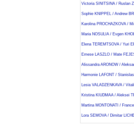
Victoria SINITSINA / Rusla
Sophie KNIPPEL / Andrew B
Karolina PROCHAZKOVA / M
Maria NOSULIA / Evgen KH
Elena TEREMTSOVA / Yuri
Emese LASZLO / Mate FEJE
Alissandra ARONOW / Aleks
Harmonie LAFONT / Stanisla
Lesia VALADZENKAVA / Vita
Kristina KIUDMAA / Aleksei
Martina MONTONATI / Franc
Lora SEMOVA / Dimitar LICH