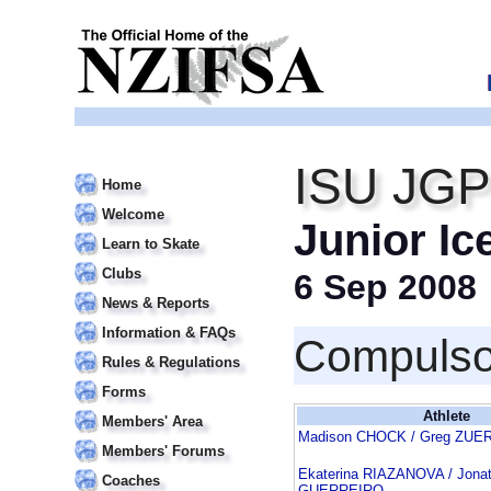
ISU JGP
Home
Welcome
Junior Ic
Learn to Skate
Clubs
6 Sep 2008
News & Reports
Information & FAQs
Compulso
Rules & Regulations
Forms
Athlete
Members' Area
Madison CHOCK / Greg ZUE
Members' Forums
Ekaterina RIAZANOVA / Jona
Coaches
GUERREIRO