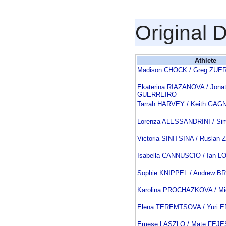
Original 
Athlete
Madison CHOCK / Greg ZUE
Ekaterina RIAZANOVA / Jona
GUERREIRO
Tarrah HARVEY / Keith GAG
Lorenza ALESSANDRINI / Si
Victoria SINITSINA / Rusla
Isabella CANNUSCIO / Ian 
Sophie KNIPPEL / Andrew B
Karolina PROCHAZKOVA / M
Elena TEREMTSOVA / Yuri
Emese LASZLO / Mate FEJE