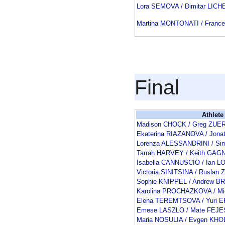
Lora SEMOVA / Dimitar LICH
Martina MONTONATI / Franc
Final
Athlete
Madison CHOCK / Greg ZUE
Ekaterina RIAZANOVA / Jon
Lorenza ALESSANDRINI / Si
Tarrah HARVEY / Keith GAG
Isabella CANNUSCIO / Ian 
Victoria SINITSINA / Rusla
Sophie KNIPPEL / Andrew B
Karolina PROCHAZKOVA / M
Elena TEREMTSOVA / Yuri
Emese LASZLO / Mate FEJE
Maria NOSULIA / Evgen KH