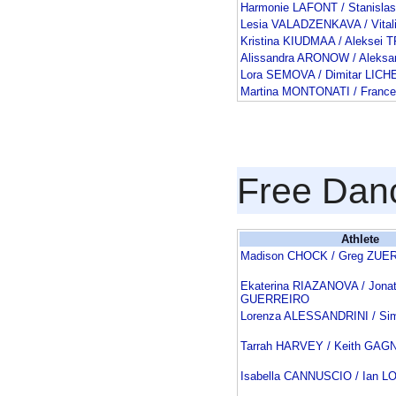
Harmonie LAFONT / Stanisla
Lesia VALADZENKAVA / Vita
Kristina KIUDMAA / Aleksei
Alissandra ARONOW / Aleks
Lora SEMOVA / Dimitar LICH
Martina MONTONATI / Franc
Free Dan
Athlete
Madison CHOCK / Greg ZUE
Ekaterina RIAZANOVA / Jona
GUERREIRO
Lorenza ALESSANDRINI / Si
Tarrah HARVEY / Keith GAG
Isabella CANNUSCIO / Ian 