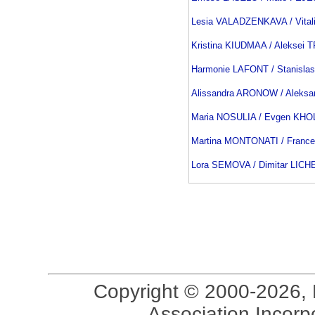
Lesia VALADZENKAVA / Vita
Kristina KIUDMAA / Aleksei
Harmonie LAFONT / Stanisla
Alissandra ARONOW / Aleks
Maria NOSULIA / Evgen KH
Martina MONTONATI / Franc
Lora SEMOVA / Dimitar LICH
Copyright © 2000-2026, 
Association Incorpo