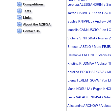
Competitions
Lorenza ALESSANDRINI / Si
Tests
Tarrah HARVEY / Keith GAG
Links
Sophie KNIPPEL / Andrew B
About the NZIFSA
Isabella CANNUSCIO / Ian 
Contact Us
Victoria SINITSINA / Rusla
Emese LASZLO / Mate FEJE
Harmonie LAFONT / Stanisla
Kristina KIUDMAA / Aleksei
Karolina PROCHAZKOVA / M
Elena TEREMTSOVA / Yuri
Maria NOSULIA / Evgen KH
Lesia VALADZENKAVA / Vita
Alissandra ARONOW / Aleks