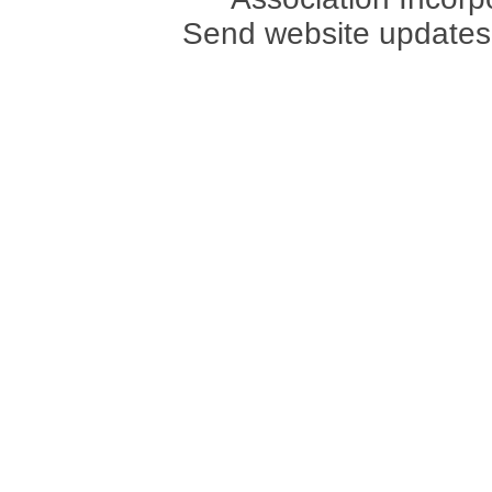
Send website updates