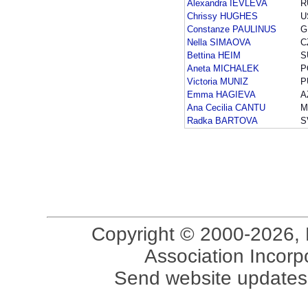
Alexandra IEVLEVA
R
Chrissy HUGHES
U
Constanze PAULINUS
G
Nella SIMAOVA
C
Bettina HEIM
S
Aneta MICHALEK
P
Victoria MUNIZ
P
Emma HAGIEVA
A
Ana Cecilia CANTU
M
Radka BARTOVA
S
Copyright © 2000-2026, 
Association Incorpo
Send website updates