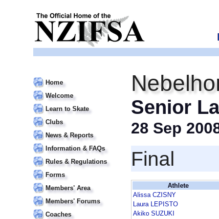
Nebelho
Home
Welcome
Senior La
Learn to Skate
Clubs
28 Sep 200
News & Reports
Information & FAQs
Final
Rules & Regulations
Forms
Athlete
Members' Area
Alissa CZISNY
Members' Forums
Laura LEPISTO
Akiko SUZUKI
Coaches