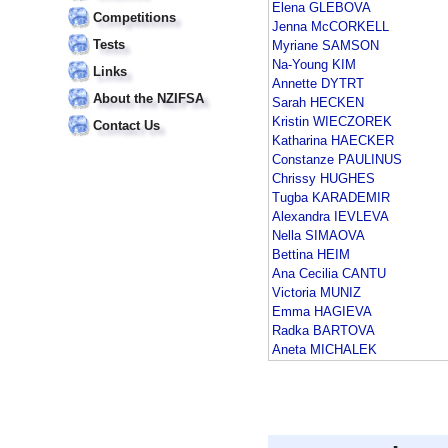
Elena GLEBOVA
Competitions
Jenna McCORKELL
Tests
Myriane SAMSON
Na-Young KIM
Links
Annette DYTRT
About the NZIFSA
Sarah HECKEN
Kristin WIECZOREK
Contact Us
Katharina HAECKER
Constanze PAULINUS
Chrissy HUGHES
Tugba KARADEMIR
Alexandra IEVLEVA
Nella SIMAOVA
Bettina HEIM
Ana Cecilia CANTU
Victoria MUNIZ
Emma HAGIEVA
Radka BARTOVA
Aneta MICHALEK