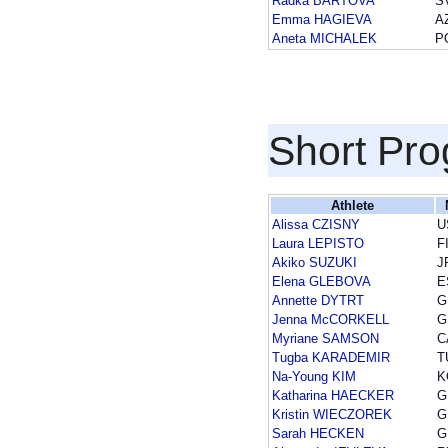
Radka BARTOVA
S
Emma HAGIEVA
A
Aneta MICHALEK
P
Short Pr
Athlete
Alissa CZISNY
U
Laura LEPISTO
F
Akiko SUZUKI
J
Elena GLEBOVA
E
Annette DYTRT
G
Jenna McCORKELL
G
Myriane SAMSON
C
Tugba KARADEMIR
T
Na-Young KIM
K
Katharina HAECKER
G
Kristin WIECZOREK
G
Sarah HECKEN
G