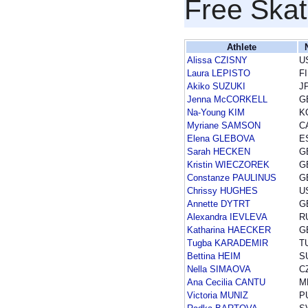
Free Skat
Athlete
Alissa CZISNY
U
Laura LEPISTO
F
Akiko SUZUKI
J
Jenna McCORKELL
G
Na-Young KIM
K
Myriane SAMSON
C
Elena GLEBOVA
E
Sarah HECKEN
G
Kristin WIECZOREK
G
Constanze PAULINUS
G
Chrissy HUGHES
U
Annette DYTRT
G
Alexandra IEVLEVA
R
Katharina HAECKER
G
Tugba KARADEMIR
T
Bettina HEIM
S
Nella SIMAOVA
C
Ana Cecilia CANTU
M
Victoria MUNIZ
P