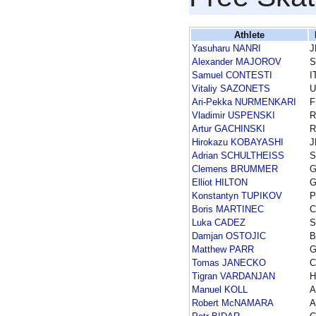
Athlete
Yasuharu NANRI
J
Alexander MAJOROV
Samuel CONTESTI
I
Vitaliy SAZONETS
U
Ari-Pekka NURMENKARI
F
Vladimir USPENSKI
R
Artur GACHINSKI
R
Hirokazu KOBAYASHI
J
Adrian SCHULTHEISS
Clemens BRUMMER
Elliot HILTON
Konstantyn TUPIKOV
P
Boris MARTINEC
Luka CADEZ
S
Damjan OSTOJIC
B
Matthew PARR
Tomas JANECKO
C
Tigran VARDANJAN
H
Manuel KOLL
A
Robert McNAMARA
A