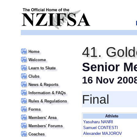
41. Gold
Home
Welcome
Senior M
Learn to Skate
Clubs
16 Nov 200
News & Reports
Information & FAQs
Final
Rules & Regulations
Forms
Athlete
Members' Area
Yasuharu NANRI
Members' Forums
Samuel CONTESTI
Alexander MAJOROV
Coaches