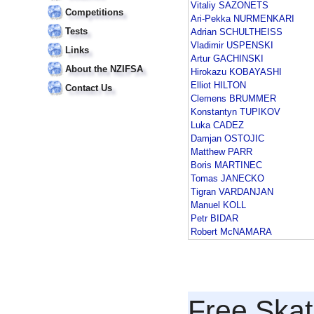
Vitaliy SAZONETS
Competitions
Ari-Pekka NURMENKARI
Tests
Adrian SCHULTHEISS
Vladimir USPENSKI
Links
Artur GACHINSKI
About the NZIFSA
Hirokazu KOBAYASHI
Elliot HILTON
Contact Us
Clemens BRUMMER
Konstantyn TUPIKOV
Luka CADEZ
Damjan OSTOJIC
Matthew PARR
Boris MARTINEC
Tomas JANECKO
Tigran VARDANJAN
Manuel KOLL
Petr BIDAR
Robert McNAMARA
Free Skat