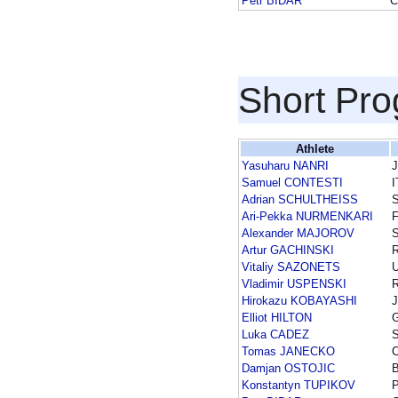
Petr BIDAR
C
Short Pr
Athlete
Yasuharu NANRI
Samuel CONTESTI
I
Adrian SCHULTHEISS
Ari-Pekka NURMENKARI
F
Alexander MAJOROV
Artur GACHINSKI
Vitaliy SAZONETS
Vladimir USPENSKI
Hirokazu KOBAYASHI
Elliot HILTON
Luka CADEZ
Tomas JANECKO
Damjan OSTOJIC
Konstantyn TUPIKOV