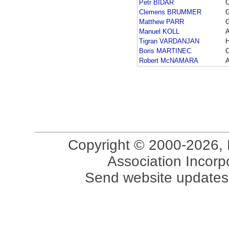
Petr BIDAR
Clemens BRUMMER
Matthew PARR
Manuel KOLL
Tigran VARDANJAN
Boris MARTINEC
Robert McNAMARA
Copyright © 2000-2026, 
Association Incorpo
Send website updates