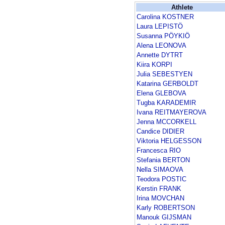
Athlete
Carolina KOSTNER
Laura LEPISTÖ
Susanna PÖYKIÖ
Alena LEONOVA
Annette DYTRT
Kiira KORPI
Julia SEBESTYEN
Katarina GERBOLDT
Elena GLEBOVA
Tugba KARADEMIR
Ivana REITMAYEROVA
Jenna MCCORKELL
Candice DIDIER
Viktoria HELGESSON
Francesca RIO
Stefania BERTON
Nella SIMAOVA
Teodora POSTIC
Kerstin FRANK
Irina MOVCHAN
Karly ROBERTSON
Manouk GIJSMAN