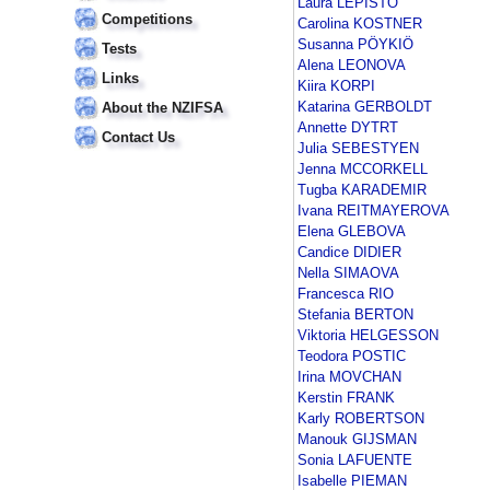
Laura LEPISTÖ
Competitions
Carolina KOSTNER
Susanna PÖYKIÖ
Tests
Alena LEONOVA
Links
Kiira KORPI
Katarina GERBOLDT
About the NZIFSA
Annette DYTRT
Contact Us
Julia SEBESTYEN
Jenna MCCORKELL
Tugba KARADEMIR
Ivana REITMAYEROVA
Elena GLEBOVA
Candice DIDIER
Nella SIMAOVA
Francesca RIO
Stefania BERTON
Viktoria HELGESSON
Teodora POSTIC
Irina MOVCHAN
Kerstin FRANK
Karly ROBERTSON
Manouk GIJSMAN
Sonia LAFUENTE
Isabelle PIEMAN