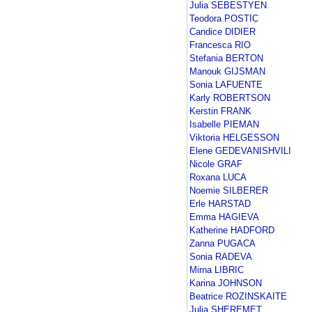
Julia SEBESTYEN
Teodora POSTIC
Candice DIDIER
Francesca RIO
Stefania BERTON
Manouk GIJSMAN
Sonia LAFUENTE
Karly ROBERTSON
Kerstin FRANK
Isabelle PIEMAN
Viktoria HELGESSON
Elene GEDEVANISHVILI
Nicole GRAF
Roxana LUCA
Noemie SILBERER
Erle HARSTAD
Emma HAGIEVA
Katherine HADFORD
Zanna PUGACA
Sonia RADEVA
Mirna LIBRIC
Karina JOHNSON
Beatrice ROZINSKAITE
Julia SHEREMET