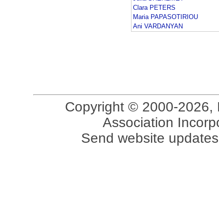
Clara PETERS
Maria PAPASOTIRIOU
Ani VARDANYAN
Copyright © 2000-2026, 
Association Incorpo
Send website updates