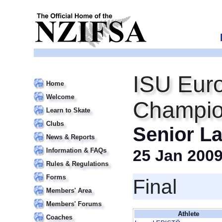
ISU Euro
Home
Welcome
Champio
Learn to Skate
Clubs
Senior La
News & Reports
Information & FAQs
25 Jan 200
Rules & Regulations
Forms
Final
Members' Area
Members' Forums
Athlete
Coaches