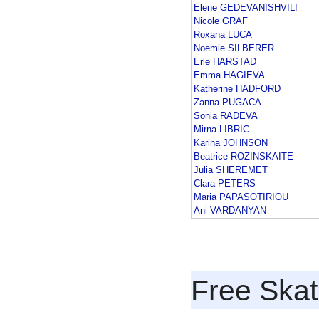
Elene GEDEVANISHVILI
Nicole GRAF
Roxana LUCA
Noemie SILBERER
Erle HARSTAD
Emma HAGIEVA
Katherine HADFORD
Zanna PUGACA
Sonia RADEVA
Mirna LIBRIC
Karina JOHNSON
Beatrice ROZINSKAITE
Julia SHEREMET
Clara PETERS
Maria PAPASOTIRIOU
Ani VARDANYAN
Free Skat