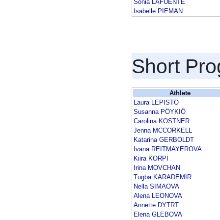
Sonia LAFUENTE
Isabelle PIEMAN
Short Pr
Athlete
Laura LEPISTÖ
Susanna PÖYKIÖ
Carolina KOSTNER
Jenna MCCORKELL
Katarina GERBOLDT
Ivana REITMAYEROVA
Kiira KORPI
Irina MOVCHAN
Tugba KARADEMIR
Nella SIMAOVA
Alena LEONOVA
Annette DYTRT
Elena GLEBOVA