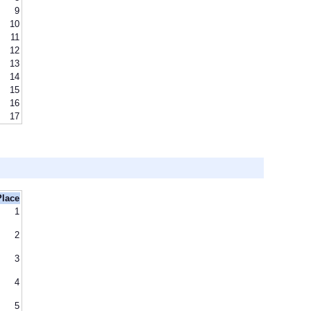
9
10
11
12
13
14
15
16
17
Place
1
2
3
4
5