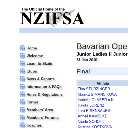
Bavarian Ope
Home
Junior Ladies II Junio
Welcome
31 Jan 2010
Learn to Skate
Final
Clubs
News & Reports
Athlete
Information & FAQs
Tina STÜRZINGER
Rules & Regulations
Monika SIMANCIKOVA
Isabelle GLASER a.K.
Forms
Kavita LORENZ
Members' Area
Lara EISENBAUER
Anneli KAWELKE
Members' Forums
Nicole SCHOTT
Coaches
Kristina KOSTKOVA