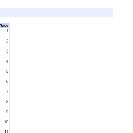
Place
1
2
3
4
5
6
7
8
9
10
11