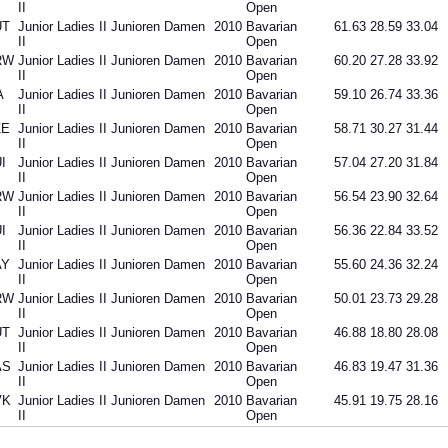
II
Open
UT
Junior Ladies II Junioren Damen
2010
Bavarian
61.63
28.59
33.04
II
Open
RW
Junior Ladies II Junioren Damen
2010
Bavarian
60.20
27.28
33.92
II
Open
A
Junior Ladies II Junioren Damen
2010
Bavarian
59.10
26.74
33.36
II
Open
ZE
Junior Ladies II Junioren Damen
2010
Bavarian
58.71
30.27
31.44
II
Open
I
Junior Ladies II Junioren Damen
2010
Bavarian
57.04
27.20
31.84
II
Open
RW
Junior Ladies II Junioren Damen
2010
Bavarian
56.54
23.90
32.64
II
Open
I
Junior Ladies II Junioren Damen
2010
Bavarian
56.36
22.84
33.52
II
Open
AY
Junior Ladies II Junioren Damen
2010
Bavarian
55.60
24.36
32.24
II
Open
RW
Junior Ladies II Junioren Damen
2010
Bavarian
50.01
23.73
29.28
II
Open
UT
Junior Ladies II Junioren Damen
2010
Bavarian
46.88
18.80
28.08
II
Open
AS
Junior Ladies II Junioren Damen
2010
Bavarian
46.83
19.47
31.36
II
Open
VK
Junior Ladies II Junioren Damen
2010
Bavarian
45.91
19.75
28.16
II
Open