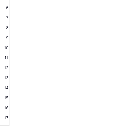
6
7
8
9
10
11
12
13
14
15
16
17