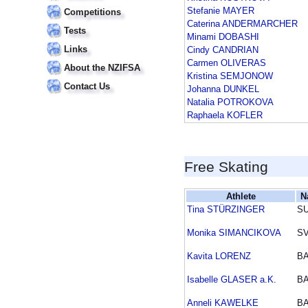
Stefanie MAYER
Competitions
Caterina ANDERMARCHER
Tests
Minami DOBASHI
Links
Cindy CANDRIAN
Carmen OLIVERAS
About the NZIFSA
Kristina SEMJONOW
Contact Us
Johanna DUNKEL
Natalia POTROKOVA
Raphaela KOFLER
Free Skating
Athlete
N
Tina STÜRZINGER
SU
Monika SIMANCIKOVA
S
Kavita LORENZ
B
Isabelle GLASER a.K.
B
Anneli KAWELKE
B