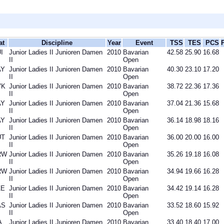
at
Discipline
Year
Event
TSS
TES
PCS
I
Junior Ladies II Junioren Damen
2010
Bavarian
42.58
25.90
16.68
II
Open
AY
Junior Ladies II Junioren Damen
2010
Bavarian
40.30
23.10
17.20
II
Open
VK
Junior Ladies II Junioren Damen
2010
Bavarian
38.72
22.36
17.36
II
Open
AY
Junior Ladies II Junioren Damen
2010
Bavarian
37.04
21.36
15.68
II
Open
AY
Junior Ladies II Junioren Damen
2010
Bavarian
36.14
18.98
18.16
II
Open
UT
Junior Ladies II Junioren Damen
2010
Bavarian
36.00
20.00
16.00
II
Open
RW
Junior Ladies II Junioren Damen
2010
Bavarian
35.26
19.18
16.08
II
Open
RW
Junior Ladies II Junioren Damen
2010
Bavarian
34.94
19.66
16.28
II
Open
ZE
Junior Ladies II Junioren Damen
2010
Bavarian
34.42
19.14
16.28
II
Open
AS
Junior Ladies II Junioren Damen
2010
Bavarian
33.52
18.60
15.92
II
Open
A
Junior Ladies II Junioren Damen
2010
Bavarian
33.40
18.40
17.00