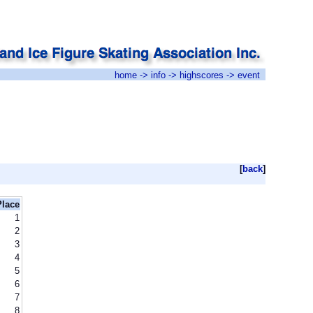
home
->
info
->
highscores
-> event
[
back
]
Place
1
2
3
4
5
6
7
8