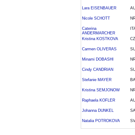
Lara EISENBAUER
A
Nicole SCHOTT
N
Caterina
IT
ANDERMARCHER
Kristina KOSTKOVA
C
Carmen OLIVERAS
SU
Minami DOBASHI
N
Cindy CANDRIAN
SU
Stefanie MAYER
B
Kristina SEMJONOW
N
Raphaela KOFLER
A
Johanna DUNKEL
S
Natalia POTROKOVA
S