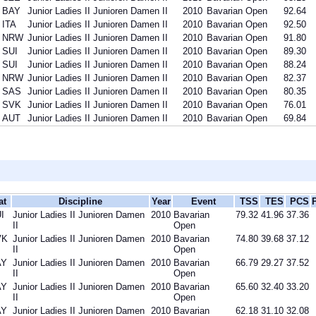
BAY
Junior Ladies II Junioren Damen II
2010
Bavarian Open
92.64
ITA
Junior Ladies II Junioren Damen II
2010
Bavarian Open
92.50
NRW
Junior Ladies II Junioren Damen II
2010
Bavarian Open
91.80
SUI
Junior Ladies II Junioren Damen II
2010
Bavarian Open
89.30
SUI
Junior Ladies II Junioren Damen II
2010
Bavarian Open
88.24
NRW
Junior Ladies II Junioren Damen II
2010
Bavarian Open
82.37
SAS
Junior Ladies II Junioren Damen II
2010
Bavarian Open
80.35
SVK
Junior Ladies II Junioren Damen II
2010
Bavarian Open
76.01
AUT
Junior Ladies II Junioren Damen II
2010
Bavarian Open
69.84
at
Discipline
Year
Event
TSS
TES
PCS
I
Junior Ladies II Junioren Damen
2010
Bavarian
79.32
41.96
37.36
II
Open
VK
Junior Ladies II Junioren Damen
2010
Bavarian
74.80
39.68
37.12
II
Open
AY
Junior Ladies II Junioren Damen
2010
Bavarian
66.79
29.27
37.52
II
Open
AY
Junior Ladies II Junioren Damen
2010
Bavarian
65.60
32.40
33.20
II
Open
AY
Junior Ladies II Junioren Damen
2010
Bavarian
62.18
31.10
32.08