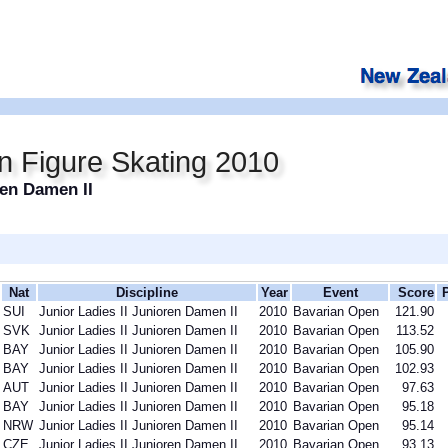
n Figure Skating 2010
ren Damen II
Nat
Discipline
Year
Event
Score
SUI
Junior Ladies II Junioren Damen II
2010
Bavarian Open
121.90
SVK
Junior Ladies II Junioren Damen II
2010
Bavarian Open
113.52
BAY
Junior Ladies II Junioren Damen II
2010
Bavarian Open
105.90
BAY
Junior Ladies II Junioren Damen II
2010
Bavarian Open
102.93
AUT
Junior Ladies II Junioren Damen II
2010
Bavarian Open
97.63
BAY
Junior Ladies II Junioren Damen II
2010
Bavarian Open
95.18
NRW
Junior Ladies II Junioren Damen II
2010
Bavarian Open
95.14
CZE
Junior Ladies II Junioren Damen II
2010
Bavarian Open
93.13