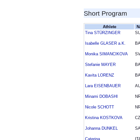
Short Program
Athlete
N
Tina STÜRZINGER
SU
Isabelle GLASER a.K.
B
Monika SIMANCIKOVA
S
Stefanie MAYER
B
Kavita LORENZ
B
Lara EISENBAUER
A
Minami DOBASHI
N
Nicole SCHOTT
N
Kristina KOSTKOVA
C
Johanna DUNKEL
S
Caterina
IT