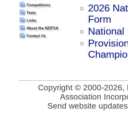
2026 Nat
Competitions
Tests
Form
Links
National
About the NZIFSA
Contact Us
Provisio
Champio
Copyright © 2000-2026, 
Association Incorpo
Send website updates