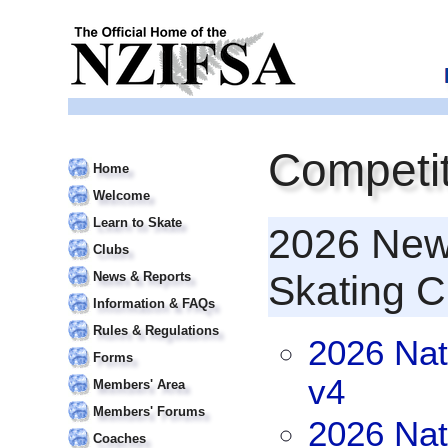
Competit
Home
Welcome
Learn to Skate
2026 New 
Clubs
Skating 
News & Reports
Information & FAQs
Rules & Regulations
2026 Nat
Forms
v4
Members' Area
Members' Forums
2026 Nat
Coaches