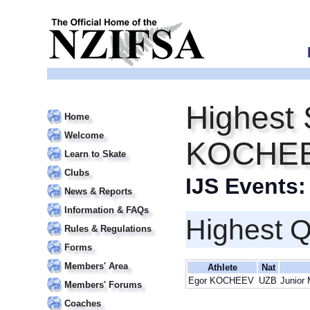
Highest 
Home
Welcome
KOCHE
Learn to Skate
Clubs
IJS Events
News & Reports
Information & FAQs
Highest Q
Rules & Regulations
Forms
Members' Area
Athlete
Nat
Egor KOCHEEV
UZB
Junior 
Members' Forums
Coaches