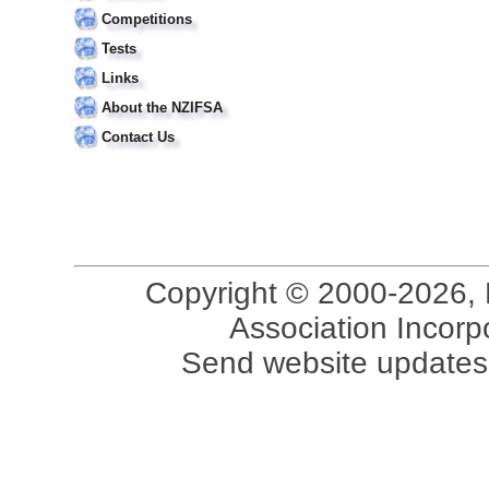
Competitions
Tests
Links
About the NZIFSA
Contact Us
Copyright © 2000-2026, 
Association Incorpo
Send website updates