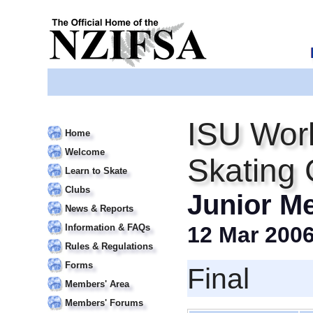
ISU Worl
Home
Welcome
Skating
Learn to Skate
Clubs
Junior M
News & Reports
Information & FAQs
12 Mar 200
Rules & Regulations
Forms
Final
Members' Area
Members' Forums