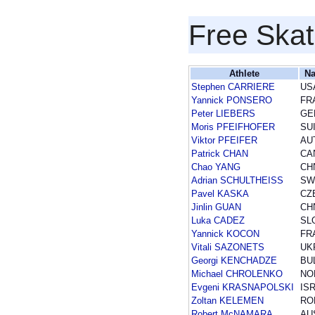
Free Skat
Athlete
Na
Stephen CARRIERE
US
Yannick PONSERO
FR
Peter LIEBERS
GE
Moris PFEIFHOFER
SU
Viktor PFEIFER
AU
Patrick CHAN
CA
Chao YANG
CH
Adrian SCHULTHEISS
SW
Pavel KASKA
CZ
Jinlin GUAN
CH
Luka CADEZ
SL
Yannick KOCON
FR
Vitali SAZONETS
UK
Georgi KENCHADZE
BU
Michael CHROLENKO
NO
Evgeni KRASNAPOLSKI
IS
Zoltan KELEMEN
RO
Robert McNAMARA
AU