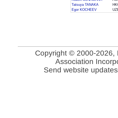
Tatsuya TANAKA
HK
Egor KOCHEEV
UZ
Copyright © 2000-2026, 
Association Incorpo
Send website updates