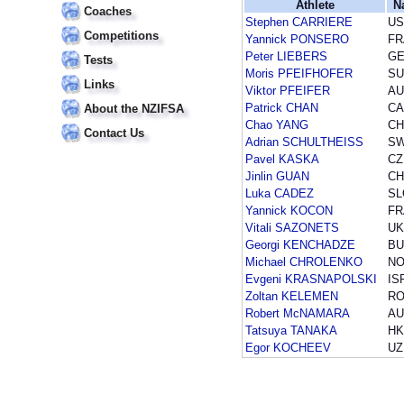
Athlete
N
Coaches
Stephen CARRIERE
US
Competitions
Yannick PONSERO
FR
Peter LIEBERS
G
Tests
Moris PFEIFHOFER
SU
Links
Viktor PFEIFER
AU
Patrick CHAN
CA
About the NZIFSA
Chao YANG
CH
Contact Us
Adrian SCHULTHEISS
S
Pavel KASKA
CZ
Jinlin GUAN
CH
Luka CADEZ
SL
Yannick KOCON
FR
Vitali SAZONETS
UK
Georgi KENCHADZE
BU
Michael CHROLENKO
N
Evgeni KRASNAPOLSKI
IS
Zoltan KELEMEN
R
Robert McNAMARA
AU
Tatsuya TANAKA
H
Egor KOCHEEV
UZ