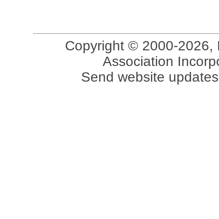
Copyright © 2000-2026, 
Association Incorpo
Send website updates