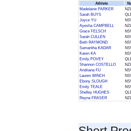
Athlete
N
Madelaine PARKER
NZ
Sarah BUYS
QL
Joyce YU
NS
Ayesha CAMPBELL
NZ
Grace FELSCH
NS
Sarah CULLEN
NS
Beth RAYMOND
NS
Samantha KADAR
NS
Karen KA
NS
Emily POVEY
QL
Shannon COSTELLO
NZ
Andriana FU
NS
Lauren WINCH
NS
Ebony SLOUGH
NS
Emily TEALE
NS
Shelley HUGHES
QL
Reyna FRASER
NZ
Short Pr