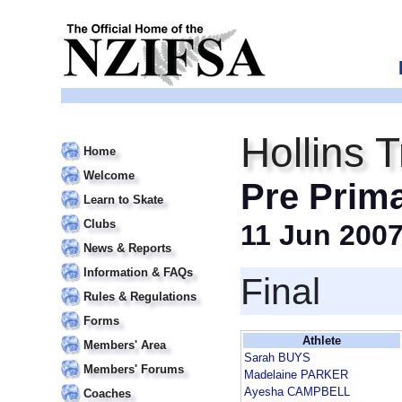
Hollins 
Home
Welcome
Pre Prim
Learn to Skate
Clubs
11 Jun 200
News & Reports
Information & FAQs
Final
Rules & Regulations
Forms
Athlete
Members' Area
Sarah BUYS
Members' Forums
Madelaine PARKER
Ayesha CAMPBELL
Coaches