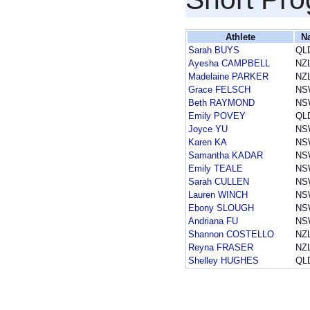
Athlete
N
Sarah BUYS
QL
Ayesha CAMPBELL
NZ
Madelaine PARKER
NZ
Grace FELSCH
NS
Beth RAYMOND
NS
Emily POVEY
QL
Joyce YU
NS
Karen KA
NS
Samantha KADAR
NS
Emily TEALE
NS
Sarah CULLEN
NS
Lauren WINCH
NS
Ebony SLOUGH
NS
Andriana FU
NS
Shannon COSTELLO
NZ
Reyna FRASER
NZ
Shelley HUGHES
QL