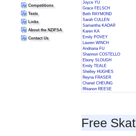
Joyce YU
Competitions
Grace FELSCH
Tests
Beth RAYMOND
Sarah CULLEN
Links
Samantha KADAR
About the NZIFSA
Karen KA
Emily POVEY
Contact Us
Lauren WINCH
Andriana FU
Shannon COSTELLO
Ebony SLOUGH
Emily TEALE
Shelley HUGHES
Reyna FRASER
Chanel CHEUNG
Rhianon REESE
Free Skat