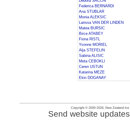
Debora SACCHI
Federica BERNARDI
Ana STUBLAR
Monia ALEKSIC
Larissa VAN DER LINDEN
Matea BURSIC
Birce ATABEY
Fiona RISTL
Yvonne MORIEL
Alja STEFELIN
Sabina ALISIC
Meta CEBOKLI
Ceren USTUN
Katarina MEZE
Ekin DOGANAY
Copyright © 2000-2026, New Zealand Ice Fi
Send website updates