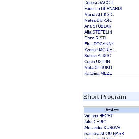
Debora SACCHI
Federica BERNARDI
Monia ALEKSIC
Matea BURSIC
Ana STUBLAR
Alja STEFELIN
Fiona RISTL
Ekin DOGANAY
Yvonne MORIEL
Sabina ALISIC
Ceren USTUN
Meta CEBOKLI
Katarina MEZE
Short Program
Athlete
Victoria HECHT
Nika CERIC
Alexandra KUNOVA
Samiera ABOU-NASR