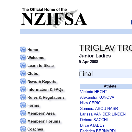
TRIGLAV TR
Home
Junior Ladies
Welcome
5 Apr 2008
Learn to Skate
Final
Clubs
News & Reports
Athlete
Information & FAQs
Victoria HECHT
Rules & Regulations
Alexandra KUNOVA
Nika CERIC
Forms
Samiera ABOU-NASR
Members' Area
Larissa VAN DER LINDEN
Debora SACCHI
Members' Forums
Birce ATABEY
Coaches
Federica BERNARDI