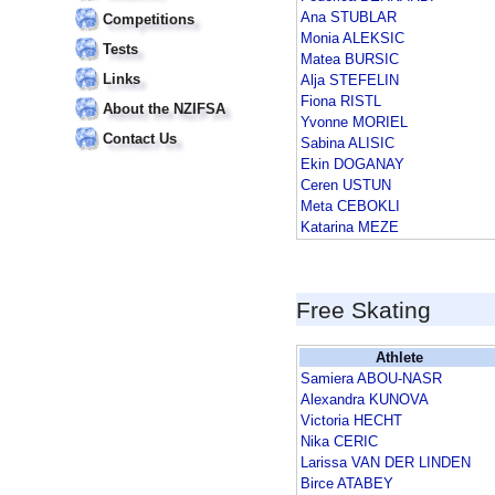
Ana STUBLAR
Competitions
Monia ALEKSIC
Tests
Matea BURSIC
Links
Alja STEFELIN
Fiona RISTL
About the NZIFSA
Yvonne MORIEL
Contact Us
Sabina ALISIC
Ekin DOGANAY
Ceren USTUN
Meta CEBOKLI
Katarina MEZE
Free Skating
Athlete
Samiera ABOU-NASR
Alexandra KUNOVA
Victoria HECHT
Nika CERIC
Larissa VAN DER LINDEN
Birce ATABEY