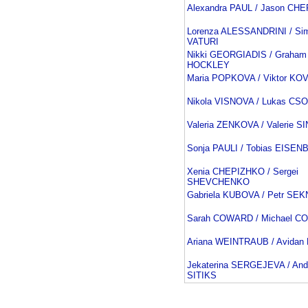
Alexandra PAUL / Jason C
Lorenza ALESSANDRINI / Si
VATURI
Nikki GEORGIADIS / Graham
HOCKLEY
Maria POPKOVA / Viktor K
Nikola VISNOVA / Lukas CS
Valeria ZENKOVA / Valerie S
Sonja PAULI / Tobias EISE
Xenia CHEPIZHKO / Sergei
SHEVCHENKO
Gabriela KUBOVA / Petr SE
Sarah COWARD / Michael 
Ariana WEINTRAUB / Avida
Jekaterina SERGEJEVA / And
SITIKS