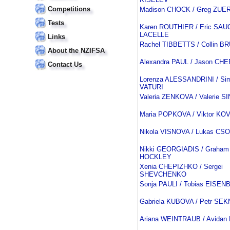
Competitions
Madison CHOCK / Greg ZUE
Tests
Karen ROUTHIER / Eric SAU
LACELLE
Links
Rachel TIBBETTS / Collin 
About the NZIFSA
Alexandra PAUL / Jason C
Contact Us
Lorenza ALESSANDRINI / Si
VATURI
Valeria ZENKOVA / Valerie S
Maria POPKOVA / Viktor K
Nikola VISNOVA / Lukas CS
Nikki GEORGIADIS / Graham
HOCKLEY
Xenia CHEPIZHKO / Sergei
SHEVCHENKO
Sonja PAULI / Tobias EISE
Gabriela KUBOVA / Petr SE
Ariana WEINTRAUB / Avida