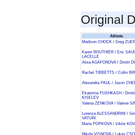
Original 
Athlete
Madison CHOCK / Greg ZUE
Karen ROUTHIER / Eric SAU
LACELLE
Alisa AGAFONOVA / Dmitri 
Rachel TIBBETTS / Collin 
Alexandra PAUL / Jason C
Ekaterina PUSHKASH / Dmitr
KISELEV
Valeria ZENKOVA / Valerie S
Lorenza ALESSANDRINI / Si
VATURI
Maria POPKOVA / Viktor K
Nikola VISNOVA / Lukas CS