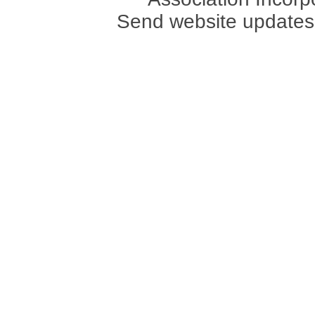
Send website updates