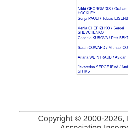
Nikki GEORGIADIS / Graham
HOCKLEY
Sonja PAULI / Tobias EISE
Xenia CHEPIZHKO / Sergei
SHEVCHENKO
Gabriela KUBOVA / Petr SE
Sarah COWARD / Michael 
Ariana WEINTRAUB / Avida
Jekaterina SERGEJEVA / And
SITIKS
Copyright © 2000-2026, 
Association Incorpo