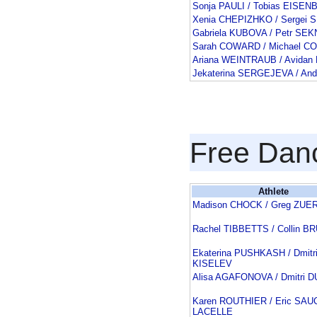
Sonja PAULI / Tobias EISE
Xenia CHEPIZHKO / Serge
Gabriela KUBOVA / Petr SE
Sarah COWARD / Michael 
Ariana WEINTRAUB / Avida
Jekaterina SERGEJEVA / And
Free Dan
Athlete
Madison CHOCK / Greg ZUE
Rachel TIBBETTS / Collin 
Ekaterina PUSHKASH / Dmitr
KISELEV
Alisa AGAFONOVA / Dmitri 
Karen ROUTHIER / Eric SAU
LACELLE