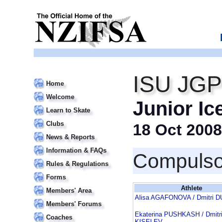
ISU JGP 
Home
Welcome
Junior Ic
Learn to Skate
Clubs
18 Oct 2008
News & Reports
Information & FAQs
Compulso
Rules & Regulations
Forms
Athlete
Members' Area
Alisa AGAFONOVA / Dmitri 
Members' Forums
Ekaterina PUSHKASH / Dmitr
Coaches
KISELEV