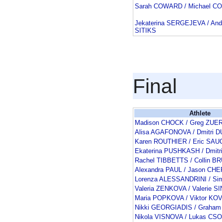
Sarah COWARD / Michael 
Jekaterina SERGEJEVA / And
SITIKS
Final
Athlete
Madison CHOCK / Greg ZUE
Alisa AGAFONOVA / Dmitri 
Karen ROUTHIER / Eric SA
Ekaterina PUSHKASH / Dmit
Rachel TIBBETTS / Collin 
Alexandra PAUL / Jason C
Lorenza ALESSANDRINI / Si
Valeria ZENKOVA / Valerie S
Maria POPKOVA / Viktor K
Nikki GEORGIADIS / Graha
Nikola VISNOVA / Lukas CS