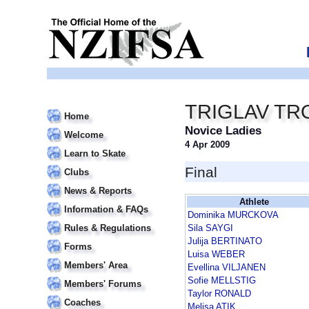
TRIGLAV TR
Home
Novice Ladies
Welcome
4 Apr 2009
Learn to Skate
Final
Clubs
News & Reports
Athlete
Information & FAQs
Dominika MURCKOVA
Rules & Regulations
Sila SAYGI
Julija BERTINATO
Forms
Luisa WEBER
Members' Area
Evellina VILJANEN
Sofie MELLSTIG
Members' Forums
Taylor RONALD
Coaches
Melisa ATIK