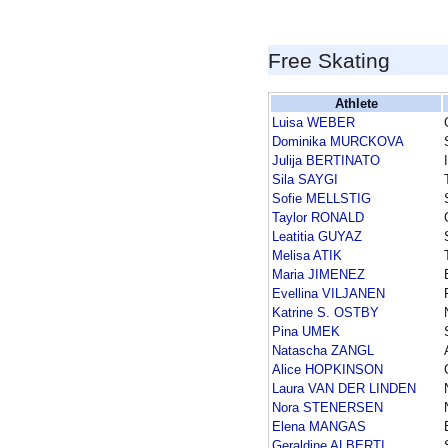
Free Skating
Athlete
Luisa WEBER
Dominika MURCKOVA
Julija BERTINATO
Sila SAYGI
Sofie MELLSTIG
Taylor RONALD
Leatitia GUYAZ
Melisa ATIK
Maria JIMENEZ
Evellina VILJANEN
Katrine S. OSTBY
Pina UMEK
Natascha ZANGL
Alice HOPKINSON
Laura VAN DER LINDEN
Nora STENERSEN
Elena MANGAS
Geraldine ALBERTI