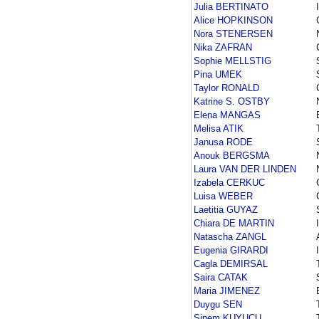
Julia BERTINATO
Alice HOPKINSON
Nora STENERSEN
Nika ZAFRAN
Sophie MELLSTIG
Pina UMEK
Taylor RONALD
Katrine S. OSTBY
Elena MANGAS
Melisa ATIK
Janusa RODE
Anouk BERGSMA
Laura VAN DER LINDEN
Izabela CERKUC
Luisa WEBER
Laetitia GUYAZ
Chiara DE MARTIN
Natascha ZANGL
Eugenia GIRARDI
Cagla DEMIRSAL
Saira CATAK
Maria JIMENEZ
Duygu SEN
Sinem KUYUCU