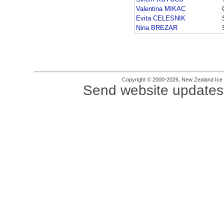
Valentina MIKAC
Evita CELESNIK
Nina BREZAR
Copyright © 2000-2026, New Zealand Ice Fi
Send website updates