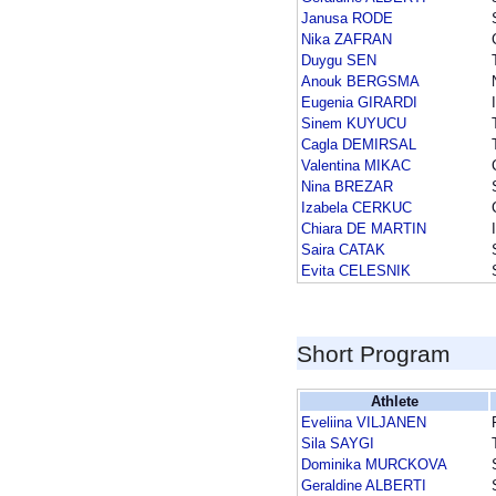
Janusa RODE
Nika ZAFRAN
Duygu SEN
Anouk BERGSMA
Eugenia GIRARDI
Sinem KUYUCU
Cagla DEMIRSAL
Valentina MIKAC
Nina BREZAR
Izabela CERKUC
Chiara DE MARTIN
Saira CATAK
Evita CELESNIK
Short Program
Athlete
Eveliina VILJANEN
Sila SAYGI
Dominika MURCKOVA
Geraldine ALBERTI