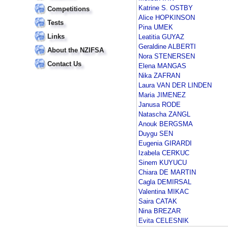
Katrine S. OSTBY
Competitions
Alice HOPKINSON
Tests
Pina UMEK
Links
Leatitia GUYAZ
Geraldine ALBERTI
About the NZIFSA
Nora STENERSEN
Contact Us
Elena MANGAS
Nika ZAFRAN
Laura VAN DER LINDEN
Maria JIMENEZ
Janusa RODE
Natascha ZANGL
Anouk BERGSMA
Duygu SEN
Eugenia GIRARDI
Izabela CERKUC
Sinem KUYUCU
Chiara DE MARTIN
Cagla DEMIRSAL
Valentina MIKAC
Saira CATAK
Nina BREZAR
Evita CELESNIK