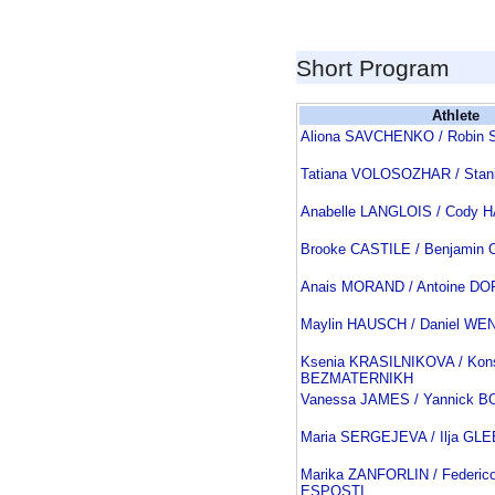
Short Program
Athlete
Aliona SAVCHENKO / Robi
Tatiana VOLOSOZHAR / Sta
Anabelle LANGLOIS / Cody 
Brooke CASTILE / Benjamin
Anais MORAND / Antoine D
Maylin HAUSCH / Daniel WE
Ksenia KRASILNIKOVA / Kons
BEZMATERNIKH
Vanessa JAMES / Yannick 
Maria SERGEJEVA / Ilja GL
Marika ZANFORLIN / Federic
ESPOSTI