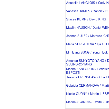
Anabelle LANGLOIS / Cody 
Vanessa JAMES / Yannick 
Stacey KEMP / David KING
Maylin HAUSCH / Daniel WE
Joanna SULEJ / Mateusz C
Maria SERGEJEVA / Ilja GL
Mi Hyang SUNG / Yong Hyok
Amanda SUNYOTO-YANG / Da
SULINDRO-YANG
Marika ZANFORLIN / Federic
ESPOSTI
Jessica CRENSHAW / Chad
Gabriela CERMANOVA / Mar
Nicole GURNY / Martin LIEB
Marina AGANINA / Dmitri ZO