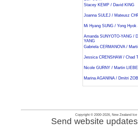
Stacey KEMP / David KING
Joanna SULEJ / Mateusz C
Mi Hyang SUNG / Yong Hyok
Amanda SUNYOTO-YANG / Da
YANG
Gabriela CERMANOVA / Mar
Jessica CRENSHAW / Chad
Nicole GURNY / Martin LIEB
Marina AGANINA / Dmitri ZO
Copyright © 2000-2026, New Zealand Ice Fi
Send website updates