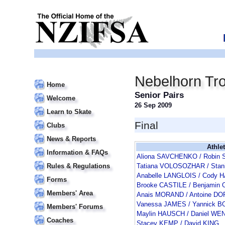
Nebelhorn Tr
Home
Senior Pairs
Welcome
26 Sep 2009
Learn to Skate
Final
Clubs
News & Reports
Athle
Information & FAQs
Aliona SAVCHENKO / Robi
Rules & Regulations
Tatiana VOLOSOZHAR / Sta
Anabelle LANGLOIS / Cody 
Forms
Brooke CASTILE / Benjamin
Members' Area
Anais MORAND / Antoine D
Vanessa JAMES / Yannick 
Members' Forums
Maylin HAUSCH / Daniel WE
Coaches
Stacey KEMP / David KING