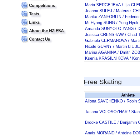
Maria SERGEJEVA / Ilja GL
Competitions
Joanna SULEJ / Mateusz C
Tests
Marika ZANFORLIN / Federi
Links
Mi Hyang SUNG / Yong Hyok
Amanda SUNYOTO-YANG / Da
About the NZIFSA
Jessica CRENSHAW / Chad
Contact Us
Gabriela CERMANOVA / Mar
Nicole GURNY / Martin LIEB
Marina AGANINA / Dmitri ZO
Ksenia KRASILNIKOVA / Ko
Free Skating
Athlete
Aliona SAVCHENKO / Robi
Tatiana VOLOSOZHAR / Sta
Brooke CASTILE / Benjamin
Anais MORAND / Antoine D