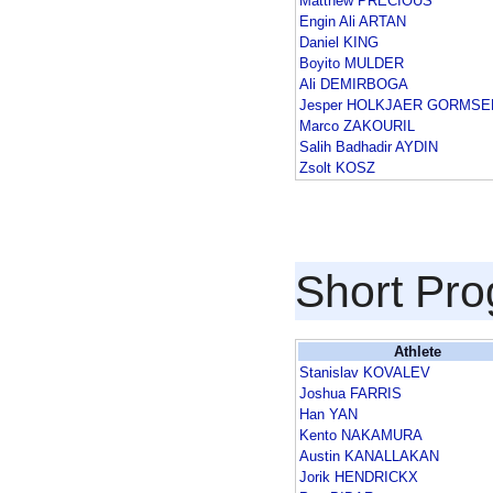
Matthew PRECIOUS
Engin Ali ARTAN
Daniel KING
Boyito MULDER
Ali DEMIRBOGA
Jesper HOLKJAER GORMSE
Marco ZAKOURIL
Salih Badhadir AYDIN
Zsolt KOSZ
Short Pr
Athlete
Stanislav KOVALEV
Joshua FARRIS
Han YAN
Kento NAKAMURA
Austin KANALLAKAN
Jorik HENDRICKX