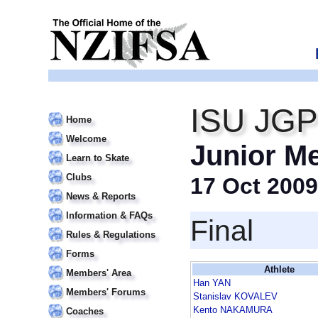
ISU JGP
Home
Welcome
Junior M
Learn to Skate
Clubs
17 Oct 2009
News & Reports
Information & FAQs
Final
Rules & Regulations
Forms
Athlete
Members' Area
Han YAN
Members' Forums
Stanislav KOVALEV
Kento NAKAMURA
Coaches