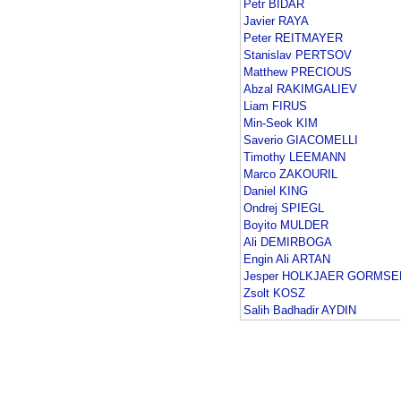
Petr BIDAR
Javier RAYA
Peter REITMAYER
Stanislav PERTSOV
Matthew PRECIOUS
Abzal RAKIMGALIEV
Liam FIRUS
Min-Seok KIM
Saverio GIACOMELLI
Timothy LEEMANN
Marco ZAKOURIL
Daniel KING
Ondrej SPIEGL
Boyito MULDER
Ali DEMIRBOGA
Engin Ali ARTAN
Jesper HOLKJAER GORMSE
Zsolt KOSZ
Salih Badhadir AYDIN