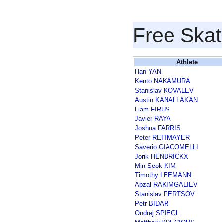
Free Skat
Athlete
Han YAN
Kento NAKAMURA
Stanislav KOVALEV
Austin KANALLAKAN
Liam FIRUS
Javier RAYA
Joshua FARRIS
Peter REITMAYER
Saverio GIACOMELLI
Jorik HENDRICKX
Min-Seok KIM
Timothy LEEMANN
Abzal RAKIMGALIEV
Stanislav PERTSOV
Petr BIDAR
Ondrej SPIEGL