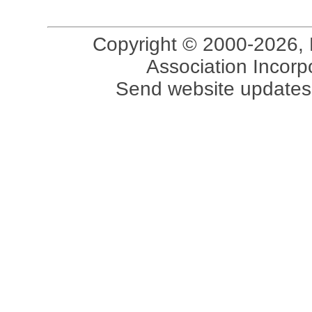
Copyright © 2000-2026, 
Association Incorpo
Send website updates