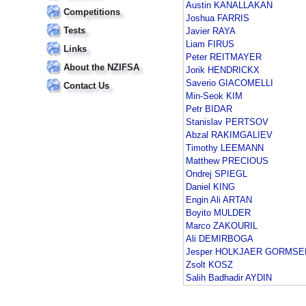
Austin KANALLAKAN
Competitions
Joshua FARRIS
Tests
Javier RAYA
Liam FIRUS
Links
Peter REITMAYER
About the NZIFSA
Jorik HENDRICKX
Saverio GIACOMELLI
Contact Us
Min-Seok KIM
Petr BIDAR
Stanislav PERTSOV
Abzal RAKIMGALIEV
Timothy LEEMANN
Matthew PRECIOUS
Ondrej SPIEGL
Daniel KING
Engin Ali ARTAN
Boyito MULDER
Marco ZAKOURIL
Ali DEMIRBOGA
Jesper HOLKJAER GORMSE
Zsolt KOSZ
Salih Badhadir AYDIN