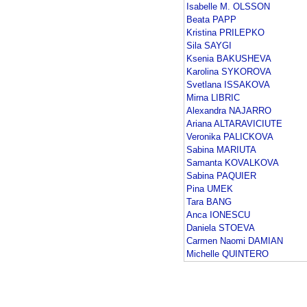
Isabelle M. OLSSON
Beata PAPP
Kristina PRILEPKO
Sila SAYGI
Ksenia BAKUSHEVA
Karolina SYKOROVA
Svetlana ISSAKOVA
Mirna LIBRIC
Alexandra NAJARRO
Ariana ALTARAVICIUTE
Veronika PALICKOVA
Sabina MARIUTA
Samanta KOVALKOVA
Sabina PAQUIER
Pina UMEK
Tara BANG
Anca IONESCU
Daniela STOEVA
Carmen Naomi DAMIAN
Michelle QUINTERO