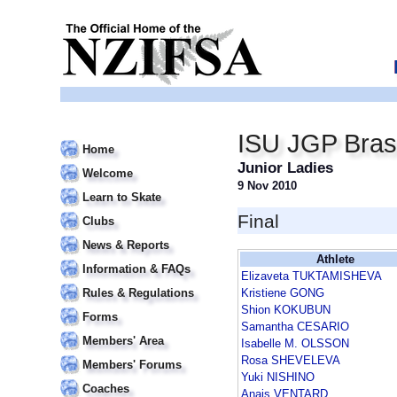
ISU JGP Bras
Home
Junior Ladies
Welcome
9 Nov 2010
Learn to Skate
Final
Clubs
News & Reports
Athlete
Information & FAQs
Elizaveta TUKTAMISHEVA
Rules & Regulations
Kristiene GONG
Shion KOKUBUN
Forms
Samantha CESARIO
Members' Area
Isabelle M. OLSSON
Rosa SHEVELEVA
Members' Forums
Yuki NISHINO
Coaches
Anais VENTARD