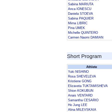
Sabina MARIUTA
Anca IONESCU
Daniela STOEVA
Sabina PAQUIER
Mirna LIBRIC
Pina UMEK
Michelle QUINTERO
Carmen Naomi DAMIAN
Short Program
Athlete
Yuki NISHINO
Rosa SHEVELEVA
Kristiene GONG
Elizaveta TUKTAMISHEVA
Shion KOKUBUN
Anais VENTARD
Samantha CESARIO
Ho Jung LEE
Alina MILEVSKAIA