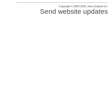
Copyright © 2000-2026, New Zealand Ice Fi
Send website updates