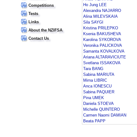
Ho Jung LEE
Competitions
Alexandra NAJARRO
Tests
Alina MILEVSKAIA
Links
Sila SAYGI
Kristina PRILEPKO
About the NZIFSA
Ksenia BAKUSHEVA
Contact Us
Karolina SYKOROVA
Veronika PALICKOVA
Samanta KOVALKOVA
Ariana ALTARAVICIUTE
Svetlana ISSAKOVA
Tara BANG
Sabina MARIUTA
Mirna LIBRIC
Anca IONESCU
Sabina PAQUIER
Pina UMEK
Daniela STOEVA
Michelle QUINTERO
Carmen Naomi DAMIAN
Beata PAPP