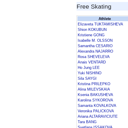
Free Skating
Athlete
Elizaveta TUKTAMISHEVA
Shion KOKUBUN
Kristiene GONG
Isabelle M. OLSSON
Samantha CESARIO
Alexandra NAJARRO
Rosa SHEVELEVA
Anais VENTARD
Ho Jung LEE
Yuki NISHINO
Sila SAYGI
Kristina PRILEPKO
Alina MILEVSKAIA
Ksenia BAKUSHEVA
Karolina SYKOROVA
Samanta KOVALKOVA
Veronika PALICKOVA
Ariana ALTARAVICIUTE
Tara BANG
Svetlana ISSAKOVA