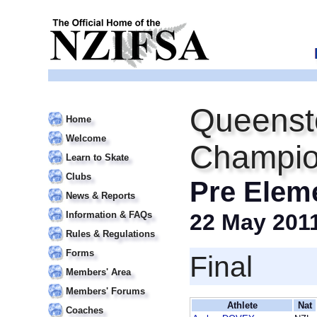
Queensto
Home
Welcome
Champio
Learn to Skate
Clubs
Pre Elem
News & Reports
Information & FAQs
22 May 201
Rules & Regulations
Forms
Final
Members' Area
Members' Forums
Athlete
Nat
Coaches