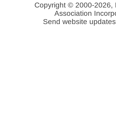
Copyright © 2000-2026, 
Association Incorpo
Send website updates