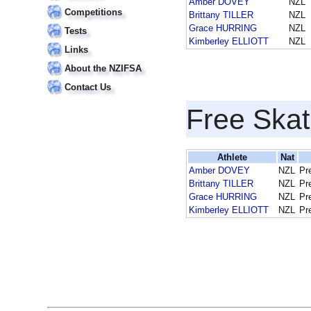
Amber DOVEY
NZL
Competitions
Brittany TILLER
NZL
Grace HURRING
NZL
Tests
Kimberley ELLIOTT
NZL
Links
About the NZIFSA
Contact Us
Free Skat
Athlete
Nat
Amber DOVEY
NZL
Pr
Brittany TILLER
NZL
Pr
Grace HURRING
NZL
Pr
Kimberley ELLIOTT
NZL
Pr