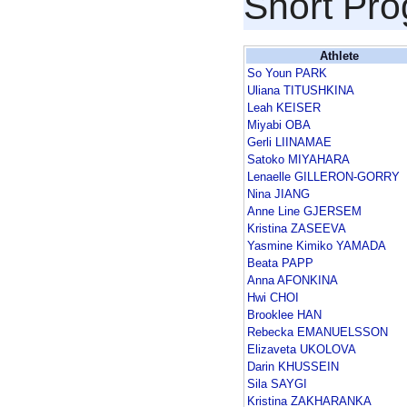
Short Pr
Athlete
So Youn PARK
Uliana TITUSHKINA
Leah KEISER
Miyabi OBA
Gerli LIINAMAE
Satoko MIYAHARA
Lenaelle GILLERON-GORRY
Nina JIANG
Anne Line GJERSEM
Kristina ZASEEVA
Yasmine Kimiko YAMADA
Beata PAPP
Anna AFONKINA
Hwi CHOI
Brooklee HAN
Rebecka EMANUELSSON
Elizaveta UKOLOVA
Darin KHUSSEIN
Sila SAYGI
Kristina ZAKHARANKA