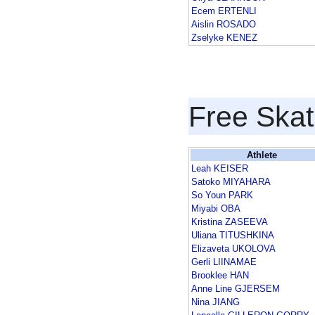
Ecem ERTENLI
Aislin ROSADO
Zselyke KENEZ
Free Skat
Athlete
Leah KEISER
Satoko MIYAHARA
So Youn PARK
Miyabi OBA
Kristina ZASEEVA
Uliana TITUSHKINA
Elizaveta UKOLOVA
Gerli LIINAMAE
Brooklee HAN
Anne Line GJERSEM
Nina JIANG