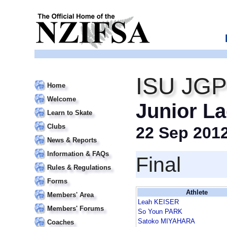
ISU JGP 
Home
Welcome
Junior La
Learn to Skate
Clubs
22 Sep 201
News & Reports
Information & FAQs
Final
Rules & Regulations
Forms
Athlete
Members' Area
Leah KEISER
Members' Forums
So Youn PARK
Satoko MIYAHARA
Coaches