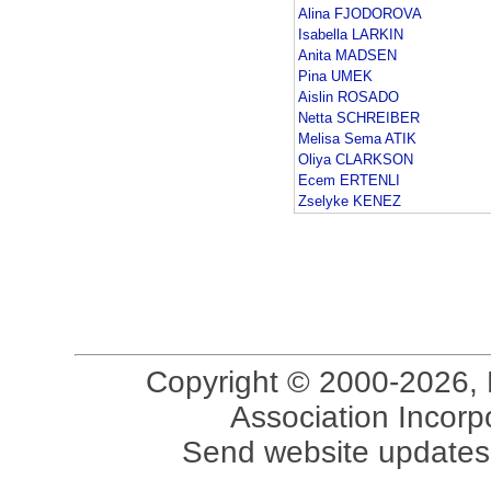
Alina FJODOROVA
Isabella LARKIN
Anita MADSEN
Pina UMEK
Aislin ROSADO
Netta SCHREIBER
Melisa Sema ATIK
Oliya CLARKSON
Ecem ERTENLI
Zselyke KENEZ
Copyright © 2000-2026, 
Association Incorpo
Send website updates