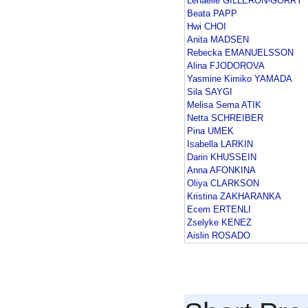
Lenaelle GILLERON-GORRY
Beata PAPP
Hwi CHOI
Anita MADSEN
Rebecka EMANUELSSON
Alina FJODOROVA
Yasmine Kimiko YAMADA
Sila SAYGI
Melisa Sema ATIK
Netta SCHREIBER
Pina UMEK
Isabella LARKIN
Darin KHUSSEIN
Anna AFONKINA
Oliya CLARKSON
Kristina ZAKHARANKA
Ecem ERTENLI
Zselyke KENEZ
Aislin ROSADO