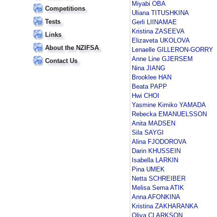
Miyabi OBA
Competitions
Uliana TITUSHKINA
Tests
Gerli LIINAMAE
Kristina ZASEEVA
Links
Elizaveta UKOLOVA
About the NZIFSA
Lenaelle GILLERON-GORRY
Anne Line GJERSEM
Contact Us
Nina JIANG
Brooklee HAN
Beata PAPP
Hwi CHOI
Yasmine Kimiko YAMADA
Rebecka EMANUELSSON
Anita MADSEN
Sila SAYGI
Alina FJODOROVA
Darin KHUSSEIN
Isabella LARKIN
Pina UMEK
Netta SCHREIBER
Melisa Sema ATIK
Anna AFONKINA
Kristina ZAKHARANKA
Oliya CLARKSON