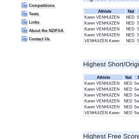
Competitions
Athlete
Nat
Tests
Karen VENHUIZEN
NED
S
Links
Karen VENHUIZEN
NED
S
Karen VENHUIZEN
NED
S
About the NZIFSA
Karen VENHUIZEN
NED
S
Contact Us
VENHUIZEN Karen
NED
S
Highest Short/Orig
Athlete
Nat
Karen VENHUIZEN
NED
Se
Karen VENHUIZEN
NED
Se
Karen VENHUIZEN
NED
Se
Karen VENHUIZEN
NED
Se
Karen VENHUIZEN
NED
Se
VENHUIZEN Karen
NED
Se
Highest Free Scor