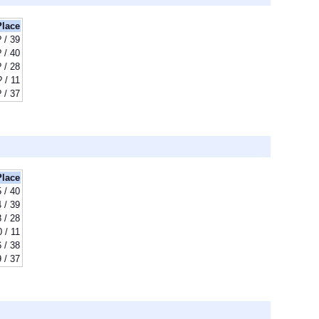
Place
? / 39
? / 40
? / 28
? / 11
? / 37
Place
 / 40
 / 39
8 / 28
0 / 11
 / 38
 / 37