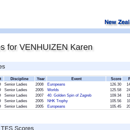
es for VENHUIZEN Karen
es
t
Discipline
Year
Event
Score
D
Senior Ladies
2008
Europeans
126.30
14
D
Senior Ladies
2005
Worlds
125.58
24
D
Senior Ladies
2007
40. Golden Spin of Zagreb
109.34
1
D
Senior Ladies
2005
NHK Trophy
105.56
1
D
Senior Ladies
2005
Europeans
105.45
20
 TES Scores