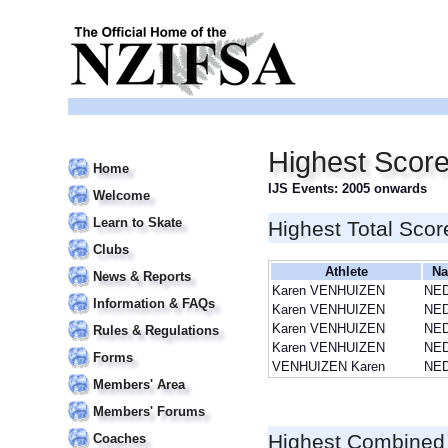
Highest Scor
Home
IJS Events: 2005 onwards
Welcome
Learn to Skate
Highest Total Scor
Clubs
Athlete
Na
News & Reports
Karen VENHUIZEN
NE
Information & FAQs
Karen VENHUIZEN
NE
Karen VENHUIZEN
NE
Rules & Regulations
Karen VENHUIZEN
NE
Forms
VENHUIZEN Karen
NE
Members' Area
Members' Forums
Highest Combined
Coaches