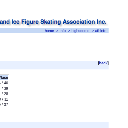
home
->
info
->
highscores
-> athlete
[
back
]
Place
 / 40
 / 39
1 / 28
0 / 11
 / 37