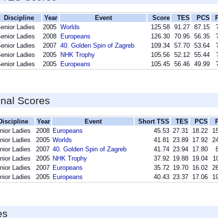
Discipline
Year
Event
Score
TES
PCS
enior Ladies
2005
Worlds
125.58
91.27
87.15
enior Ladies
2008
Europeans
126.30
70.95
56.35
enior Ladies
2007
40. Golden Spin of Zagreb
109.34
57.70
53.64
enior Ladies
2005
NHK Trophy
105.56
52.12
55.44
enior Ladies
2005
Europeans
105.45
56.46
49.99
inal Scores
Discipline
Year
Event
Short TSS
TES
PCS
nior Ladies
2008
Europeans
45.53
27.31
18.22
15
nior Ladies
2005
Worlds
41.81
23.89
17.92
24
nior Ladies
2007
40. Golden Spin of Zagreb
41.74
23.94
17.80
nior Ladies
2005
NHK Trophy
37.92
19.88
19.04
1
nior Ladies
2007
Europeans
35.72
19.70
16.02
26
nior Ladies
2005
Europeans
40.43
23.37
17.06
19
es