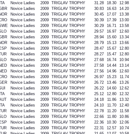
ITA
Novice Ladies
2009
TRIGLAV TROPHY
31.28
18.30
12.98
GBR
Novice Ladies
2009
TRIGLAV TROPHY
30.83
16.63
14.20
NOR
Novice Ladies
2009
TRIGLAV TROPHY
30.45
17.07
13.38
CRO
Novice Ladies
2009
TRIGLAV TROPHY
30.39
17.39
13.00
SWE
Novice Ladies
2009
TRIGLAV TROPHY
30.29
16.71
13.58
SLO
Novice Ladies
2009
TRIGLAV TROPHY
29.57
16.97
12.60
GBR
Novice Ladies
2009
TRIGLAV TROPHY
28.94
15.60
13.34
NOR
Novice Ladies
2009
TRIGLAV TROPHY
28.79
15.13
13.66
ESP
Novice Ladies
2009
TRIGLAV TROPHY
28.47
15.67
12.80
TUR
Novice Ladies
2009
TRIGLAV TROPHY
28.27
15.47
12.80
SLO
Novice Ladies
2009
TRIGLAV TROPHY
27.68
16.74
10.94
NED
Novice Ladies
2009
TRIGLAV TROPHY
27.58
14.44
13.14
NED
Novice Ladies
2009
TRIGLAV TROPHY
27.56
14.96
12.60
CRO
Novice Ladies
2009
TRIGLAV TROPHY
26.97
15.23
11.74
GER
Novice Ladies
2009
TRIGLAV TROPHY
26.72
13.46
13.26
SUI
Novice Ladies
2009
TRIGLAV TROPHY
26.22
14.60
12.62
ITA
Novice Ladies
2009
TRIGLAV TROPHY
25.12
12.80
12.32
AUT
Novice Ladies
2009
TRIGLAV TROPHY
24.18
11.86
13.32
ITA
Novice Ladies
2009
TRIGLAV TROPHY
24.10
11.70
12.40
TUR
Novice Ladies
2009
TRIGLAV TROPHY
22.78
11.20
11.58
SLO
Novice Ladies
2009
TRIGLAV TROPHY
22.66
11.80
10.86
ESP
Novice Ladies
2009
TRIGLAV TROPHY
22.36
10.30
12.06
TUR
Novice Ladies
2009
TRIGLAV TROPHY
22.31
12.57
10.74
TUR
Novice Ladies
2009
TRIGLAV TROPHY
21.65
12.07
10.58