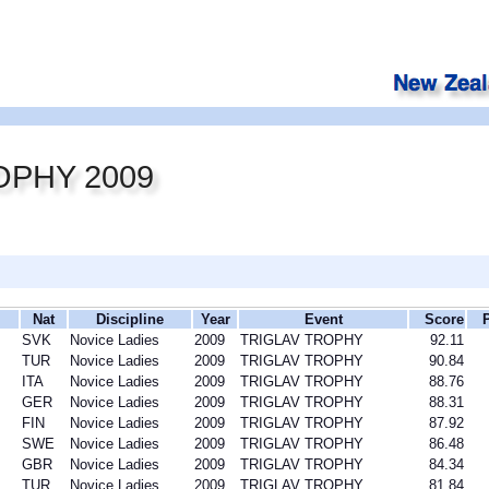
OPHY 2009
Nat
Discipline
Year
Event
Score
SVK
Novice Ladies
2009
TRIGLAV TROPHY
92.11
TUR
Novice Ladies
2009
TRIGLAV TROPHY
90.84
ITA
Novice Ladies
2009
TRIGLAV TROPHY
88.76
GER
Novice Ladies
2009
TRIGLAV TROPHY
88.31
FIN
Novice Ladies
2009
TRIGLAV TROPHY
87.92
SWE
Novice Ladies
2009
TRIGLAV TROPHY
86.48
GBR
Novice Ladies
2009
TRIGLAV TROPHY
84.34
TUR
Novice Ladies
2009
TRIGLAV TROPHY
81.84