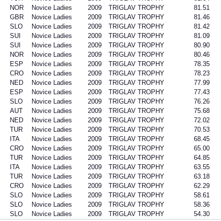
NOR
Novice Ladies
2009
TRIGLAV TROPHY
81.51
GBR
Novice Ladies
2009
TRIGLAV TROPHY
81.46
SLO
Novice Ladies
2009
TRIGLAV TROPHY
81.42
SUI
Novice Ladies
2009
TRIGLAV TROPHY
81.09
SUI
Novice Ladies
2009
TRIGLAV TROPHY
80.90
NOR
Novice Ladies
2009
TRIGLAV TROPHY
80.46
ESP
Novice Ladies
2009
TRIGLAV TROPHY
78.35
CRO
Novice Ladies
2009
TRIGLAV TROPHY
78.23
NED
Novice Ladies
2009
TRIGLAV TROPHY
77.99
ESP
Novice Ladies
2009
TRIGLAV TROPHY
77.43
SLO
Novice Ladies
2009
TRIGLAV TROPHY
76.26
AUT
Novice Ladies
2009
TRIGLAV TROPHY
75.68
NED
Novice Ladies
2009
TRIGLAV TROPHY
72.02
TUR
Novice Ladies
2009
TRIGLAV TROPHY
70.53
ITA
Novice Ladies
2009
TRIGLAV TROPHY
68.45
CRO
Novice Ladies
2009
TRIGLAV TROPHY
65.00
TUR
Novice Ladies
2009
TRIGLAV TROPHY
64.85
ITA
Novice Ladies
2009
TRIGLAV TROPHY
63.55
TUR
Novice Ladies
2009
TRIGLAV TROPHY
63.18
CRO
Novice Ladies
2009
TRIGLAV TROPHY
62.29
SLO
Novice Ladies
2009
TRIGLAV TROPHY
58.61
SLO
Novice Ladies
2009
TRIGLAV TROPHY
58.36
SLO
Novice Ladies
2009
TRIGLAV TROPHY
54.30