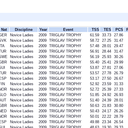
Nat
Discipline
Year
Event
TSS
TES
PCS
GER
Novice Ladies
2009
TRIGLAV TROPHY
61.59
33.73
27.86
SVK
Novice Ladies
2009
TRIGLAV TROPHY
58.72
27.25
31.47
ITA
Novice Ladies
2009
TRIGLAV TROPHY
57.48
28.01
29.47
TUR
Novice Ladies
2009
TRIGLAV TROPHY
56.91
28.44
31.47
SWE
Novice Ladies
2009
TRIGLAV TROPHY
56.19
25.93
30.26
GBR
Novice Ladies
2009
TRIGLAV TROPHY
55.40
25.41
29.99
SUI
Novice Ladies
2009
TRIGLAV TROPHY
53.87
27.81
27.06
TUR
Novice Ladies
2009
TRIGLAV TROPHY
53.57
27.78
26.79
ESP
Novice Ladies
2009
TRIGLAV TROPHY
53.17
27.50
26.67
FIN
Novice Ladies
2009
TRIGLAV TROPHY
52.92
23.59
31.33
NOR
Novice Ladies
2009
TRIGLAV TROPHY
52.72
25.39
27.33
SLO
Novice Ladies
2009
TRIGLAV TROPHY
51.85
24.92
26.93
AUT
Novice Ladies
2009
TRIGLAV TROPHY
51.40
24.39
28.01
GBR
Novice Ladies
2009
TRIGLAV TROPHY
50.63
21.83
30.80
NED
Novice Ladies
2009
TRIGLAV TROPHY
50.43
24.17
26.26
NOR
Novice Ladies
2009
TRIGLAV TROPHY
50.01
22.22
28.79
ESP
Novice Ladies
2009
TRIGLAV TROPHY
49.88
23.34
26.54
SUI
Novice Ladies
2009
TRIGLAV TROPHY
48.63
19.30
29.33