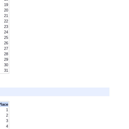
19
20
21
22
23
24
25
26
27
28
29
30
31
Place
1
2
3
4