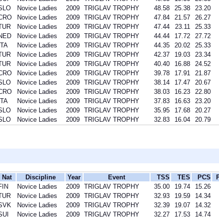
SLO
Novice Ladies
2009
TRIGLAV TROPHY
48.58
25.38
23.20
CRO
Novice Ladies
2009
TRIGLAV TROPHY
47.84
21.57
26.27
TUR
Novice Ladies
2009
TRIGLAV TROPHY
47.44
23.11
25.33
NED
Novice Ladies
2009
TRIGLAV TROPHY
44.44
17.72
27.72
ITA
Novice Ladies
2009
TRIGLAV TROPHY
44.35
20.02
25.33
TUR
Novice Ladies
2009
TRIGLAV TROPHY
42.37
19.03
23.34
TUR
Novice Ladies
2009
TRIGLAV TROPHY
40.40
16.88
24.52
CRO
Novice Ladies
2009
TRIGLAV TROPHY
39.78
17.91
21.87
SLO
Novice Ladies
2009
TRIGLAV TROPHY
38.14
17.47
20.67
CRO
Novice Ladies
2009
TRIGLAV TROPHY
38.03
16.23
22.80
ITA
Novice Ladies
2009
TRIGLAV TROPHY
37.83
16.63
23.20
SLO
Novice Ladies
2009
TRIGLAV TROPHY
35.95
17.68
20.27
SLO
Novice Ladies
2009
TRIGLAV TROPHY
32.83
16.04
20.79
Nat
Discipline
Year
Event
TSS
TES
PCS
FIN
Novice Ladies
2009
TRIGLAV TROPHY
35.00
19.74
15.26
TUR
Novice Ladies
2009
TRIGLAV TROPHY
32.93
19.59
14.34
SVK
Novice Ladies
2009
TRIGLAV TROPHY
32.39
19.07
14.32
SUI
Novice Ladies
2009
TRIGLAV TROPHY
32.27
17.53
14.74