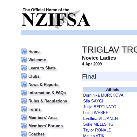
TRIGLAV TR
Home
Novice Ladies
Welcome
4 Apr 2009
Learn to Skate
Final
Clubs
News & Reports
Athlete
Information & FAQs
Dominika MURCKOVA
Rules & Regulations
Sila SAYGI
Julija BERTINATO
Forms
Luisa WEBER
Members' Area
Evellina VILJANEN
Sofie MELLSTIG
Members' Forums
Taylor RONALD
Coaches
Melisa ATIK