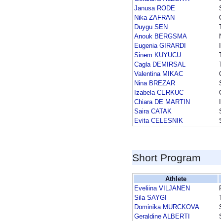
Janusa RODE
Nika ZAFRAN
Duygu SEN
Anouk BERGSMA
Eugenia GIRARDI
Sinem KUYUCU
Cagla DEMIRSAL
Valentina MIKAC
Nina BREZAR
Izabela CERKUC
Chiara DE MARTIN
Saira CATAK
Evita CELESNIK
Short Program
Athlete
Eveliina VILJANEN
Sila SAYGI
Dominika MURCKOVA
Geraldine ALBERTI