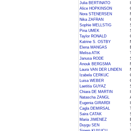
Julia BERTINATO
Alice HOPKINSON
Nora STENERSEN
Nika ZAFRAN
Sophie MELLSTIG
Pina UMEK
Taylor RONALD
Katrine S. OSTBY
Elena MANGAS
Melisa ATIK
Janusa RODE
Anouk BERGSMA
Laura VAN DER LINDEN
Izabela CERKUC
Luisa WEBER
Laetitia GUYAZ
Chiara DE MARTIN
Natascha ZANGL
Eugenia GIRARDI
Cagla DEMIRSAL
Saira CATAK
Maria JIMENEZ
Duygu SEN
Sinem KUYUCU