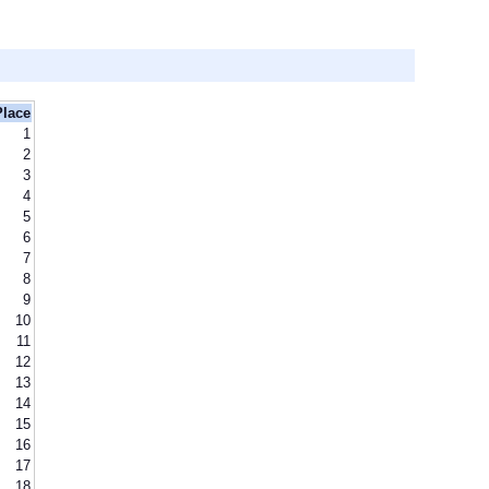
Place
1
2
3
4
5
6
7
8
9
10
11
12
13
14
15
16
17
18