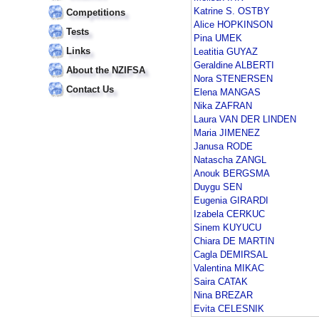
Katrine S. OSTBY
Competitions
Alice HOPKINSON
Tests
Pina UMEK
Links
Leatitia GUYAZ
Geraldine ALBERTI
About the NZIFSA
Nora STENERSEN
Contact Us
Elena MANGAS
Nika ZAFRAN
Laura VAN DER LINDEN
Maria JIMENEZ
Janusa RODE
Natascha ZANGL
Anouk BERGSMA
Duygu SEN
Eugenia GIRARDI
Izabela CERKUC
Sinem KUYUCU
Chiara DE MARTIN
Cagla DEMIRSAL
Valentina MIKAC
Saira CATAK
Nina BREZAR
Evita CELESNIK