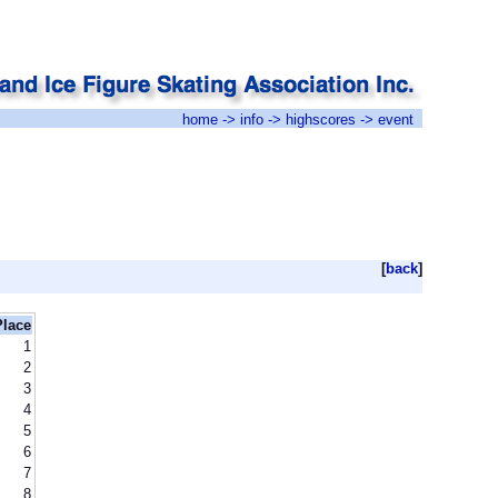
home
->
info
->
highscores
-> event
[
back
]
Place
1
2
3
4
5
6
7
8