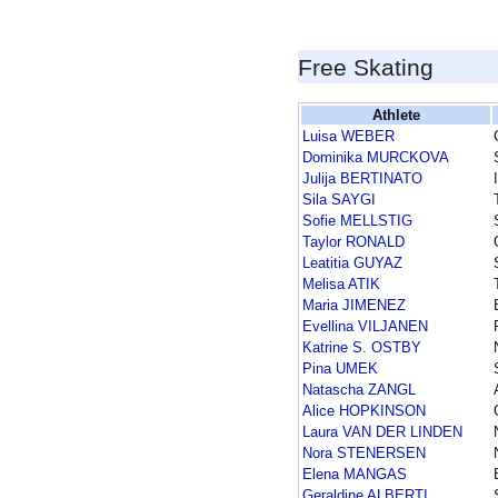
Free Skating
Athlete
Luisa WEBER
Dominika MURCKOVA
Julija BERTINATO
Sila SAYGI
Sofie MELLSTIG
Taylor RONALD
Leatitia GUYAZ
Melisa ATIK
Maria JIMENEZ
Evellina VILJANEN
Katrine S. OSTBY
Pina UMEK
Natascha ZANGL
Alice HOPKINSON
Laura VAN DER LINDEN
Nora STENERSEN
Elena MANGAS
Geraldine ALBERTI