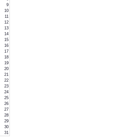
9
10
11
12
13
14
15
16
17
18
19
20
21
22
23
24
25
26
27
28
29
30
31