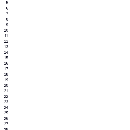
5
6
7
8
9
10
11
12
13
14
15
16
17
18
19
20
21
22
23
24
25
26
27
28