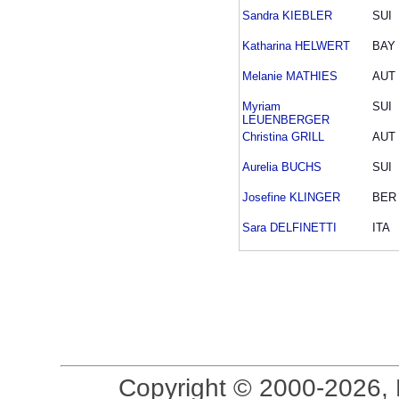
Sandra KIEBLER
SUI
Katharina HELWERT
BAY
Melanie MATHIES
AUT
Myriam
SUI
LEUENBERGER
Christina GRILL
AUT
Aurelia BUCHS
SUI
Josefine KLINGER
BER
Sara DELFINETTI
ITA
Copyright © 2000-2026, 