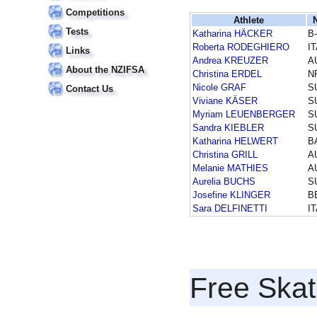
Competitions
Athlete
Tests
Katharina HÄCKER
B
Roberta RODEGHIERO
I
Links
Andrea KREUZER
A
About the NZIFSA
Christina ERDEL
N
Nicole GRAF
S
Contact Us
Viviane KÄSER
S
Myriam LEUENBERGER
S
Sandra KIEBLER
S
Katharina HELWERT
B
Christina GRILL
A
Melanie MATHIES
A
Aurelia BUCHS
S
Josefine KLINGER
B
Sara DELFINETTI
I
Free Skat