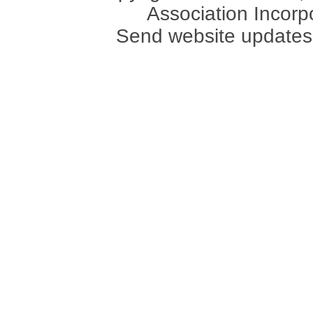
Association Incorpo
Send website updates