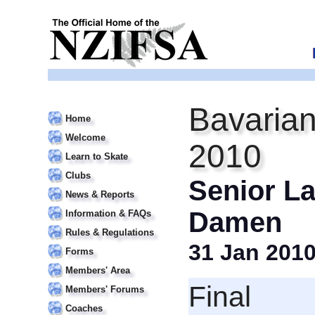
Bavarian
Home
Welcome
2010
Learn to Skate
Clubs
Senior La
News & Reports
Damen
Information & FAQs
Rules & Regulations
31 Jan 201
Forms
Members' Area
Final
Members' Forums
Coaches