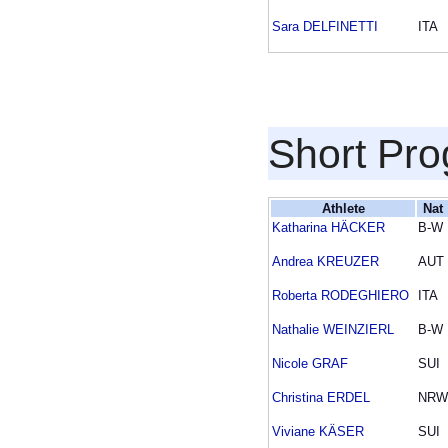
Sara DELFINETTI
ITA
Short Pr
Athlete
Nat
Katharina HÄCKER
B-W
Andrea KREUZER
AUT
Roberta RODEGHIERO
ITA
Nathalie WEINZIERL
B-W
Nicole GRAF
SUI
Christina ERDEL
NRW
Viviane KÄSER
SUI