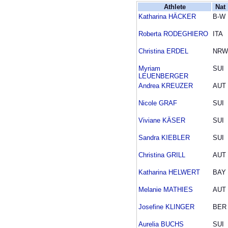
Athlete
Nat
Katharina HÄCKER
B-W
Roberta RODEGHIERO
ITA
Christina ERDEL
NRW
Myriam
SUI
LEUENBERGER
Andrea KREUZER
AUT
Nicole GRAF
SUI
Viviane KÄSER
SUI
Sandra KIEBLER
SUI
Christina GRILL
AUT
Katharina HELWERT
BAY
Melanie MATHIES
AUT
Josefine KLINGER
BER
Aurelia BUCHS
SUI