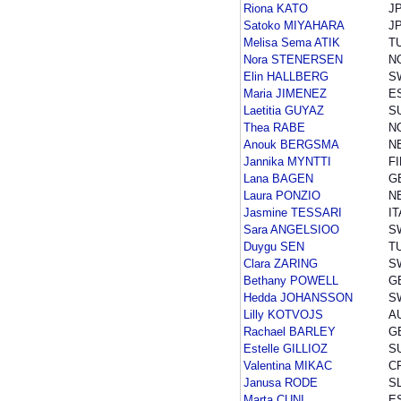
Riona KATO
J
Satoko MIYAHARA
J
Melisa Sema ATIK
T
Nora STENERSEN
N
Elin HALLBERG
S
Maria JIMENEZ
E
Laetitia GUYAZ
S
Thea RABE
N
Anouk BERGSMA
N
Jannika MYNTTI
FI
Lana BAGEN
G
Laura PONZIO
N
Jasmine TESSARI
IT
Sara ANGELSIOO
S
Duygu SEN
T
Clara ZARING
S
Bethany POWELL
G
Hedda JOHANSSON
S
Lilly KOTVOJS
A
Rachael BARLEY
G
Estelle GILLIOZ
S
Valentina MIKAC
C
Janusa RODE
S
Marta CUNI
E