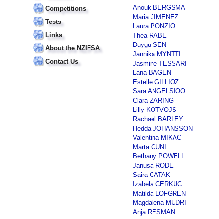
Anouk BERGSMA
Competitions
Maria JIMENEZ
Tests
Laura PONZIO
Links
Thea RABE
Duygu SEN
About the NZIFSA
Jannika MYNTTI
Contact Us
Jasmine TESSARI
Lana BAGEN
Estelle GILLIOZ
Sara ANGELSIOO
Clara ZARING
Lilly KOTVOJS
Rachael BARLEY
Hedda JOHANSSON
Valentina MIKAC
Marta CUNI
Bethany POWELL
Janusa RODE
Saira CATAK
Izabela CERKUC
Matilda LOFGREN
Magdalena MUDRI
Anja RESMAN