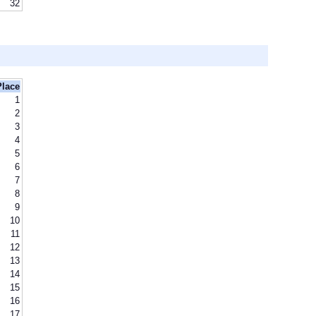
32
Place
1
2
3
4
5
6
7
8
9
10
11
12
13
14
15
16
17