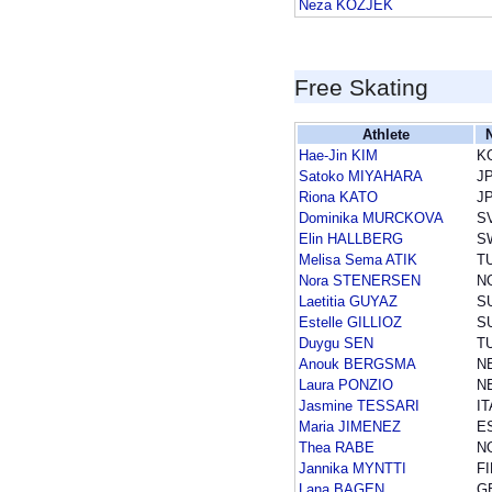
Neza KOZJEK
Free Skating
Athlete
Hae-Jin KIM
K
Satoko MIYAHARA
J
Riona KATO
J
Dominika MURCKOVA
S
Elin HALLBERG
S
Melisa Sema ATIK
T
Nora STENERSEN
N
Laetitia GUYAZ
S
Estelle GILLIOZ
S
Duygu SEN
T
Anouk BERGSMA
N
Laura PONZIO
N
Jasmine TESSARI
IT
Maria JIMENEZ
E
Thea RABE
N
Jannika MYNTTI
FI
Lana BAGEN
G