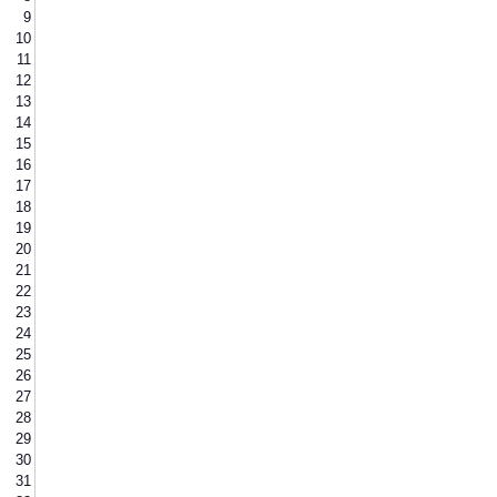
9
10
11
12
13
14
15
16
17
18
19
20
21
22
23
24
25
26
27
28
29
30
31