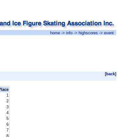
home
->
info
->
highscores
-> event
[
back
]
Place
1
2
3
4
5
6
7
8