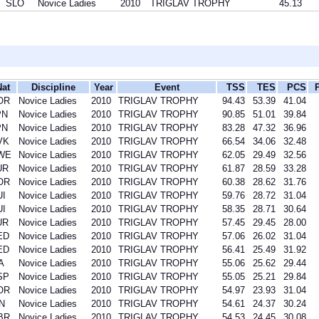
SLO
Novice Ladies
2010
TRIGLAV TROPHY
45.13
Nat
Discipline
Year
Event
TSS
TES
PCS
OR
Novice Ladies
2010
TRIGLAV TROPHY
94.43
53.39
41.04
PN
Novice Ladies
2010
TRIGLAV TROPHY
90.85
51.01
39.84
PN
Novice Ladies
2010
TRIGLAV TROPHY
83.28
47.32
36.96
VK
Novice Ladies
2010
TRIGLAV TROPHY
66.54
34.06
32.48
WE
Novice Ladies
2010
TRIGLAV TROPHY
62.05
29.49
32.56
UR
Novice Ladies
2010
TRIGLAV TROPHY
61.87
28.59
33.28
OR
Novice Ladies
2010
TRIGLAV TROPHY
60.38
28.62
31.76
UI
Novice Ladies
2010
TRIGLAV TROPHY
59.76
28.72
31.04
UI
Novice Ladies
2010
TRIGLAV TROPHY
58.35
28.71
30.64
UR
Novice Ladies
2010
TRIGLAV TROPHY
57.45
29.45
28.00
ED
Novice Ladies
2010
TRIGLAV TROPHY
57.06
26.02
31.04
ED
Novice Ladies
2010
TRIGLAV TROPHY
56.41
25.49
31.92
A
Novice Ladies
2010
TRIGLAV TROPHY
55.06
25.62
29.44
SP
Novice Ladies
2010
TRIGLAV TROPHY
55.05
25.21
29.84
OR
Novice Ladies
2010
TRIGLAV TROPHY
54.97
23.93
31.04
N
Novice Ladies
2010
TRIGLAV TROPHY
54.61
24.37
30.24
BR
Novice Ladies
2010
TRIGLAV TROPHY
54.53
24.45
30.08