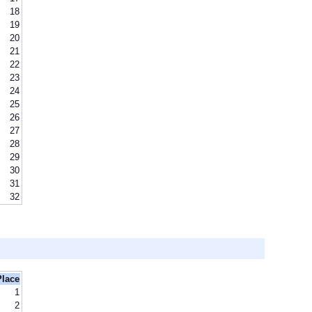
18
19
20
21
22
23
24
25
26
27
28
29
30
31
32
Place
1
2