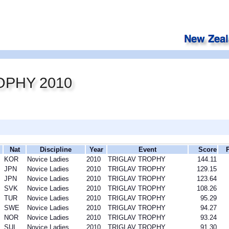
OPHY 2010
Nat
Discipline
Year
Event
Score
KOR
Novice Ladies
2010
TRIGLAV TROPHY
144.11
JPN
Novice Ladies
2010
TRIGLAV TROPHY
129.15
JPN
Novice Ladies
2010
TRIGLAV TROPHY
123.64
SVK
Novice Ladies
2010
TRIGLAV TROPHY
108.26
TUR
Novice Ladies
2010
TRIGLAV TROPHY
95.29
SWE
Novice Ladies
2010
TRIGLAV TROPHY
94.27
NOR
Novice Ladies
2010
TRIGLAV TROPHY
93.24
SUI
Novice Ladies
2010
TRIGLAV TROPHY
91.30