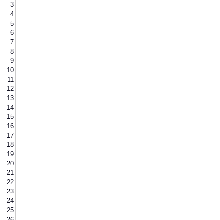
3
4
5
6
7
8
9
10
11
12
13
14
15
16
17
18
19
20
21
22
23
24
25
26