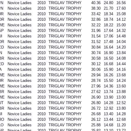
PN
Novice Ladies
2010
TRIGLAV TROPHY
40.36
24.80
16.56
PN
Novice Ladies
2010
TRIGLAV TROPHY
38.30
21.70
17.60
UR
Novice Ladies
2010
TRIGLAV TROPHY
33.42
18.34
15.08
OR
Novice Ladies
2010
TRIGLAV TROPHY
32.86
18.74
14.12
WE
Novice Ladies
2010
TRIGLAV TROPHY
32.22
18.22
15.00
SP
Novice Ladies
2010
TRIGLAV TROPHY
31.96
17.64
14.32
UI
Novice Ladies
2010
TRIGLAV TROPHY
31.54
17.06
14.48
OR
Novice Ladies
2010
TRIGLAV TROPHY
31.52
17.48
14.04
ED
Novice Ladies
2010
TRIGLAV TROPHY
30.84
16.64
14.20
N
Novice Ladies
2010
TRIGLAV TROPHY
30.74
16.90
13.84
BR
Novice Ladies
2010
TRIGLAV TROPHY
30.58
16.50
14.08
ED
Novice Ladies
2010
TRIGLAV TROPHY
30.12
16.68
14.44
A
Novice Ladies
2010
TRIGLAV TROPHY
30.06
15.90
14.16
WE
Novice Ladies
2010
TRIGLAV TROPHY
29.94
16.26
13.68
UR
Novice Ladies
2010
TRIGLAV TROPHY
28.74
15.50
14.24
WE
Novice Ladies
2010
TRIGLAV TROPHY
27.96
14.36
13.60
BR
Novice Ladies
2010
TRIGLAV TROPHY
27.62
13.74
13.88
WE
Novice Ladies
2010
TRIGLAV TROPHY
26.90
13.90
13.00
UT
Novice Ladies
2010
TRIGLAV TROPHY
26.80
14.28
12.52
BR
Novice Ladies
2010
TRIGLAV TROPHY
26.72
12.92
13.80
UI
Novice Ladies
2010
TRIGLAV TROPHY
26.68
13.40
14.28
RO
Novice Ladies
2010
TRIGLAV TROPHY
26.12
13.44
12.68
LO
Novice Ladies
2010
TRIGLAV TROPHY
25.88
14.68
11.20
SP
Novice Ladies
2010
TRIGLAV TROPHY
25.82
13.10
13.72