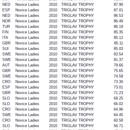
NED
Novice Ladies
2010
TRIGLAV TROPHY
87.90
ESP
Novice Ladies
2010
TRIGLAV TROPHY
87.01
NED
Novice Ladies
2010
TRIGLAV TROPHY
86.53
NOR
Novice Ladies
2010
TRIGLAV TROPHY
86.49
TUR
Novice Ladies
2010
TRIGLAV TROPHY
86.19
FIN
Novice Ladies
2010
TRIGLAV TROPHY
85.35
ITA
Novice Ladies
2010
TRIGLAV TROPHY
85.12
GBR
Novice Ladies
2010
TRIGLAV TROPHY
85.11
SUI
Novice Ladies
2010
TRIGLAV TROPHY
85.03
SWE
Novice Ladies
2010
TRIGLAV TROPHY
83.54
SWE
Novice Ladies
2010
TRIGLAV TROPHY
81.37
AUT
Novice Ladies
2010
TRIGLAV TROPHY
79.66
GBR
Novice Ladies
2010
TRIGLAV TROPHY
75.65
SWE
Novice Ladies
2010
TRIGLAV TROPHY
74.58
CRO
Novice Ladies
2010
TRIGLAV TROPHY
73.30
ESP
Novice Ladies
2010
TRIGLAV TROPHY
73.01
GBR
Novice Ladies
2010
TRIGLAV TROPHY
71.23
SLO
Novice Ladies
2010
TRIGLAV TROPHY
69.25
SLO
Novice Ladies
2010
TRIGLAV TROPHY
66.02
CRO
Novice Ladies
2010
TRIGLAV TROPHY
64.96
SWE
Novice Ladies
2010
TRIGLAV TROPHY
64.45
CRO
Novice Ladies
2010
TRIGLAV TROPHY
60.58
SLO
Novice Ladies
2010
TRIGLAV TROPHY
56.71