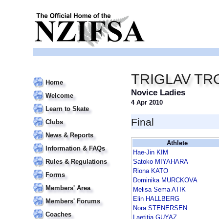
TRIGLAV TR
Home
Novice Ladies
Welcome
4 Apr 2010
Learn to Skate
Final
Clubs
News & Reports
Athlete
Information & FAQs
Hae-Jin KIM
Rules & Regulations
Satoko MIYAHARA
Riona KATO
Forms
Dominika MURCKOVA
Members' Area
Melisa Sema ATIK
Elin HALLBERG
Members' Forums
Nora STENERSEN
Coaches
Laetitia GUYAZ