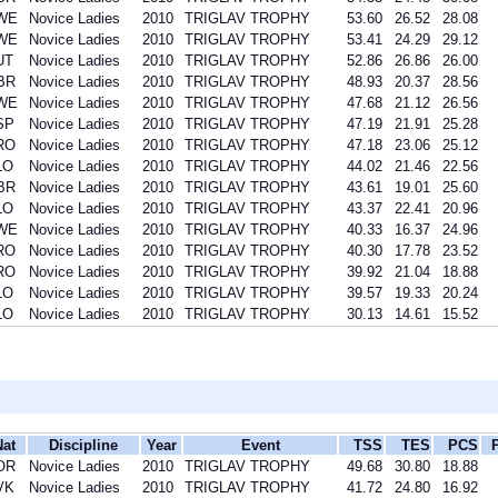
WE
Novice Ladies
2010
TRIGLAV TROPHY
53.60
26.52
28.08
WE
Novice Ladies
2010
TRIGLAV TROPHY
53.41
24.29
29.12
UT
Novice Ladies
2010
TRIGLAV TROPHY
52.86
26.86
26.00
BR
Novice Ladies
2010
TRIGLAV TROPHY
48.93
20.37
28.56
WE
Novice Ladies
2010
TRIGLAV TROPHY
47.68
21.12
26.56
SP
Novice Ladies
2010
TRIGLAV TROPHY
47.19
21.91
25.28
RO
Novice Ladies
2010
TRIGLAV TROPHY
47.18
23.06
25.12
LO
Novice Ladies
2010
TRIGLAV TROPHY
44.02
21.46
22.56
BR
Novice Ladies
2010
TRIGLAV TROPHY
43.61
19.01
25.60
LO
Novice Ladies
2010
TRIGLAV TROPHY
43.37
22.41
20.96
WE
Novice Ladies
2010
TRIGLAV TROPHY
40.33
16.37
24.96
RO
Novice Ladies
2010
TRIGLAV TROPHY
40.30
17.78
23.52
RO
Novice Ladies
2010
TRIGLAV TROPHY
39.92
21.04
18.88
LO
Novice Ladies
2010
TRIGLAV TROPHY
39.57
19.33
20.24
LO
Novice Ladies
2010
TRIGLAV TROPHY
30.13
14.61
15.52
Nat
Discipline
Year
Event
TSS
TES
PCS
OR
Novice Ladies
2010
TRIGLAV TROPHY
49.68
30.80
18.88
VK
Novice Ladies
2010
TRIGLAV TROPHY
41.72
24.80
16.92