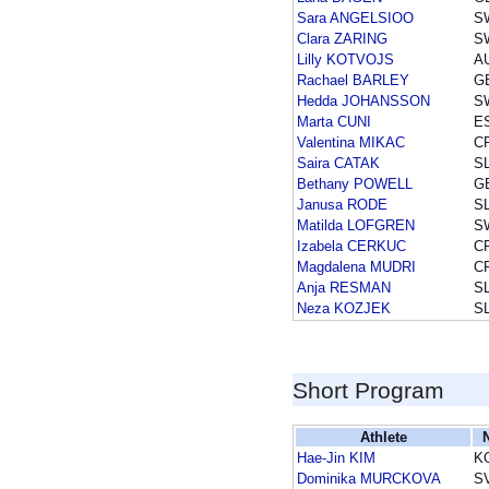
Sara ANGELSIOO
S
Clara ZARING
S
Lilly KOTVOJS
A
Rachael BARLEY
G
Hedda JOHANSSON
S
Marta CUNI
E
Valentina MIKAC
C
Saira CATAK
S
Bethany POWELL
G
Janusa RODE
S
Matilda LOFGREN
S
Izabela CERKUC
C
Magdalena MUDRI
C
Anja RESMAN
S
Neza KOZJEK
S
Short Program
Athlete
Hae-Jin KIM
K
Dominika MURCKOVA
S