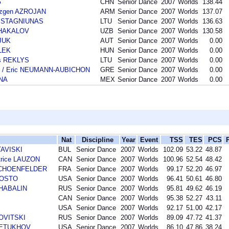
G
CHN
Senior Dance
2007
Worlds
138.44
azgen AZROJAN
ARM
Senior Dance
2007
Worlds
137.07
as STAGNIUNAS
LTU
Senior Dance
2007
Worlds
136.63
 SHAKALOV
UZB
Senior Dance
2007
Worlds
130.58
SJUK
AUT
Senior Dance
2007
Worlds
0.00
LEK
HUN
Senior Dance
2007
Worlds
0.00
as REKLYS
LTU
Senior Dance
2007
Worlds
0.00
S / Eric NEUMANN-AUBICHON
GRE
Senior Dance
2007
Worlds
0.00
ANA
MEX
Senior Dance
2007
Worlds
0.00
Nat
Discipline
Year
Event
TSS
TES
PCS
TAVISKI
BUL
Senior Dance
2007
Worlds
102.09
53.22
48.87
trice LAUZON
CAN
Senior Dance
2007
Worlds
100.96
52.54
48.42
r SCHOENFELDER
FRA
Senior Dance
2007
Worlds
99.17
52.20
46.97
AGOSTO
USA
Senior Dance
2007
Worlds
96.41
50.61
46.80
SHABALIN
RUS
Senior Dance
2007
Worlds
95.81
49.62
46.19
CAN
Senior Dance
2007
Worlds
95.38
52.27
43.11
USA
Senior Dance
2007
Worlds
92.17
51.00
42.17
NOVITSKI
RUS
Senior Dance
2007
Worlds
89.09
47.72
41.37
 PETUKHOV
USA
Senior Dance
2007
Worlds
86.10
47.86
38.24