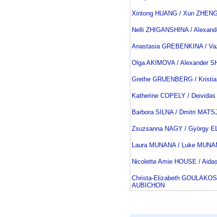
Xintong HUANG / Xun ZHEN
Nelli ZHIGANSHINA / Alexan
Anastasia GREBENKINA / V
Olga AKIMOVA / Alexander
Grethe GRUENBERG / Kristi
Katherine COPELY / Deivid
Barbora SILNA / Dmitri MAT
Zsuzsanna NAGY / György E
Laura MUNANA / Luke MUN
Nicolette Amie HOUSE / Aid
Christa-Elizabeth GOULAKOS
AUBICHON