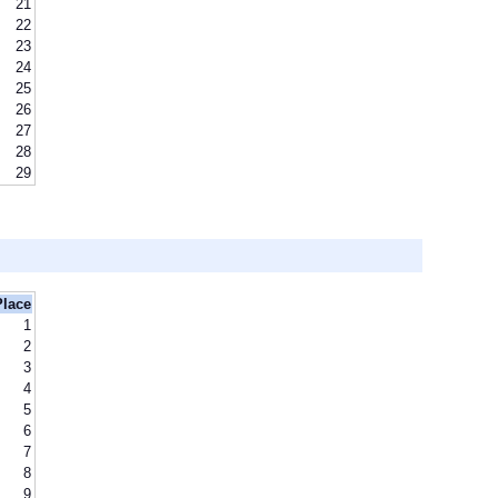
21
22
23
24
25
26
27
28
29
Place
1
2
3
4
5
6
7
8
9