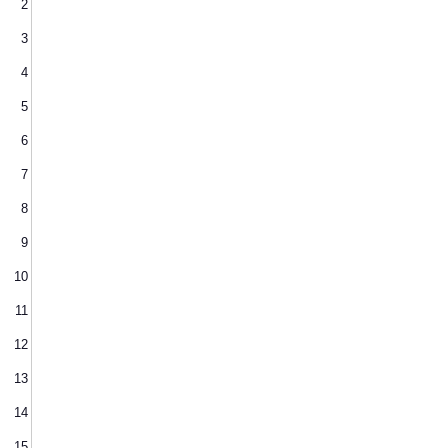
2
3
4
5
6
7
8
9
10
11
12
13
14
15