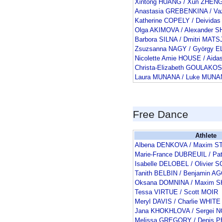
Xintong HUANG / Xun ZHEN
Anastasia GREBENKINA / V
Katherine COPELY / Deivid
Olga AKIMOVA / Alexander
Barbora SILNA / Dmitri MAT
Zsuzsanna NAGY / György E
Nicolette Amie HOUSE / Aid
Christa-Elizabeth GOULAKO
Laura MUNANA / Luke MUN
Free Dance
Athlete
Albena DENKOVA / Maxim S
Marie-France DUBREUIL / Pa
Isabelle DELOBEL / Olivie
Tanith BELBIN / Benjamin 
Oksana DOMNINA / Maxim 
Tessa VIRTUE / Scott MOIR
Meryl DAVIS / Charlie WHITE
Jana KHOKHLOVA / Sergei 
Melissa GREGORY / Denis