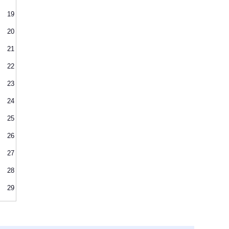
19
20
21
22
23
24
25
26
27
28
29