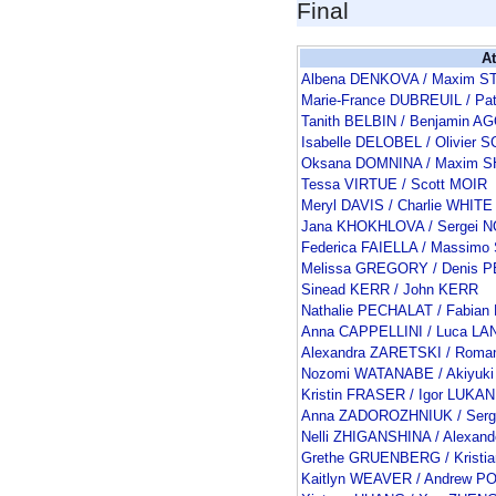
Final
At
Albena DENKOVA / Maxim S
Marie-France DUBREUIL / Pa
Tanith BELBIN / Benjamin 
Isabelle DELOBEL / Olivie
Oksana DOMNINA / Maxim 
Tessa VIRTUE / Scott MOIR
Meryl DAVIS / Charlie WHITE
Jana KHOKHLOVA / Sergei 
Federica FAIELLA / Massimo
Melissa GREGORY / Denis
Sinead KERR / John KERR
Nathalie PECHALAT / Fabia
Anna CAPPELLINI / Luca L
Alexandra ZARETSKI / Rom
Nozomi WATANABE / Akiyuki
Kristin FRASER / Igor LUKAN
Anna ZADOROZHNIUK / Serg
Nelli ZHIGANSHINA / Alexan
Grethe GRUENBERG / Kristi
Kaitlyn WEAVER / Andrew P