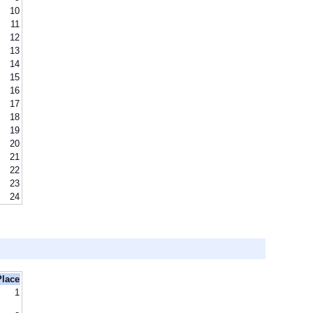
10
11
12
13
14
15
16
17
18
19
20
21
22
23
24
Place
1