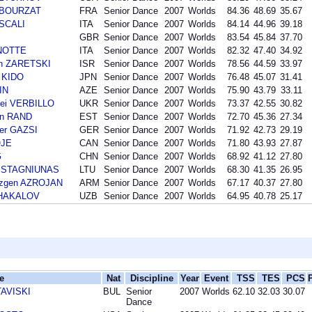
n BOURZAT
FRA
Senior Dance
2007
Worlds
84.36
48.69
35.67
 SCALI
ITA
Senior Dance
2007
Worlds
84.14
44.96
39.18
GBR
Senior Dance
2007
Worlds
83.54
45.84
37.70
ANOTTE
ITA
Senior Dance
2007
Worlds
82.32
47.40
34.92
an ZARETSKI
ISR
Senior Dance
2007
Worlds
78.56
44.59
33.97
 KIDO
JPN
Senior Dance
2007
Worlds
76.48
45.07
31.41
IN
AZE
Senior Dance
2007
Worlds
75.90
43.79
33.11
ei VERBILLO
UKR
Senior Dance
2007
Worlds
73.37
42.55
30.82
an RAND
EST
Senior Dance
2007
Worlds
72.70
45.36
27.34
der GAZSI
GER
Senior Dance
2007
Worlds
71.92
42.73
29.19
OJE
CAN
Senior Dance
2007
Worlds
71.80
43.93
27.87
G
CHN
Senior Dance
2007
Worlds
68.92
41.12
27.80
as STAGNIUNAS
LTU
Senior Dance
2007
Worlds
68.30
41.35
26.95
azgen AZROJAN
ARM
Senior Dance
2007
Worlds
67.17
40.37
27.80
 SHAKALOV
UZB
Senior Dance
2007
Worlds
64.95
40.78
25.17
e
Nat
Discipline
Year
Event
TSS
TES
PCS
TAVISKI
BUL
Senior
2007
Worlds
62.10
32.03
30.07
Dance