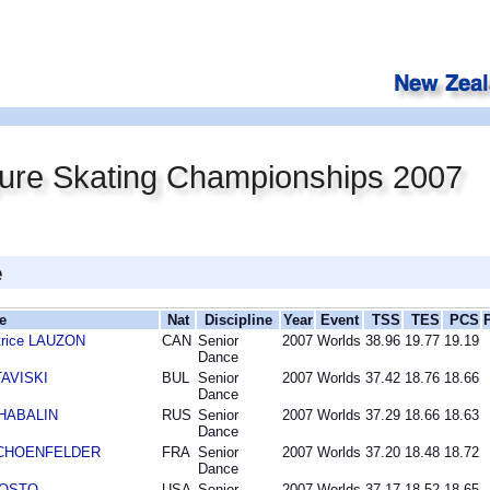
gure Skating Championships 2007
e
e
Nat
Discipline
Year
Event
TSS
TES
PCS
trice LAUZON
CAN
Senior
2007
Worlds
38.96
19.77
19.19
Dance
TAVISKI
BUL
Senior
2007
Worlds
37.42
18.76
18.66
Dance
SHABALIN
RUS
Senior
2007
Worlds
37.29
18.66
18.63
Dance
r SCHOENFELDER
FRA
Senior
2007
Worlds
37.20
18.48
18.72
Dance
AGOSTO
USA
Senior
2007
Worlds
37.17
18.52
18.65