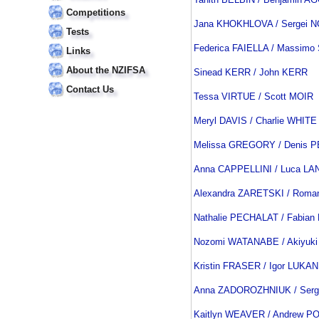
Competitions
Jana KHOKHLOVA / Sergei 
Tests
Federica FAIELLA / Massimo
Links
About the NZIFSA
Sinead KERR / John KERR
Contact Us
Tessa VIRTUE / Scott MOIR
Meryl DAVIS / Charlie WHITE
Melissa GREGORY / Denis
Anna CAPPELLINI / Luca L
Alexandra ZARETSKI / Rom
Nathalie PECHALAT / Fabia
Nozomi WATANABE / Akiyuki
Kristin FRASER / Igor LUKAN
Anna ZADOROZHNIUK / Serg
Kaitlyn WEAVER / Andrew P