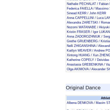
Nathalie PECHALAT / Fabia
Federica FAIELLA / Massimo
Sinead KERR / John KERR
Anna CAPPELLINI / Luca L
Alexandra ZARETSKI / Rom
Nozomi WATANABE / Akiyuki
Kristin FRASER / Igor LUKAN
Anna ZADOROZHNIUK / Serg
Grethe GRUENBERG / Kristi
Nelli ZHIGANSHINA / Alexan
Kaitlyn WEAVER / Andrew P
Xintong HUANG / Xun ZHEN
Katherine COPELY / Deivid
Anastasia GREBENKINA / V
Olga AKIMOVA / Alexander
Original Dance
Athlet
Albena DENKOVA / Maxim S