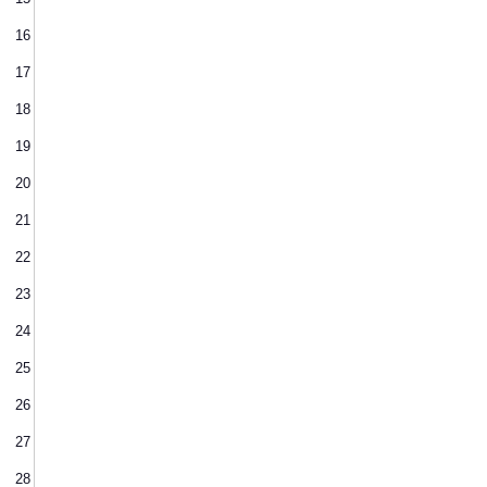
16
17
18
19
20
21
22
23
24
25
26
27
28