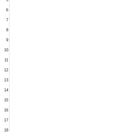
6
7
8
9
10
11
12
13
14
15
16
17
18