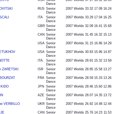
Dance
NOVITSKI
RUS
Senior
2007
Worlds
33.32
17.08
16.24
Dance
 SCALI
ITA
Senior
2007
Worlds
33.29
17.04
16.25
Dance
GBR
Senior
2007
Worlds
32.09
16.41
15.68
Dance
CAN
Senior
2007
Worlds
31.45
16.32
15.13
Dance
USA
Senior
2007
Worlds
31.15
16.86
14.29
Dance
 PETUKHOV
USA
Senior
2007
Worlds
30.83
15.96
14.87
Dance
ANOTTE
ITA
Senior
2007
Worlds
28.91
15.32
13.59
Dance
an ZARETSKI
ISR
Senior
2007
Worlds
28.85
15.58
13.27
Dance
n BOURZAT
FRA
Senior
2007
Worlds
28.59
15.33
13.26
Dance
 KIDO
JPN
Senior
2007
Worlds
28.46
15.60
12.86
Dance
IN
AZE
Senior
2007
Worlds
28.07
14.35
13.72
Dance
ei VERBILLO
UKR
Senior
2007
Worlds
26.92
14.48
12.44
Dance
OJE
CAN
Senior
2007
Worlds
25.76
14.23
11.53