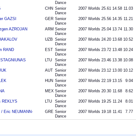
Dance
G
CHN
Senior
2007
Worlds
25.61
14.58
11.03
Dance
der GAZSI
GER
Senior
2007
Worlds
25.56
14.35
11.21
Dance
azgen AZROJAN
ARM
Senior
2007
Worlds
25.04
13.74
11.30
Dance
 SHAKALOV
UZB
Senior
2007
Worlds
24.20
13.68
10.52
Dance
an RAND
EST
Senior
2007
Worlds
23.72
13.48
10.24
Dance
as STAGNIUNAS
LTU
Senior
2007
Worlds
23.46
13.38
10.08
Dance
SJUK
AUT
Senior
2007
Worlds
23.12
13.00
10.12
Dance
LEK
HUN
Senior
2007
Worlds
22.19
13.15
9.04
Dance
ANA
MEX
Senior
2007
Worlds
20.30
11.68
8.62
Dance
as REKLYS
LTU
Senior
2007
Worlds
19.25
11.24
8.01
Dance
 / Eric NEUMANN-
GRE
Senior
2007
Worlds
19.18
11.41
7.77
Dance