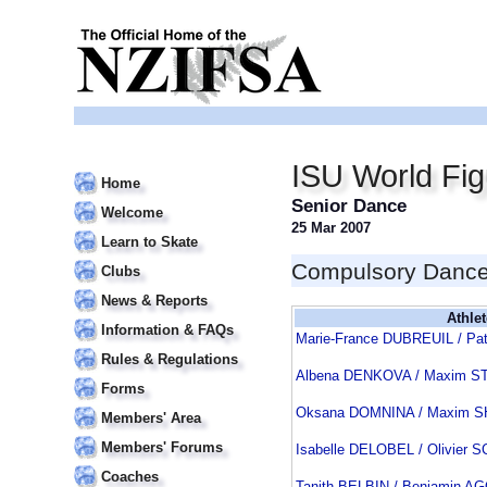
ISU World Fi
Home
Senior Dance
Welcome
25 Mar 2007
Learn to Skate
Compulsory Danc
Clubs
News & Reports
Athlet
Information & FAQs
Marie-France DUBREUIL / Pa
Rules & Regulations
Albena DENKOVA / Maxim S
Forms
Oksana DOMNINA / Maxim 
Members' Area
Members' Forums
Isabelle DELOBEL / Olivie
Coaches
Tanith BELBIN / Benjamin 