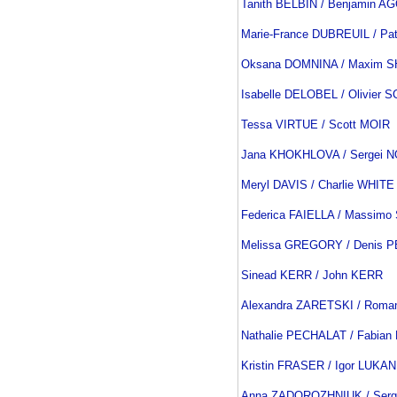
Tanith BELBIN / Benjamin 
Marie-France DUBREUIL / Pa
Oksana DOMNINA / Maxim 
Isabelle DELOBEL / Olivie
Tessa VIRTUE / Scott MOIR
Jana KHOKHLOVA / Sergei 
Meryl DAVIS / Charlie WHITE
Federica FAIELLA / Massimo
Melissa GREGORY / Denis
Sinead KERR / John KERR
Alexandra ZARETSKI / Rom
Nathalie PECHALAT / Fabia
Kristin FRASER / Igor LUKAN
Anna ZADOROZHNIUK / Serg