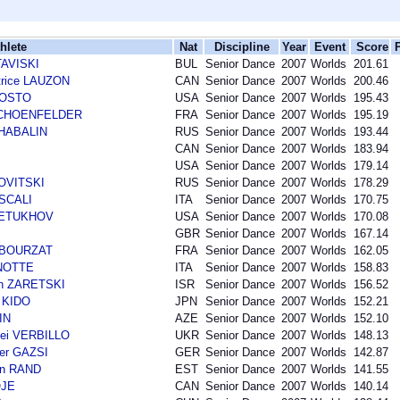
hlete
Nat
Discipline
Year
Event
Score
TAVISKI
BUL
Senior Dance
2007
Worlds
201.61
trice LAUZON
CAN
Senior Dance
2007
Worlds
200.46
AGOSTO
USA
Senior Dance
2007
Worlds
195.43
r SCHOENFELDER
FRA
Senior Dance
2007
Worlds
195.19
SHABALIN
RUS
Senior Dance
2007
Worlds
193.44
CAN
Senior Dance
2007
Worlds
183.94
USA
Senior Dance
2007
Worlds
179.14
NOVITSKI
RUS
Senior Dance
2007
Worlds
178.29
 SCALI
ITA
Senior Dance
2007
Worlds
170.75
 PETUKHOV
USA
Senior Dance
2007
Worlds
170.08
GBR
Senior Dance
2007
Worlds
167.14
n BOURZAT
FRA
Senior Dance
2007
Worlds
162.05
ANOTTE
ITA
Senior Dance
2007
Worlds
158.83
an ZARETSKI
ISR
Senior Dance
2007
Worlds
156.52
 KIDO
JPN
Senior Dance
2007
Worlds
152.21
IN
AZE
Senior Dance
2007
Worlds
152.10
ei VERBILLO
UKR
Senior Dance
2007
Worlds
148.13
der GAZSI
GER
Senior Dance
2007
Worlds
142.87
an RAND
EST
Senior Dance
2007
Worlds
141.55
OJE
CAN
Senior Dance
2007
Worlds
140.14