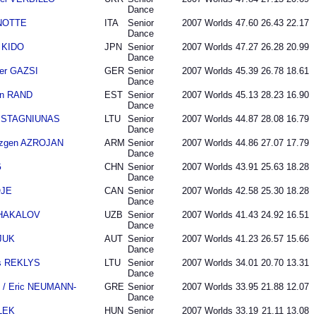
Dance
ANOTTE
ITA
Senior
2007
Worlds
47.60
26.43
22.17
Dance
 KIDO
JPN
Senior
2007
Worlds
47.27
26.28
20.99
Dance
der GAZSI
GER
Senior
2007
Worlds
45.39
26.78
18.61
Dance
an RAND
EST
Senior
2007
Worlds
45.13
28.23
16.90
Dance
as STAGNIUNAS
LTU
Senior
2007
Worlds
44.87
28.08
16.79
Dance
azgen AZROJAN
ARM
Senior
2007
Worlds
44.86
27.07
17.79
Dance
G
CHN
Senior
2007
Worlds
43.91
25.63
18.28
Dance
OJE
CAN
Senior
2007
Worlds
42.58
25.30
18.28
Dance
 SHAKALOV
UZB
Senior
2007
Worlds
41.43
24.92
16.51
Dance
SJUK
AUT
Senior
2007
Worlds
41.23
26.57
15.66
Dance
as REKLYS
LTU
Senior
2007
Worlds
34.01
20.70
13.31
Dance
 / Eric NEUMANN-
GRE
Senior
2007
Worlds
33.95
21.88
12.07
Dance
LEK
HUN
Senior
2007
Worlds
33.19
21.11
13.08