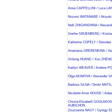
Anna CAPPELLINI / Luca L
Nozomi WATANABE / Akiyuki
Nelli ZHIGANSHINA / Alexan
Grethe GRUENBERG / Kristi
Katherine COPELY / Deivid
Anastasia GREBENKINA / V
Xintong HUANG / Xun ZHEN
Kaitlyn WEAVER / Andrew P
Olga AKIMOVA / Alexander
Barbora SILNA / Dmitri MAT
Nicolette Amie HOUSE / Aid
Christa-Elizabeth GOULAKOS
AUBICHON
Zsuzsanna NAGY / György E