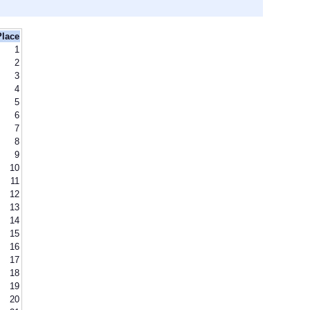
Place
1
2
3
4
5
6
7
8
9
10
11
12
13
14
15
16
17
18
19
20