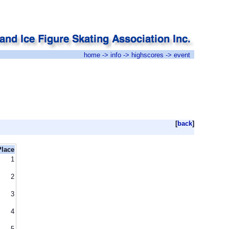
home
->
info
->
highscores
-> event
[
back
]
Place
1
2
3
4
5