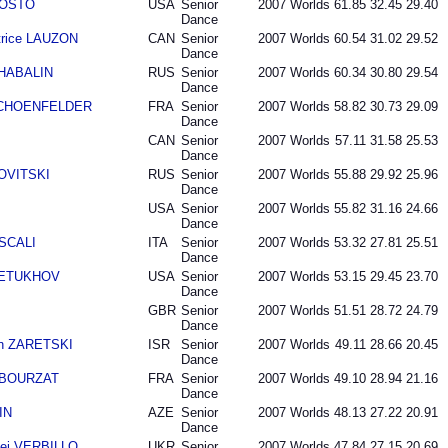
AGOSTO
USA
Senior
2007
Worlds
61.85
32.45
29.40
Dance
trice LAUZON
CAN
Senior
2007
Worlds
60.54
31.02
29.52
Dance
SHABALIN
RUS
Senior
2007
Worlds
60.34
30.80
29.54
Dance
r SCHOENFELDER
FRA
Senior
2007
Worlds
58.82
30.73
29.09
Dance
CAN
Senior
2007
Worlds
57.11
31.58
25.53
Dance
NOVITSKI
RUS
Senior
2007
Worlds
55.88
29.92
25.96
Dance
USA
Senior
2007
Worlds
55.82
31.16
24.66
Dance
 SCALI
ITA
Senior
2007
Worlds
53.32
27.81
25.51
Dance
 PETUKHOV
USA
Senior
2007
Worlds
53.15
29.45
23.70
Dance
GBR
Senior
2007
Worlds
51.51
28.72
24.79
Dance
an ZARETSKI
ISR
Senior
2007
Worlds
49.11
28.66
20.45
Dance
n BOURZAT
FRA
Senior
2007
Worlds
49.10
28.94
21.16
Dance
IN
AZE
Senior
2007
Worlds
48.13
27.22
20.91
Dance
ei VERBILLO
UKR
Senior
2007
Worlds
47.84
27.15
20.69