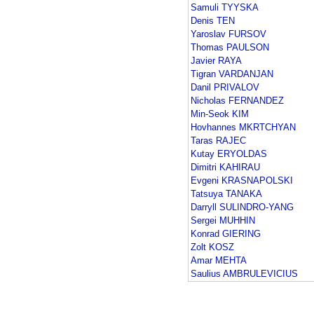
Samuli TYYSKA
Denis TEN
Yaroslav FURSOV
Thomas PAULSON
Javier RAYA
Tigran VARDANJAN
Danil PRIVALOV
Nicholas FERNANDEZ
Min-Seok KIM
Hovhannes MKRTCHYAN
Taras RAJEC
Kutay ERYOLDAS
Dimitri KAHIRAU
Evgeni KRASNAPOLSKI
Tatsuya TANAKA
Darryll SULINDRO-YANG
Sergei MUHHIN
Konrad GIERING
Zolt KOSZ
Amar MEHTA
Saulius AMBRULEVICIUS