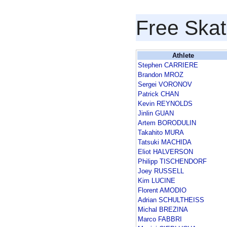
Free Skat
Athlete
Stephen CARRIERE
Brandon MROZ
Sergei VORONOV
Patrick CHAN
Kevin REYNOLDS
Jinlin GUAN
Artem BORODULIN
Takahito MURA
Tatsuki MACHIDA
Eliot HALVERSON
Philipp TISCHENDORF
Joey RUSSELL
Kim LUCINE
Florent AMODIO
Adrian SCHULTHEISS
Michal BREZINA
Marco FABBRI