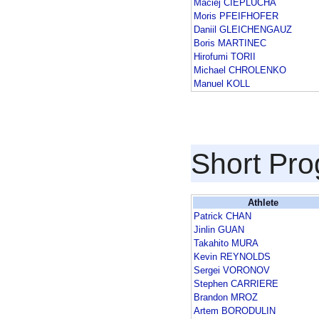
Maciej CIEPLUCHA
Moris PFEIFHOFER
Daniil GLEICHENGAUZ
Boris MARTINEC
Hirofumi TORII
Michael CHROLENKO
Manuel KOLL
Short Pr
Athlete
Patrick CHAN
Jinlin GUAN
Takahito MURA
Kevin REYNOLDS
Sergei VORONOV
Stephen CARRIERE
Brandon MROZ
Artem BORODULIN