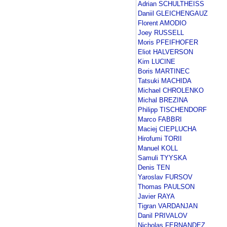
Adrian SCHULTHEISS
Daniil GLEICHENGAUZ
Florent AMODIO
Joey RUSSELL
Moris PFEIFHOFER
Eliot HALVERSON
Kim LUCINE
Boris MARTINEC
Tatsuki MACHIDA
Michael CHROLENKO
Michal BREZINA
Philipp TISCHENDORF
Marco FABBRI
Maciej CIEPLUCHA
Hirofumi TORII
Manuel KOLL
Samuli TYYSKA
Denis TEN
Yaroslav FURSOV
Thomas PAULSON
Javier RAYA
Tigran VARDANJAN
Danil PRIVALOV
Nicholas FERNANDEZ