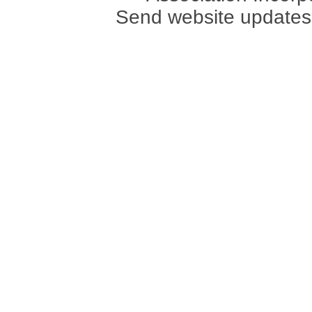
Send website updates