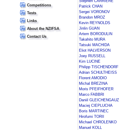
Stephen CARRIERE
Competitions
Patrick CHAN
Sergei VORONOV
Tests
Brandon MROZ
Links
Kevin REYNOLDS
Jinlin GUAN
About the NZIFSA
Artem BORODULIN
Contact Us
Takahito MURA
Tatsuki MACHIDA
Eliot HALVERSON
Joey RUSSELL
Kim LUCINE
Philipp TISCHENDORF
Adrian SCHULTHEISS
Florent AMODIO
Michal BREZINA
Moris PFEIFHOFER
Marco FABBRI
Daniil GLEICHENGAUZ
Maciej CIEPLUCHA
Boris MARTINEC
Hirofumi TORII
Michael CHROLENKO
Manuel KOLL