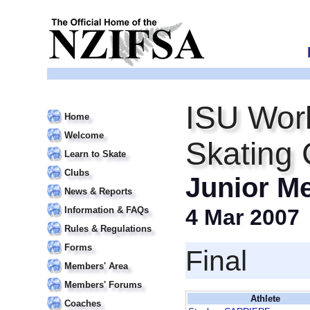
ISU Worl
Home
Welcome
Skating
Learn to Skate
Clubs
Junior M
News & Reports
Information & FAQs
4 Mar 2007
Rules & Regulations
Forms
Final
Members' Area
Members' Forums
Athlete
Coaches