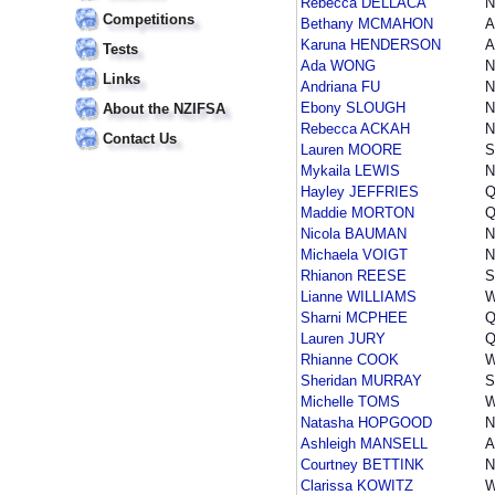
Rebecca DELLACA
Competitions
Bethany MCMAHON
A
Karuna HENDERSON
A
Tests
Ada WONG
Links
Andriana FU
Ebony SLOUGH
About the NZIFSA
Rebecca ACKAH
Contact Us
Lauren MOORE
S
Mykaila LEWIS
N
Hayley JEFFRIES
Q
Maddie MORTON
Q
Nicola BAUMAN
Michaela VOIGT
N
Rhianon REESE
S
Lianne WILLIAMS
Sharni MCPHEE
Q
Lauren JURY
Q
Rhianne COOK
Sheridan MURRAY
S
Michelle TOMS
Natasha HOPGOOD
Ashleigh MANSELL
A
Courtney BETTINK
N
Clarissa KOWITZ