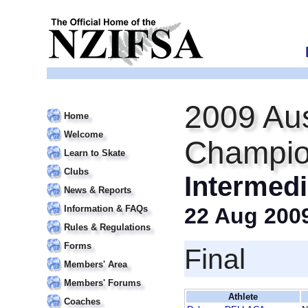
2009 Aus
Home
Welcome
Champio
Learn to Skate
Clubs
Intermedi
News & Reports
Information & FAQs
22 Aug 200
Rules & Regulations
Forms
Final
Members' Area
Members' Forums
Athlete
Coaches