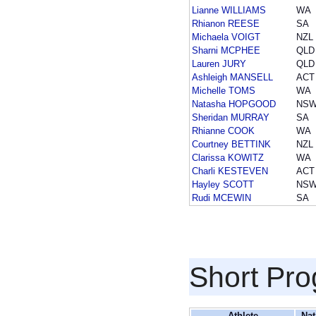
Lianne WILLIAMS
WA
Rhianon REESE
SA
Michaela VOIGT
NZL
Sharni MCPHEE
QLD
Lauren JURY
QLD
Ashleigh MANSELL
ACT
Michelle TOMS
WA
Natasha HOPGOOD
NS
Sheridan MURRAY
SA
Rhianne COOK
WA
Courtney BETTINK
NZL
Clarissa KOWITZ
WA
Charli KESTEVEN
ACT
Hayley SCOTT
NS
Rudi MCEWIN
SA
Short Pr
Athlete
Nat