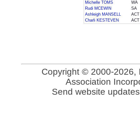
Michelle TOMS
WA
Rudi MCEWIN
SA
Ashleigh MANSELL
ACT
Charli KESTEVEN
ACT
Copyright © 2000-2026, 
Association Incorpo
Send website updates