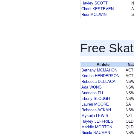
Hayley SCOTT
Charli KESTEVEN
A
Rudi MCEWIN
S
Free Skat
Athlete
Nat
Bethany MCMAHON
ACT
Karuna HENDERSON
ACT
Rebecca DELLACA
NS
Ada WONG
NS
Andriana FU
NS
Ebony SLOUGH
NS
Lauren MOORE
SA
Rebecca ACKAH
NS
Mykaila LEWIS
NZL
Hayley JEFFRIES
QLD
Maddie MORTON
QLD
Nicola BAUMAN
NS