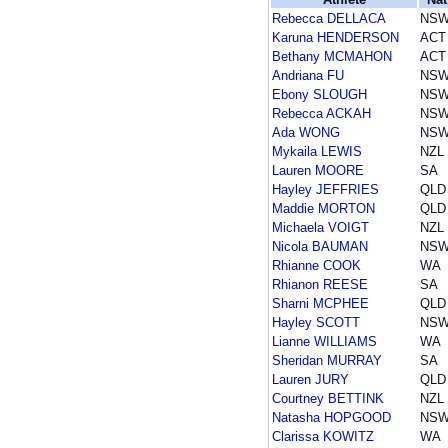
Rebecca DELLACA
NS
Karuna HENDERSON
ACT
Bethany MCMAHON
ACT
Andriana FU
NS
Ebony SLOUGH
NS
Rebecca ACKAH
NS
Ada WONG
NS
Mykaila LEWIS
NZL
Lauren MOORE
SA
Hayley JEFFRIES
QLD
Maddie MORTON
QLD
Michaela VOIGT
NZL
Nicola BAUMAN
NS
Rhianne COOK
WA
Rhianon REESE
SA
Sharni MCPHEE
QLD
Hayley SCOTT
NS
Lianne WILLIAMS
WA
Sheridan MURRAY
SA
Lauren JURY
QLD
Courtney BETTINK
NZL
Natasha HOPGOOD
NS
Clarissa KOWITZ
WA